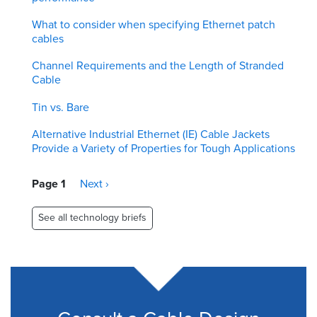
What to consider when specifying Ethernet patch
cables
Channel Requirements and the Length of Stranded
Cable
Tin vs. Bare
Alternative Industrial Ethernet (IE) Cable Jackets
Provide a Variety of Properties for Tough Applications
Pagination
Page 1
Next
Next ›
page
See all technology briefs