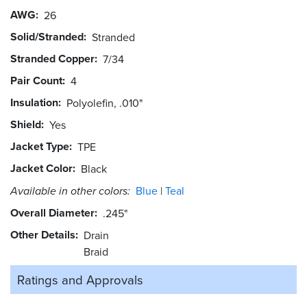
AWG
26
Solid/Stranded
Stranded
Stranded Copper
7/34
Pair Count
4
Insulation
Polyolefin, .010"
Shield
Yes
Jacket Type
TPE
Jacket Color
Black
Available in other colors:
Blue
Teal
Overall Diameter
.245"
Other Details
Drain
Braid
Ratings and
Approvals