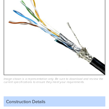
Image shown is a representation only. Be sure to download and review the
current specifications to ensure they meet your requirements.
Construction Details