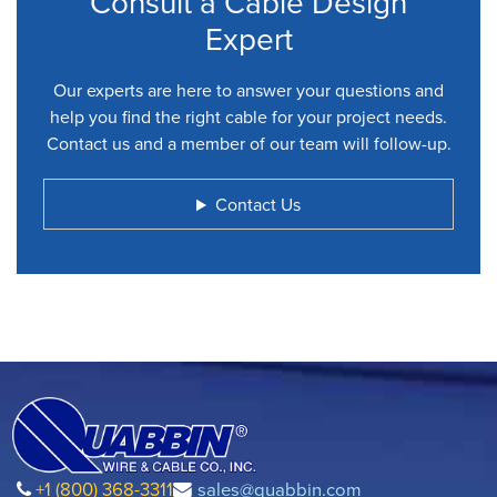
Consult a Cable Design
Expert
Our experts are here to answer your questions and
help you find the right cable for your project needs.
Contact us and a member of our team will follow-up.
Contact Us
+1 (800) 368-3311
sales@quabbin.com