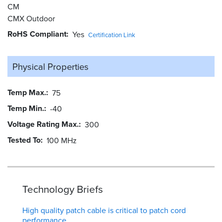
CM
CMX Outdoor
RoHS Compliant
Yes
Certification Link
Physical Properties
Temp Max.
75
Temp Min.
-40
Voltage Rating Max.
300
Tested To
100 MHz
Technology Briefs
High quality patch cable is critical to patch cord
performance