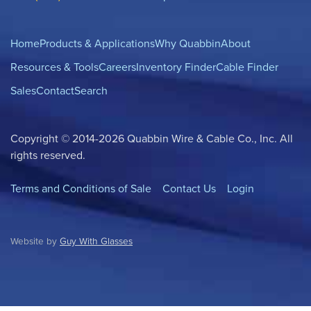
Home
Products & Applications
Why Quabbin
About
Resources & Tools
Careers
Inventory Finder
Cable Finder
Sales
Contact
Search
Copyright © 2014-2026 Quabbin Wire & Cable Co., Inc. All
rights reserved.
Terms and Conditions of Sale
Contact Us
Login
Website by
Guy With Glasses