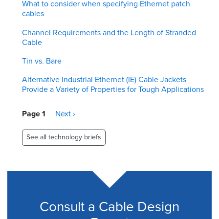
What to consider when specifying Ethernet patch
cables
Channel Requirements and the Length of Stranded
Cable
Tin vs. Bare
Alternative Industrial Ethernet (IE) Cable Jackets
Provide a Variety of Properties for Tough Applications
Pagination
Page 1
Next
Next ›
page
See all technology briefs
Consult a Cable Design