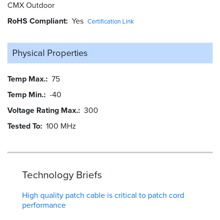
CMX Outdoor
RoHS Compliant
Yes
Certification Link
Physical Properties
Temp Max.
75
Temp Min.
-40
Voltage Rating Max.
300
Tested To
100 MHz
Technology Briefs
High quality patch cable is critical to patch cord
performance