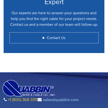
Expert
Our experts are here to answer your questions and
help you find the right cable for your project needs.
Contact us and a member of our team will follow-up.
Contact Us
+1 (800) 368-3311
sales@quabbin.com