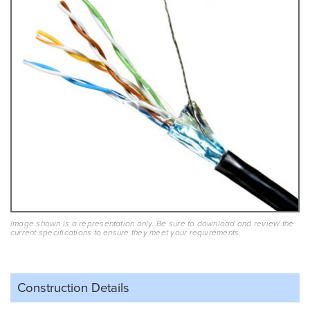
Image shown is a representation only. Be sure to download and review the
current specifications to ensure they meet your requirements.
Construction Details