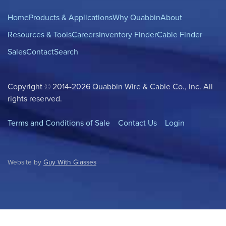
Home
Products & Applications
Why Quabbin
About
Resources & Tools
Careers
Inventory Finder
Cable Finder
Sales
Contact
Search
Copyright © 2014-2026 Quabbin Wire & Cable Co., Inc. All
rights reserved.
Terms and Conditions of Sale
Contact Us
Login
Website by
Guy With Glasses