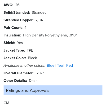
AWG
26
Solid/Stranded
Stranded
Stranded Copper
7/34
Pair Count
4
Insulation
High Density Polyethylene, .010"
Shield
Yes
Jacket Type
TPE
Jacket Color
Black
Available in other colors:
Blue
Teal
Red
Overall Diameter
.237"
Other Details
Drain
Ratings and
Approvals
CM