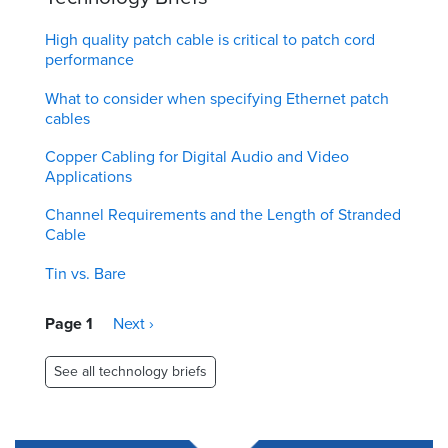
High quality patch cable is critical to patch cord
performance
What to consider when specifying Ethernet patch
cables
Copper Cabling for Digital Audio and Video
Applications
Channel Requirements and the Length of Stranded
Cable
Tin vs. Bare
Pagination
Page 1
Next
Next ›
page
See all technology briefs