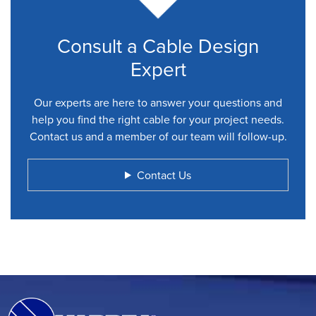
Consult a Cable Design
Expert
Our experts are here to answer your questions and
help you find the right cable for your project needs.
Contact us and a member of our team will follow-up.
Contact Us