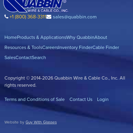
+1 (800) 368-3311
sales@quabbin.com
Home
Products & Applications
Why Quabbin
About
Resources & Tools
Careers
Inventory Finder
Cable Finder
Sales
Contact
Search
Copyright © 2014-2026 Quabbin Wire & Cable Co., Inc. All
rights reserved.
Terms and Conditions of Sale
Contact Us
Login
Website by
Guy With Glasses