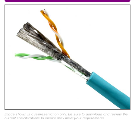
Image shown is a representation only. Be sure to download and review the
current specifications to ensure they meet your requirements.