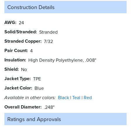
Construction Details
AWG
24
Solid/Stranded
Stranded
Stranded Copper
7/32
Pair Count
4
Insulation
High Density Polyethylene, .008"
Shield
No
Jacket Type
TPE
Jacket Color
Blue
Available in other colors:
Black
Teal
Red
Overall Diameter
.248"
Ratings and
Approvals