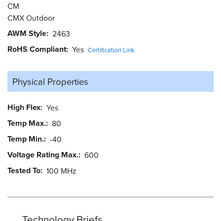
CM
CMX Outdoor
AWM Style
2463
RoHS Compliant
Yes
Certification Link
Physical Properties
High Flex
Yes
Temp Max.
80
Temp Min.
-40
Voltage Rating Max.
600
Tested To
100 MHz
Technology Briefs