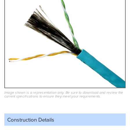
Image shown is a representation only. Be sure to download and review the
current specifications to ensure they meet your requirements.
Construction Details