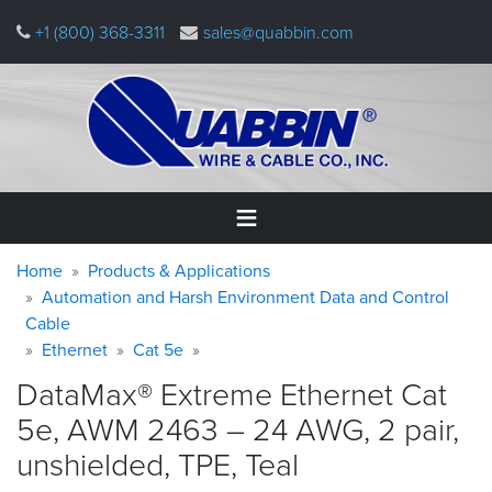
Skip
+1 (800) 368-3311
sales@quabbin.com
to
main
content
Warning
Breadcrumb
Home
Home
Products & Applications
message
Automation and Harsh Environment Data and Control
Cable
Products
&
Ethernet
Cat 5e
Applications
DataMax® Extreme Ethernet Cat
Why
5e, AWM 2463 – 24 AWG, 2 pair,
Quabbin
unshielded, TPE,
Teal
About