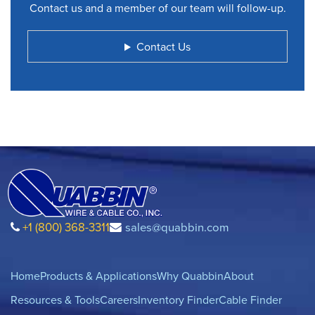
Contact us and a member of our team will follow-up.
Contact Us
+1 (800) 368-3311
sales@quabbin.com
Home
Products & Applications
Why Quabbin
About
Resources & Tools
Careers
Inventory Finder
Cable Finder