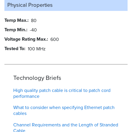
Physical Properties
Temp Max.
80
Temp Min.
-40
Voltage Rating Max.
600
Tested To
100 MHz
Technology Briefs
High quality patch cable is critical to patch cord
performance
What to consider when specifying Ethernet patch
cables
Channel Requirements and the Length of Stranded
Cable