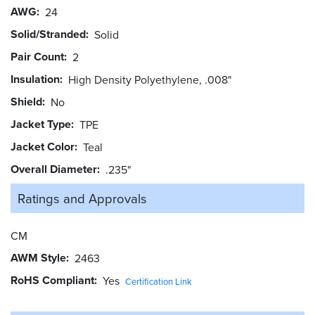
AWG
24
Solid/Stranded
Solid
Pair Count
2
Insulation
High Density Polyethylene, .008"
Shield
No
Jacket Type
TPE
Jacket Color
Teal
Overall Diameter
.235"
Ratings and
Approvals
CM
AWM Style
2463
RoHS Compliant
Yes
Certification Link