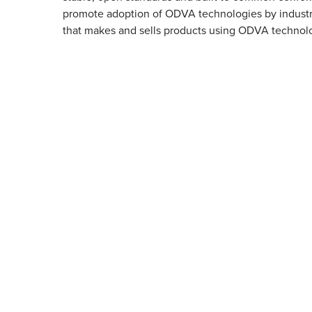
promote adoption of ODVA technologies by industry
that makes and sells products using ODVA technol