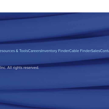
esources & Tools
Careers
Inventory Finder
Cable Finder
Sales
Cont
c. All rights reserved.