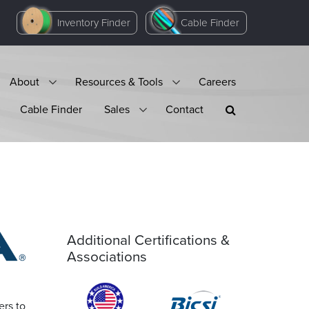
Inventory Finder
Cable Finder
About
Resources & Tools
Careers
Cable Finder
Sales
Contact
Additional Certifications &
Associations
ers to