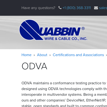
Skip
Have any questions?
+1 (800) 368-3311
sale
to
main
content
Warning
Breadcrumb
Home
About
Certifications and Associations
message
ODVA
ODVA maintains a conformance testing practice to v
designed using ODVA technologies comply with the
interoperate in multivendor systems. Being a memb
ours and other companies’ DeviceNet, EtherNet/IP
stable, open standards and built to common confor