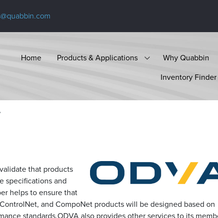
s@quabbin.com
Home
Products & Applications
Why Quabbin
Inventory Finder
alidate that products
 specifications and
er helps to ensure that
, ControlNet, and CompoNet products will be designed based on
mance standards.ODVA also provides other services to its memb