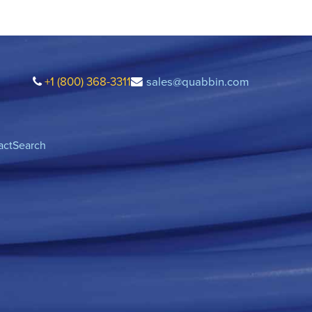
+1 (800) 368-3311
sales@quabbin.com
act
Search