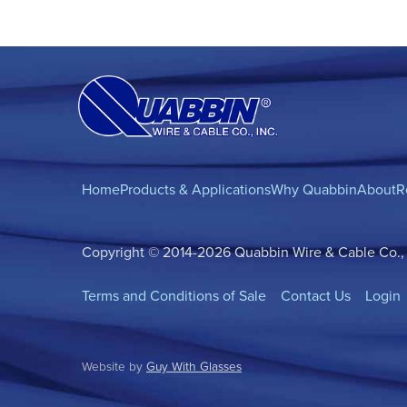
Home
Products & Applications
Why Quabbin
About
R
Copyright © 2014-2026 Quabbin Wire & Cable Co., In
Terms and Conditions of Sale
Contact Us
Login
Website by
Guy With Glasses