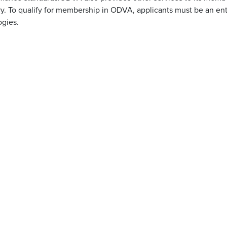
. To qualify for membership in ODVA, applicants must be an ent
ogies.