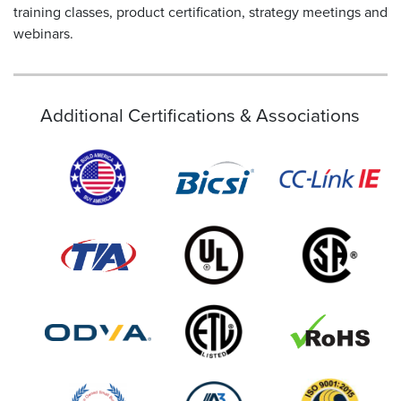
training classes, product certification, strategy meetings and
webinars.
Additional Certifications & Associations