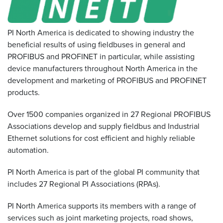
Resources
&
PI North America is dedicated to showing industry the
Tools
beneficial results of using fieldbuses in general and
PROFIBUS and PROFINET in particular, while assisting
Careers
device manufacturers throughout North America in the
development and marketing of PROFIBUS and PROFINET
Inventory
products.
Finder
Over 1500 companies organized in 27 Regional PROFIBUS
Cable
Finder
Associations develop and supply fieldbus and Industrial
Ethernet solutions for cost efficient and highly reliable
Sales
automation.
PI North America is part of the global PI community that
Contact
includes 27 Regional PI Associations (RPAs).
Search
PI North America supports its members with a range of
services such as joint marketing projects, road shows,