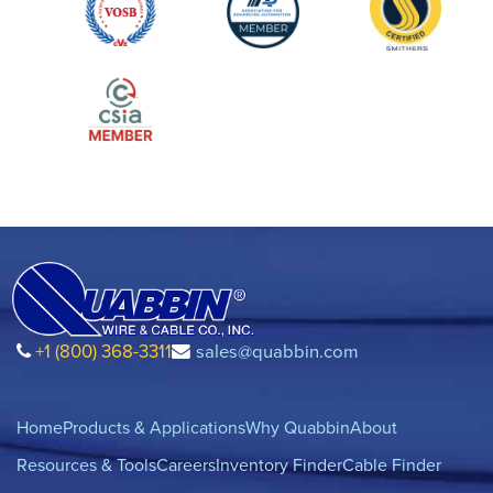
+1 (800) 368-3311
sales@quabbin.com
Home
Products & Applications
Why Quabbin
About
Resources & Tools
Careers
Inventory Finder
Cable Finder