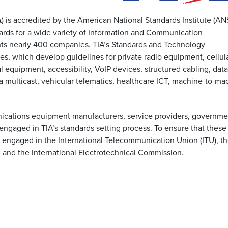
A
) is accredited by the American National Standards Institute (ANS
ards for a wide variety of Information and Communication
ents nearly 400 companies. TIA’s Standards and Technology
, which develop guidelines for private radio equipment, cellul
al equipment, accessibility, VoIP devices, structured cabling, data
 multicast, vehicular telematics, healthcare ICT, machine-to-ma
nications equipment manufacturers, service providers, governme
engaged in TIA’s standards setting process. To ensure that these
o engaged in the International Telecommunication Union (ITU), t
), and the International Electrotechnical Commission.