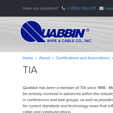
Skip
Have any questions?
+1 (800) 368-3311
sale
to
main
content
Warning
Breadcrumb
Home
About
Certifications and Associations
message
TIA
Quabbin has been a member of TIA since 1995. Me
be actively involved in advances within the industr
in conferences and task groups, as well as providin
for current standards and technology news that inf
cable and communications.