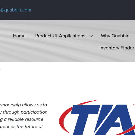
s@quabbin.com
Home
Products & Applications
Why Quabbin
Inventory Finder
mbership allows us to
y through participation
g a reliable resource
luences the future of