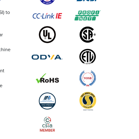
I) to
ar
chine
nt
he