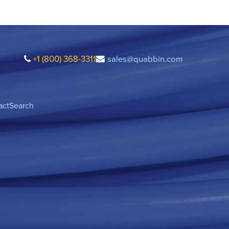
+1 (800) 368-3311
sales@quabbin.com
act
Search