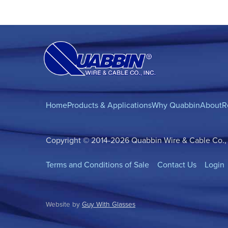
Home
Products & Applications
Why Quabbin
About
R
Copyright © 2014-2026 Quabbin Wire & Cable Co., In
Terms and Conditions of Sale
Contact Us
Login
Website by
Guy With Glasses