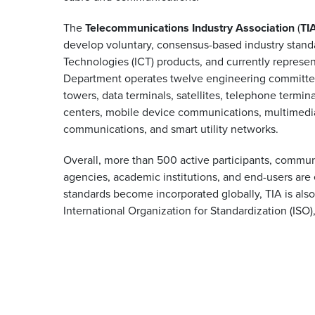
The
Telecommunications Industry Association
(
TI
develop voluntary, consensus-based industry stand
Technologies (ICT) products, and currently repres
Department operates twelve engineering committees
towers, data terminals, satellites, telephone termin
centers, mobile device communications, multimedia
communications, and smart utility networks.
Overall, more than 500 active participants, commu
agencies, academic institutions, and end-users are 
standards become incorporated globally, TIA is als
International Organization for Standardization (ISO