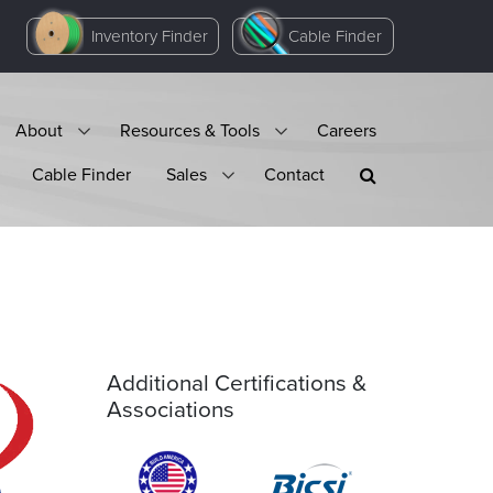
Inventory Finder
Cable Finder
About
Resources & Tools
Careers
Cable Finder
Sales
Contact
Additional Certifications &
Associations