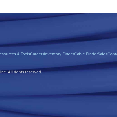
esources & Tools
Careers
Inventory Finder
Cable Finder
Sales
Cont
c. All rights reserved.