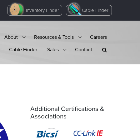
Inventory Finder
Cable Finder
About
Resources & Tools
Careers
Cable Finder
Sales
Contact
Additional Certifications &
Associations