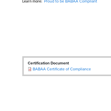
Proud to be BABAA Compliant
Learn more:  
Certification Document
BABAA Certificate of Compliance