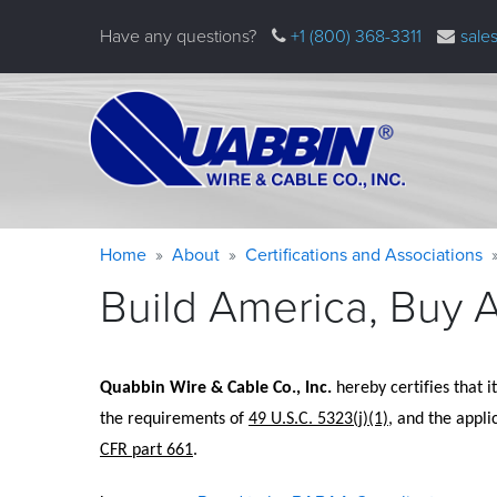
Skip
Have any questions?
+1 (800) 368-3311
sale
to
main
content
Warning
Breadcrumb
Home
About
Certifications and Associations
message
Build America, Buy 
Quabbin Wire 
&
 Cable Co., Inc.
 hereby certifies that i
the requirements of 
49 U.S.C. 5323(j)(1)
, and the appli
CFR part 661
.