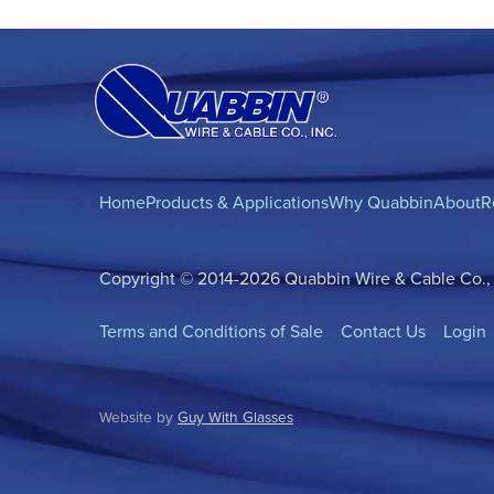
Home
Products & Applications
Why Quabbin
About
R
Copyright © 2014-2026 Quabbin Wire & Cable Co., In
Terms and Conditions of Sale
Contact Us
Login
Website by
Guy With Glasses