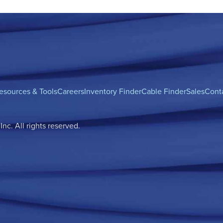
esources & Tools
Careers
Inventory Finder
Cable Finder
Sales
Cont
c. All rights reserved.