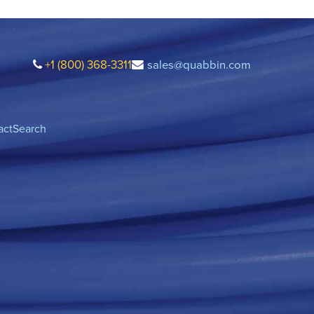
+1 (800) 368-3311
sales@quabbin.com
act
Search