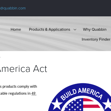
s@quabbin.com
Home
Products & Applications
Why Quabbin
Inventory Finder
America Act
ts products comply with 
cable regulations in 
49 