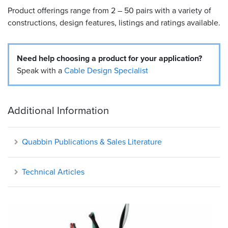
Product offerings range from 2 – 50 pairs with a variety of
Resources
constructions, design features, listings and ratings available.
&
Tools
Need help choosing a product for your application?
Careers
Speak with a
Cable Design Specialist
Inventory
Finder
Additional Information
Cable
Finder
Quabbin Publications & Sales Literature
Sales
Technical Articles
Contact
Search