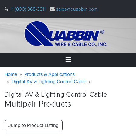
Skip
+1 (800) 368-3311
sales@quabbin.com
to
main
content
Warning
Breadcrumb
Home
Home
Products & Applications
message
Digital AV & Lighting Control Cable
Products
Digital AV & Lighting Control Cable
&
Applications
Multipair Products
Why
Quabbin
Jump to Product Listing
About