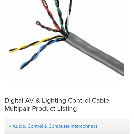
Digital AV & Lighting Control Cable
Multipair Product Listing
Audio, Control & Computer Interconnect