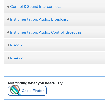
Control & Sound Interconnect
Instrumentation, Audio, Broadcast
Instrumentation, Audio, Control, Broadcast
RS-232
RS-422
Not finding what you need?
Try
Cable Finder