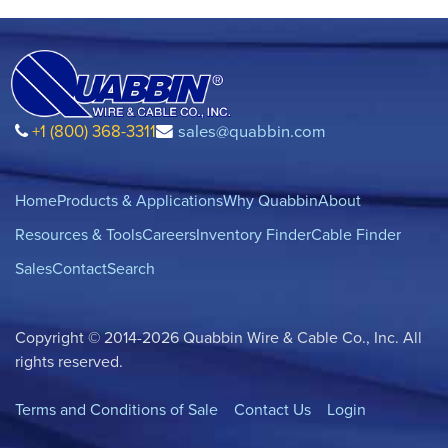
+1 (800) 368-3311
sales@quabbin.com
Home
Products & Applications
Why Quabbin
About
Resources & Tools
Careers
Inventory Finder
Cable Finder
Sales
Contact
Search
Copyright © 2014-2026 Quabbin Wire & Cable Co., Inc. All
rights reserved.
Terms and Conditions of Sale
Contact Us
Login