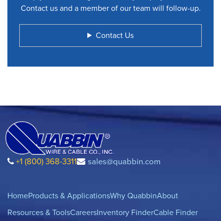
Contact us and a member of our team will follow-up.
Contact Us
+1 (800) 368-3311
sales@quabbin.com
Home
Products & Applications
Why Quabbin
About
Resources & Tools
Careers
Inventory Finder
Cable Finder