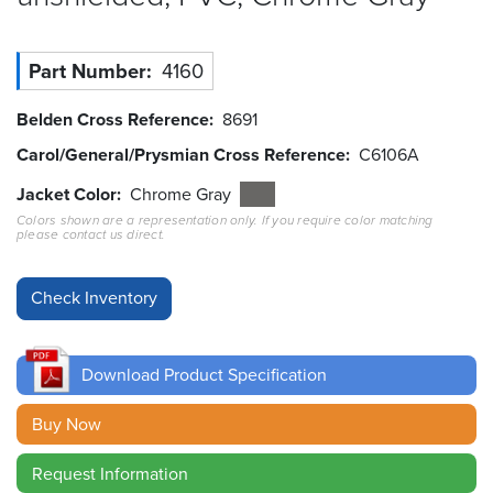
Resources
&
Part Number
4160
Tools
Belden Cross Reference
8691
Careers
Carol/General/Prysmian Cross Reference
C6106A
Inventory
Jacket Color
Chrome Gray
Finder
Colors shown are a representation only. If you require color matching
please contact us direct.
Cable
Finder
Sales
Download Product Specification
Contact
Buy Now
Search
Request Information