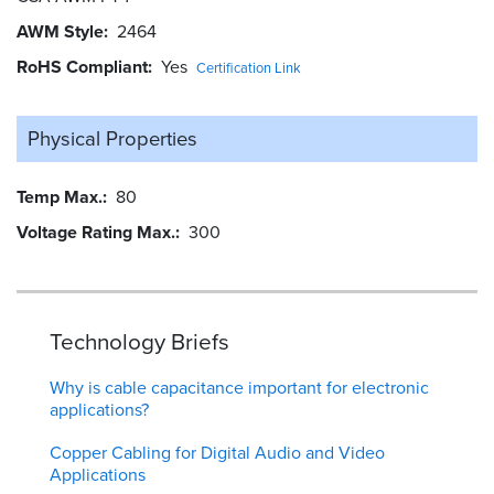
AWM Style
2464
RoHS Compliant
Yes
Certification Link
Physical Properties
Temp Max.
80
Voltage Rating Max.
300
Technology Briefs
Why is cable capacitance important for electronic
applications?
Copper Cabling for Digital Audio and Video
Applications