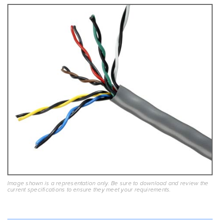
Image shown is a representation only. Be sure to download and review the
current specifications to ensure they meet your requirements.