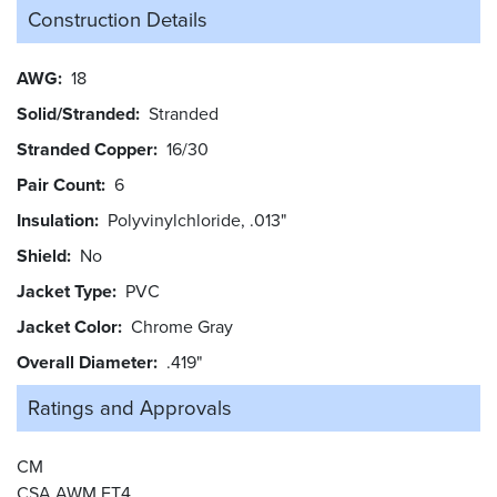
Construction Details
AWG
18
Solid/Stranded
Stranded
Stranded Copper
16/30
Pair Count
6
Insulation
Polyvinylchloride, .013"
Shield
No
Jacket Type
PVC
Jacket Color
Chrome Gray
Overall Diameter
.419"
Ratings and
Approvals
CM
CSA AWM FT4