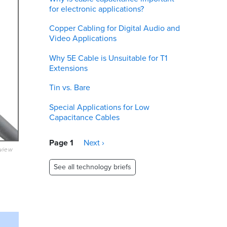
for electronic applications?
Copper Cabling for Digital Audio and
Video Applications
Why 5E Cable is Unsuitable for T1
Extensions
Tin vs. Bare
Special Applications for Low
Capacitance Cables
Pagination
Page 1
Next
Next ›
eview
page
See all technology briefs