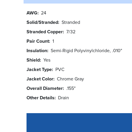
AWG
24
Solid/Stranded
Stranded
Stranded Copper
7/32
Pair Count
1
Insulation
Semi-Rigid Polyvinylchloride, .010"
Shield
Yes
Jacket Type
PVC
Jacket Color
Chrome Gray
Overall Diameter
.155"
Other Details
Drain