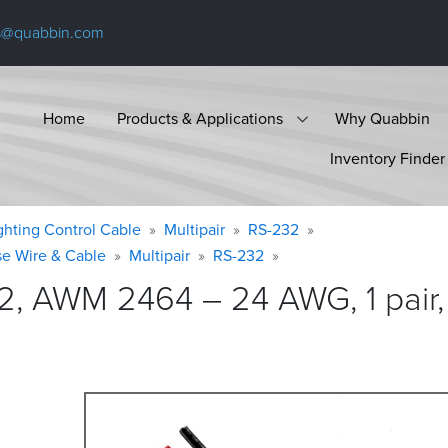
s@quabbin.com
Home
Products & Applications
Why Quabbin
Inventory Finder
ighting Control Cable
Multipair
RS-232
se Wire & Cable
Multipair
RS-232
2, AWM 2464 – 24 AWG, 1 pair,