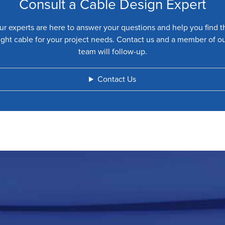
Consult a Cable Design Expert
ur experts are here to answer your questions and help you find t
ight cable for your project needs. Contact us and a member of o
team will follow-up.
Contact Us