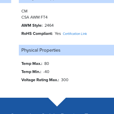
CM
CSA AWM FT4
AWM Style
2464
RoHS Compliant
Yes
Certification Link
Physical Properties
Temp Max.
80
Temp Min.
-40
Voltage Rating Max.
300