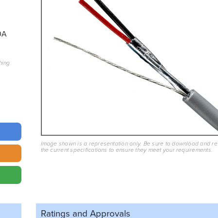
0A
hing
Image shown is a representation only. Be sure to download and r
the current specifications to ensure they meet your requirements.
Ratings and
Approvals