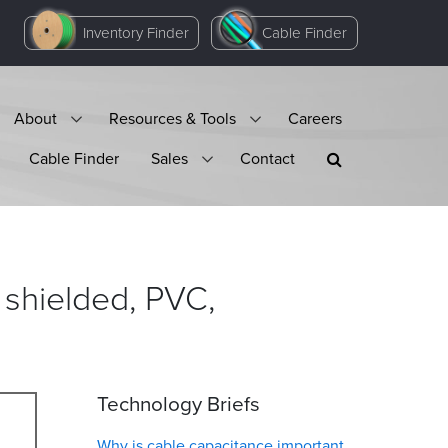
Inventory Finder
Cable Finder
About
Resources & Tools
Careers
Cable Finder
Sales
Contact
 shielded, PVC,
Technology Briefs
Why is cable capacitance important