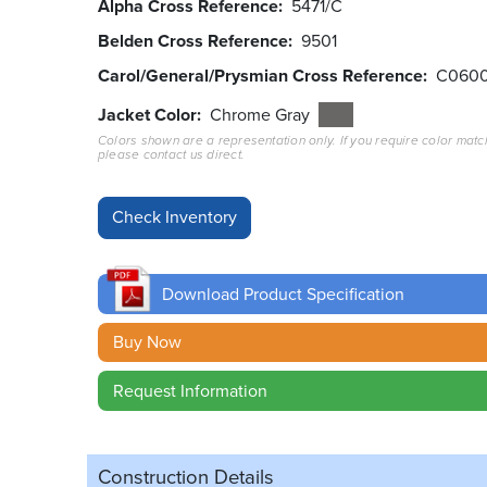
Alpha Cross Reference
5471/C
Belden Cross Reference
9501
Carol/General/Prysmian Cross Reference
C060
Jacket Color
Chrome Gray
Colors shown are a representation only. If you require color matc
please contact us direct.
Download Product Specification
Buy Now
Request Information
Construction Details