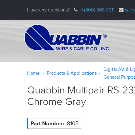
Skip
Have any questions?
+1 (800) 368-3311
sale
to
main
content
Warning
Breadcrumb
Digital AV & L
Home
Products & Applications
message
General Purpo
Quabbin Multipair RS-23
Chrome
Gray
Part Number
8105