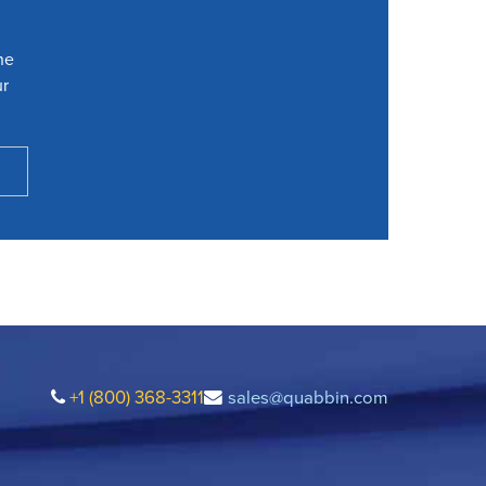
he
ur
+1 (800) 368-3311
sales@quabbin.com