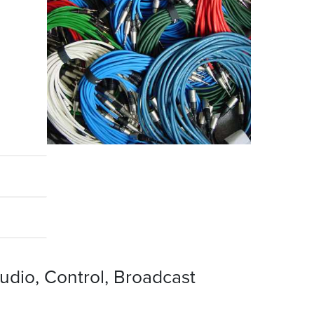
udio, Control, Broadcast