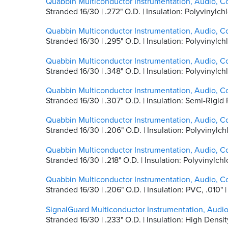
Quabbin Multiconductor Instrumentation, Audio, C
Stranded 16/30 | .272" O.D. | Insulation: Polyvinyl
Quabbin Multiconductor Instrumentation, Audio, C
Stranded 16/30 | .295" O.D. | Insulation: Polyvinyl
Quabbin Multiconductor Instrumentation, Audio, C
Stranded 16/30 | .348" O.D. | Insulation: Polyvinyl
Quabbin Multiconductor Instrumentation, Audio, C
Stranded 16/30 | .307" O.D. | Insulation: Semi-Rigi
Quabbin Multiconductor Instrumentation, Audio, C
Stranded 16/30 | .206" O.D. | Insulation: Polyvinyl
Quabbin Multiconductor Instrumentation, Audio, C
Stranded 16/30 | .218" O.D. | Insulation: Polyvinylc
Quabbin Multiconductor Instrumentation, Audio, C
Stranded 16/30 | .206" O.D. | Insulation: PVC, .01
SignalGuard Multiconductor Instrumentation, Audi
Stranded 16/30 | .233" O.D. | Insulation: High Dens