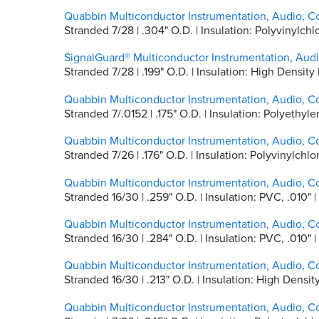
Quabbin Multiconductor Instrumentation, Audio, C
Stranded 7/28 | .304" O.D. | Insulation: Polyvinylc
SignalGuard® Multiconductor Instrumentation, Aud
Stranded 7/28 | .199" O.D. | Insulation: High Densi
Quabbin Multiconductor Instrumentation, Audio, Co
Stranded 7/.0152 | .175" O.D. | Insulation: Polyethyle
Quabbin Multiconductor Instrumentation, Audio, Co
Stranded 7/26 | .176" O.D. | Insulation: Polyvinylchl
Quabbin Multiconductor Instrumentation, Audio, Co
Stranded 16/30 | .259" O.D. | Insulation: PVC, .01
Quabbin Multiconductor Instrumentation, Audio, Co
Stranded 16/30 | .284" O.D. | Insulation: PVC, .01
Quabbin Multiconductor Instrumentation, Audio, C
Stranded 16/30 | .213" O.D. | Insulation: High Densi
Quabbin Multiconductor Instrumentation, Audio, C