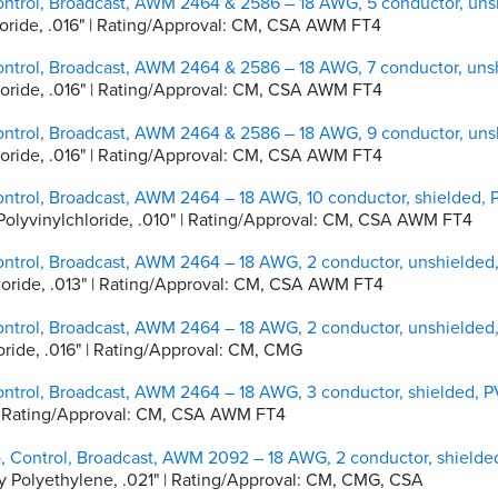
ontrol, Broadcast, AWM 2464 & 2586 – 18 AWG, 5 conductor, un
chloride, .016" | Rating/Approval: CM, CSA AWM FT4
ontrol, Broadcast, AWM 2464 & 2586 – 18 AWG, 7 conductor, un
chloride, .016" | Rating/Approval: CM, CSA AWM FT4
ontrol, Broadcast, AWM 2464 & 2586 – 18 AWG, 9 conductor, un
chloride, .016" | Rating/Approval: CM, CSA AWM FT4
ontrol, Broadcast, AWM 2464 – 18 AWG, 10 conductor, shielded,
d Polyvinylchloride, .010" | Rating/Approval: CM, CSA AWM FT4
ontrol, Broadcast, AWM 2464 – 18 AWG, 2 conductor, unshielded
chloride, .013" | Rating/Approval: CM, CSA AWM FT4
ontrol, Broadcast, AWM 2464 – 18 AWG, 2 conductor, unshielded
hloride, .016" | Rating/Approval: CM, CMG
ontrol, Broadcast, AWM 2464 – 18 AWG, 3 conductor, shielded, 
0" | Rating/Approval: CM, CSA AWM FT4
o, Control, Broadcast, AWM 2092 – 18 AWG, 2 conductor, shield
ity Polyethylene, .021" | Rating/Approval: CM, CMG, CSA