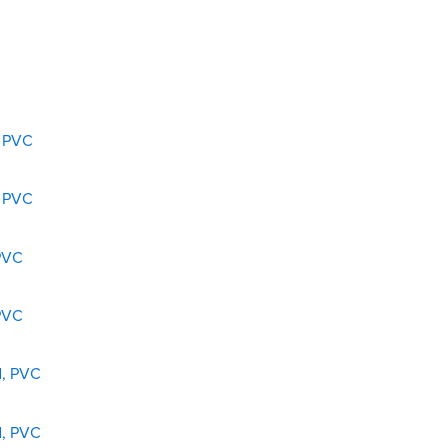
, PVC
, PVC
 PVC
 PVC
d, PVC
d, PVC