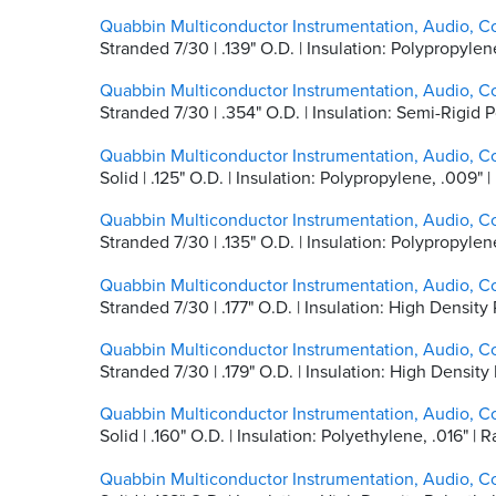
Quabbin Multiconductor Instrumentation, Audio, Co
Stranded 7/30 | .139" O.D. | Insulation: Polypropyl
Quabbin Multiconductor Instrumentation, Audio, C
Stranded 7/30 | .354" O.D. | Insulation: Semi-Rigid P
Quabbin Multiconductor Instrumentation, Audio, C
Solid | .125" O.D. | Insulation: Polypropylene, .009"
Quabbin Multiconductor Instrumentation, Audio, C
Stranded 7/30 | .135" O.D. | Insulation: Polypropyle
Quabbin Multiconductor Instrumentation, Audio, C
Stranded 7/30 | .177" O.D. | Insulation: High Densi
Quabbin Multiconductor Instrumentation, Audio, C
Stranded 7/30 | .179" O.D. | Insulation: High Densit
Quabbin Multiconductor Instrumentation, Audio, C
Solid | .160" O.D. | Insulation: Polyethylene, .016"
Quabbin Multiconductor Instrumentation, Audio, C