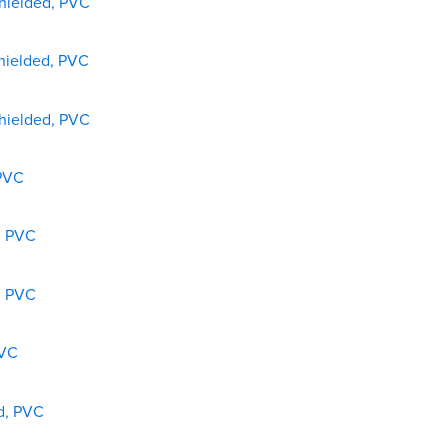
shielded, PVC
shielded, PVC
shielded, PVC
 PVC
, PVC
, PVC
PVC
ed, PVC