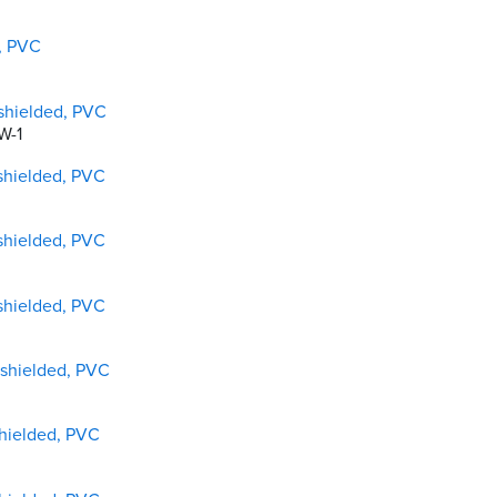
d, PVC
shielded, PVC
W-1
shielded, PVC
shielded, PVC
shielded, PVC
nshielded, PVC
shielded, PVC