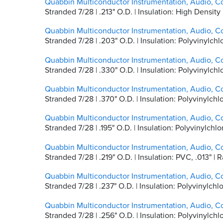
Quabbin Multiconductor Instrumentation, Audio, C
Stranded 7/28 | .213" O.D. | Insulation: High Densit
Quabbin Multiconductor Instrumentation, Audio, C
Stranded 7/28 | .203" O.D. | Insulation: Polyvinylch
Quabbin Multiconductor Instrumentation, Audio, C
Stranded 7/28 | .330" O.D. | Insulation: Polyvinylc
Quabbin Multiconductor Instrumentation, Audio, C
Stranded 7/28 | .370" O.D. | Insulation: Polyvinylc
Quabbin Multiconductor Instrumentation, Audio, C
Stranded 7/28 | .195" O.D. | Insulation: Polyvinylc
Quabbin Multiconductor Instrumentation, Audio, C
Stranded 7/28 | .219" O.D. | Insulation: PVC, .013"
Quabbin Multiconductor Instrumentation, Audio, C
Stranded 7/28 | .237" O.D. | Insulation: Polyvinylc
Quabbin Multiconductor Instrumentation, Audio, C
Stranded 7/28 | .256" O.D. | Insulation: Polyvinylc