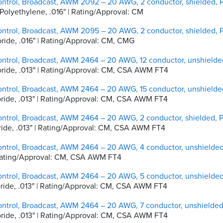
ontrol, Broadcast, AWM 2092 – 20 AWG, 2 conductor, shielded,
y Polyethylene, .016" | Rating/Approval: CM
ontrol, Broadcast, AWM 2095 – 20 AWG, 2 conductor, shielded,
loride, .016" | Rating/Approval: CM, CMG
ontrol, Broadcast, AWM 2464 – 20 AWG, 12 conductor, unshield
hloride, .013" | Rating/Approval: CM, CSA AWM FT4
ontrol, Broadcast, AWM 2464 – 20 AWG, 15 conductor, unshield
hloride, .013" | Rating/Approval: CM, CSA AWM FT4
ontrol, Broadcast, AWM 2464 – 20 AWG, 2 conductor, shielded,
hloride, .013" | Rating/Approval: CM, CSA AWM FT4
ontrol, Broadcast, AWM 2464 – 20 AWG, 4 conductor, unshielde
 | Rating/Approval: CM, CSA AWM FT4
ontrol, Broadcast, AWM 2464 – 20 AWG, 5 conductor, unshielde
hloride, .013" | Rating/Approval: CM, CSA AWM FT4
ontrol, Broadcast, AWM 2464 – 20 AWG, 7 conductor, unshielde
hloride, .013" | Rating/Approval: CM, CSA AWM FT4