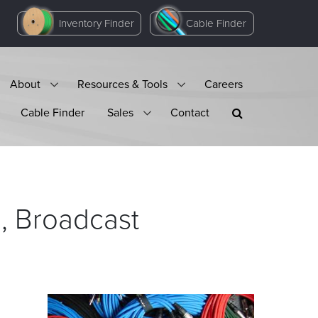
Inventory Finder
Cable Finder
About
Resources & Tools
Careers
Cable Finder
Sales
Contact
l, Broadcast