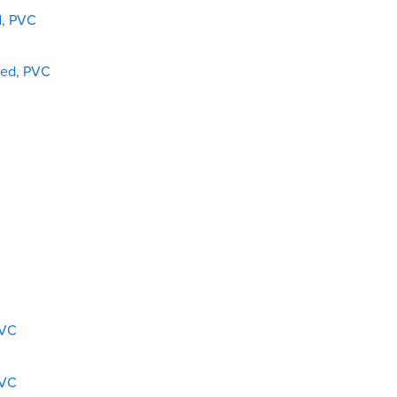
d, PVC
ded, PVC
PVC
PVC