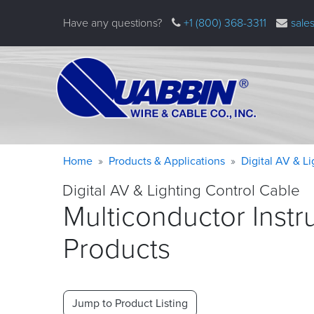
Skip
Have any questions?
+1 (800) 368-3311
sale
to
main
content
Warning
Breadcrumb
Home
Products & Applications
Digital AV & L
message
Digital AV & Lighting Control Cable
Multiconductor Instr
Products
Jump to Product Listing