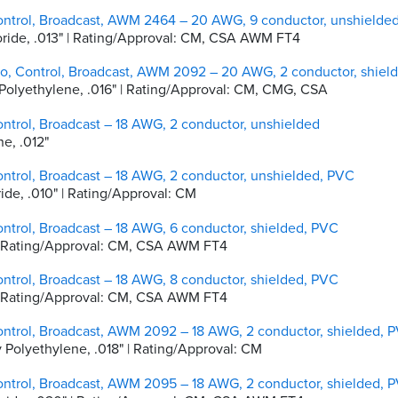
ontrol, Broadcast, AWM 2464 – 20 AWG, 9 conductor, unshielde
hloride, .013" | Rating/Approval: CM, CSA AWM FT4
io, Control, Broadcast, AWM 2092 – 20 AWG, 2 conductor, shiel
ty Polyethylene, .016" | Rating/Approval: CM, CMG, CSA
ntrol, Broadcast – 18 AWG, 2 conductor, unshielded
ne, .012"
ntrol, Broadcast – 18 AWG, 2 conductor, unshielded, PVC
oride, .010" | Rating/Approval: CM
ntrol, Broadcast – 18 AWG, 6 conductor, shielded, PVC
0" | Rating/Approval: CM, CSA AWM FT4
ntrol, Broadcast – 18 AWG, 8 conductor, shielded, PVC
0" | Rating/Approval: CM, CSA AWM FT4
ontrol, Broadcast, AWM 2092 – 18 AWG, 2 conductor, shielded, 
ty Polyethylene, .018" | Rating/Approval: CM
ontrol, Broadcast, AWM 2095 – 18 AWG, 2 conductor, shielded, 