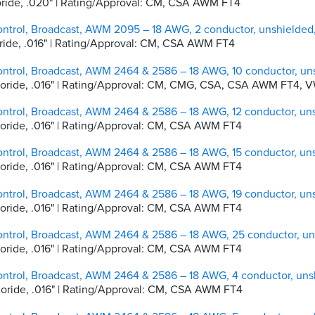
hloride, .020" | Rating/Approval: CM, CSA AWM FT4
ontrol, Broadcast, AWM 2095 – 18 AWG, 2 conductor, unshielde
hloride, .016" | Rating/Approval: CM, CSA AWM FT4
ontrol, Broadcast, AWM 2464 & 2586 – 18 AWG, 10 conductor, un
lchloride, .016" | Rating/Approval: CM, CMG, CSA, CSA AWM FT4, V
ontrol, Broadcast, AWM 2464 & 2586 – 18 AWG, 12 conductor, un
chloride, .016" | Rating/Approval: CM, CSA AWM FT4
ontrol, Broadcast, AWM 2464 & 2586 – 18 AWG, 15 conductor, un
chloride, .016" | Rating/Approval: CM, CSA AWM FT4
ontrol, Broadcast, AWM 2464 & 2586 – 18 AWG, 19 conductor, un
chloride, .016" | Rating/Approval: CM, CSA AWM FT4
ontrol, Broadcast, AWM 2464 & 2586 – 18 AWG, 25 conductor, u
chloride, .016" | Rating/Approval: CM, CSA AWM FT4
ontrol, Broadcast, AWM 2464 & 2586 – 18 AWG, 4 conductor, un
chloride, .016" | Rating/Approval: CM, CSA AWM FT4