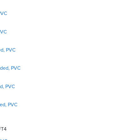
 PVC
PVC
ed, PVC
lded, PVC
ed, PVC
ded, PVC
 FT4