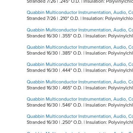
Stranded 7/26 | .245" O.D. | Insulation: Polyvinylc
Quabbin Multiconductor Instrumentation, Audio, C
Stranded 7/26 | .210" O.D. | Insulation: Polyvinylc
Quabbin Multiconductor Instrumentation, Audio, C
Stranded 16/30 | .355" O.D. | Insulation: Polyviny
Quabbin Multiconductor Instrumentation, Audio, C
Stranded 16/30 | .385" O.D. | Insulation: Polyvinyl
Quabbin Multiconductor Instrumentation, Audio, C
Stranded 16/30 | .444" O.D. | Insulation: Polyvinyl
Quabbin Multiconductor Instrumentation, Audio, C
Stranded 16/30 | .465" O.D. | Insulation: Polyvinyl
Quabbin Multiconductor Instrumentation, Audio, C
Stranded 16/30 | .546" O.D. | Insulation: Polyvinyl
Quabbin Multiconductor Instrumentation, Audio, C
Stranded 16/30 | .250" O.D. | Insulation: Polyvinyl