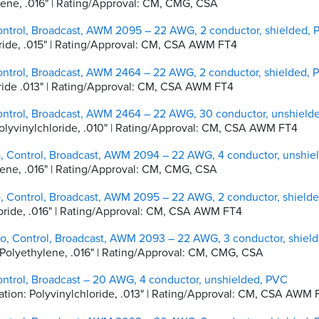
hylene, .016" | Rating/Approval: CM, CMG, CSA
ontrol, Broadcast, AWM 2095 – 22 AWG, 2 conductor, shielded,
hloride, .015" | Rating/Approval: CM, CSA AWM FT4
ontrol, Broadcast, AWM 2464 – 22 AWG, 2 conductor, shielded, 
hloride .013" | Rating/Approval: CM, CSA AWM FT4
ontrol, Broadcast, AWM 2464 – 22 AWG, 30 conductor, unshield
 Polyvinylchloride, .010" | Rating/Approval: CM, CSA AWM FT4
o, Control, Broadcast, AWM 2094 – 22 AWG, 4 conductor, unshie
hylene, .016" | Rating/Approval: CM, CMG, CSA
o, Control, Broadcast, AWM 2095 – 22 AWG, 2 conductor, shield
hloride, .016" | Rating/Approval: CM, CSA AWM FT4
io, Control, Broadcast, AWM 2093 – 22 AWG, 3 conductor, shiel
ty Polyethylene, .016" | Rating/Approval: CM, CMG, CSA
ontrol, Broadcast – 20 AWG, 4 conductor, unshielded, PVC
sulation: Polyvinylchloride, .013" | Rating/Approval: CM, CSA AWM