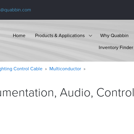
s@quabbin.com
Home
Products & Applications
Why Quabbin
Inventory Finder
ighting Control Cable
Multiconductor
umentation, Audio, Contro