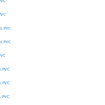
 PVC
 PVC
ed, PVC
ed, PVC
 PVC
d, PVC
d, PVC
d, PVC