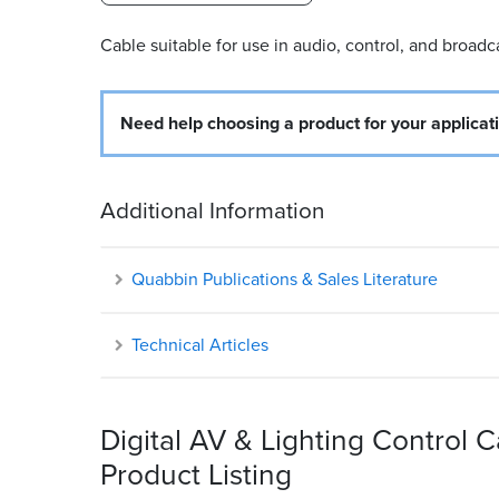
Cable suitable for use in audio, control, and broadc
Need help choosing a product for your applicat
Additional Information
Quabbin Publications & Sales Literature
Technical Articles
Digital AV & Lighting Control 
Product Listing