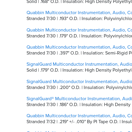
Solid | .168" O.D. | Insulation: High Density Polyet
Quabbin Multiconductor Instrumentation, Audio, C
Stranded 7/30 | .193" O.D. | Insulation: Polyvinylc
Quabbin Multiconductor Instrumentation, Audio, C
Stranded 7/30 | .179" O.D. | Insulation: Polyvinylc
Quabbin Multiconductor Instrumentation, Audio, C
Stranded 7/30 | .397" O.D. | Insulation: Semi-Rigid
SignalGuard Multiconductor Instrumentation, Audi
Solid | .179" O.D. | Insulation: High Density Polyet
SignalGuard Multiconductor Instrumentation, Audi
Stranded 7/30 | .200" O.D. | Insulation: Polyvinylc
SignalGuard® Multiconductor Instrumentation, Aud
Stranded 7/30 | .186" O.D. | Insulation: High Densi
Quabbin Multiconductor Instrumentation, Audio, C
Stranded 7/32 | .219" +/- .010" By PI Tape O.D. | In