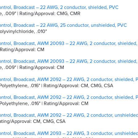
ntrol, Broadcast – 22 AWG, 2 conductor, shielded, PVC
ene, .009" | Rating/Approval: CMG, CMR
ontrol, Broadcast – 22 AWG, 25 conductor, unshielded, PVC
olyvinylchloride, .010"
ontrol, Broadcast, AWM 20093 – 22 AWG, 2 conductor, shielded
 | Rating/Approval: CM
ontrol, Broadcast, AWM 20093 – 22 AWG, 2 conductor, shielded
ne, .009" | Rating/Approval: CM
ontrol, Broadcast, AWM 2092 – 22 AWG, 2 conductor, shielded,
ty Polyethylene, .016" | Rating/Approval: CM, CMG, CSA
ontrol, Broadcast, AWM 2092 – 22 AWG, 2 conductor, shielded,
y Polyethylene, .016" | Rating/Approval: CM
ontrol, Broadcast, AWM 2092 – 22 AWG, 2 conductor, unshielde
 | Rating/Approval: CM, CMG, CSA
ontrol, Broadcast, AWM 2093 – 22 AWG, 3 conductor, unshielde