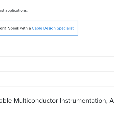
ast applications.
ion?
Speak with a
Cable Design Specialist
Cable Multiconductor Instrumentation, A