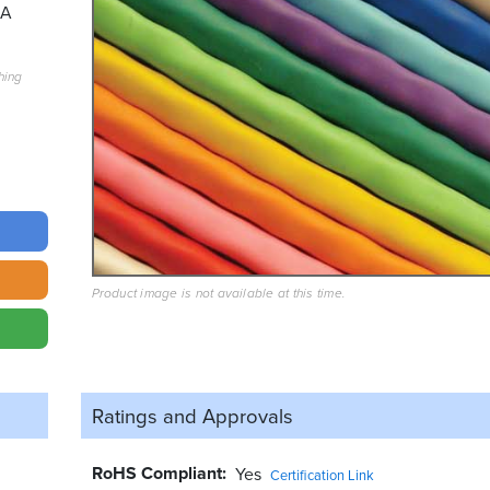
6A
hing
Product image is not available at this time.
Ratings and
Approvals
RoHS Compliant
Yes
Certification Link