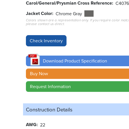
Carol/General/Prysmian Cross Reference
C407
Jacket Color
Chrome Gray
Colors shown are a representation only. If you require color matc
please contact us direct.
Download Product Specification
Buy Now
Request Information
Construction Details
AWG
22