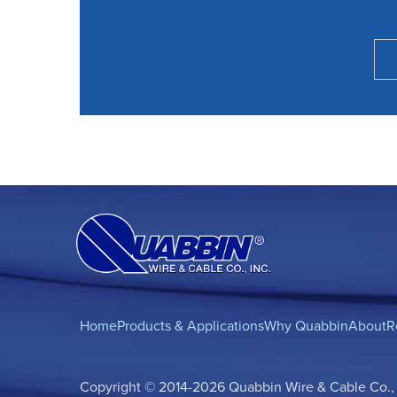
Home
Products & Applications
Why Quabbin
About
R
Copyright © 2014-2026 Quabbin Wire & Cable Co., In