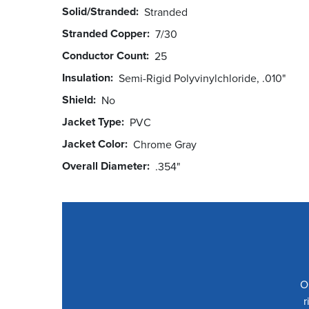
Solid/Stranded
Stranded
Stranded Copper
7/30
Conductor Count
25
Insulation
Semi-Rigid Polyvinylchloride, .010"
Shield
No
Jacket Type
PVC
Jacket Color
Chrome Gray
Overall Diameter
.354"
O
r