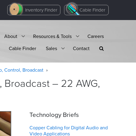
Inventory Finder
Cable Finder
About
Resources & Tools
Careers
Cable Finder
Sales
Contact
o, Control, Broadcast
l, Broadcast – 22 AWG,
Technology Briefs
Copper Cabling for Digital Audio and
Video Applications