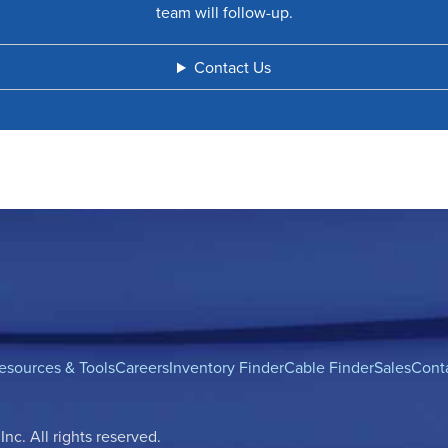
team will follow-up.
Contact Us
esources & Tools
Careers
Inventory Finder
Cable Finder
Sales
Cont
c. All rights reserved.