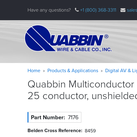
Skip
Have any questions?
+1 (800) 368-3311
sale
to
main
content
Warning
Breadcrumb
Home
Products & Applications
Digital AV & L
message
Quabbin Multiconductor 
25 conductor, unshield
Part Number
7176
Belden Cross Reference
8459