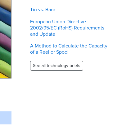
Tin vs. Bare
European Union Directive
2002/95/EC (RoHS) Requirements
and Update
A Method to Calculate the Capacity
of a Reel or Spool
See all technology briefs