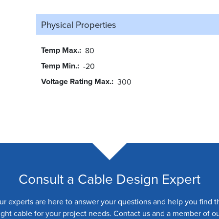
Physical Properties
Temp Max.
80
Temp Min.
-20
Voltage Rating Max.
300
Consult a Cable Design Expert
ur experts are here to answer your questions and help you find t
ight cable for your project needs. Contact us and a member of o