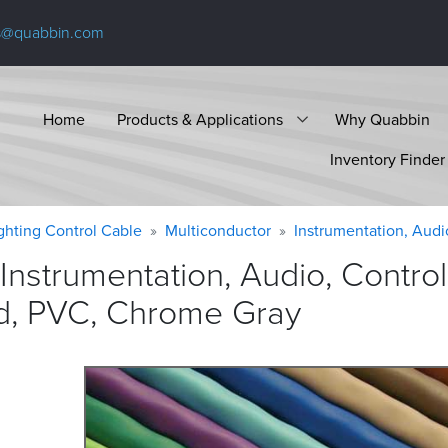
s@quabbin.com
Home
Products & Applications
Why Quabbin
Inventory Finder
ighting Control Cable
Multiconductor
Instrumentation, Audi
Instrumentation, Audio, Contro
ed, PVC, Chrome
Gray