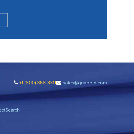
+1 (800) 368-3311
sales@quabbin.com
act
Search