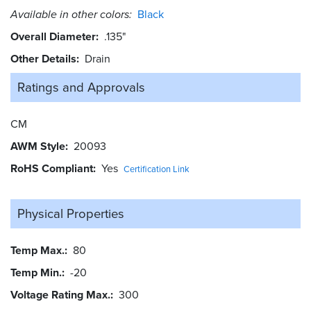
Available in other colors:
Black
Overall Diameter
.135"
Other Details
Drain
Ratings and
Approvals
CM
AWM Style
20093
RoHS Compliant
Yes
Certification Link
Physical Properties
Temp Max.
80
Temp Min.
-20
Voltage Rating Max.
300