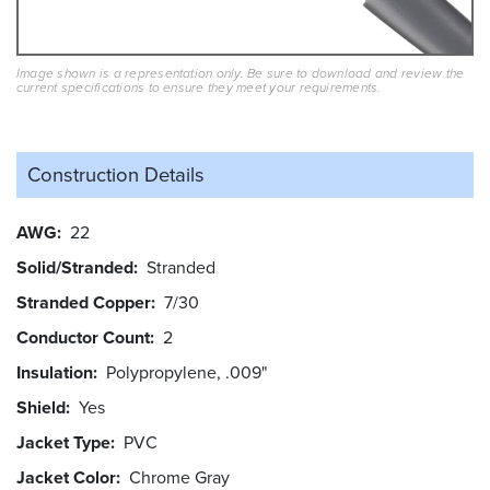
Image shown is a representation only. Be sure to download and review the
current specifications to ensure they meet your requirements.
Construction Details
AWG
22
Solid/Stranded
Stranded
Stranded Copper
7/30
Conductor Count
2
Insulation
Polypropylene, .009"
Shield
Yes
Jacket Type
PVC
Jacket Color
Chrome Gray