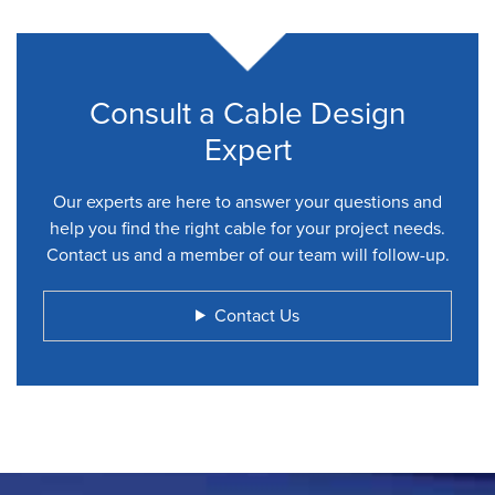
Consult a Cable Design
Expert
Our experts are here to answer your questions and
help you find the right cable for your project needs.
Contact us and a member of our team will follow-up.
Contact Us