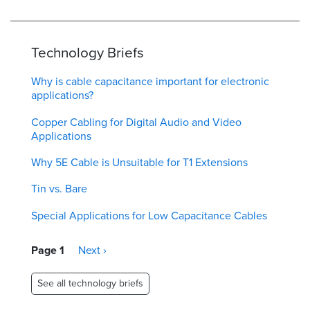
Technology Briefs
Why is cable capacitance important for electronic
applications?
Copper Cabling for Digital Audio and Video
Applications
Why 5E Cable is Unsuitable for T1 Extensions
Tin vs. Bare
Special Applications for Low Capacitance Cables
Pagination
Page 1
Next
Next ›
page
See all technology briefs