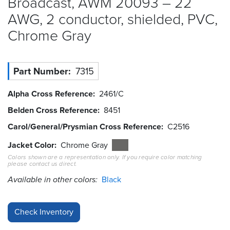
Broadcast, AWM 20093 – 22
AWG, 2 conductor, shielded, PVC,
Resources
&
Chrome
Gray
Tools
Careers
Part Number
7315
Inventory
Alpha Cross Reference
2461/C
Finder
Belden Cross Reference
8451
Cable
Carol/General/Prysmian Cross Reference
C2516
Finder
Jacket Color
Chrome Gray
Sales
Colors shown are a representation only. If you require color matching
please contact us direct.
Available in other colors:
Contact
Black
Search