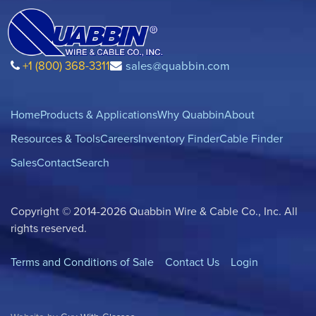
+1 (800) 368-3311
sales@quabbin.com
Home
Products & Applications
Why Quabbin
About
Resources & Tools
Careers
Inventory Finder
Cable Finder
Sales
Contact
Search
Copyright © 2014-2026 Quabbin Wire & Cable Co., Inc. All
rights reserved.
Terms and Conditions of Sale
Contact Us
Login