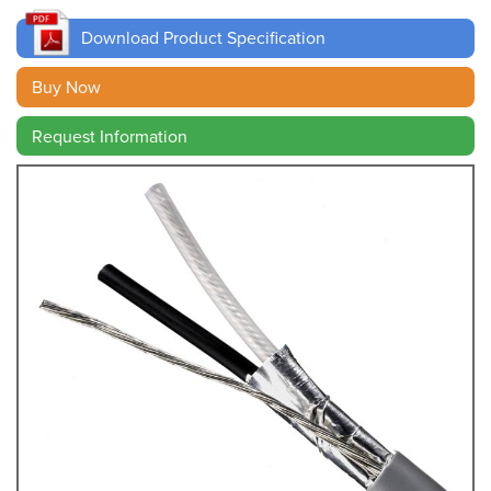
Download Product Specification
Buy Now
Request Information