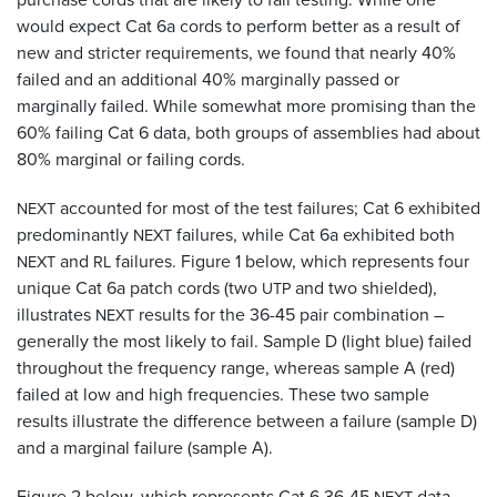
would expect Cat 6a cords to perform better as a result of
new and stricter requirements, we found that nearly 40%
failed and an additional 40% marginally passed or
marginally failed. While somewhat more promising than the
60% failing Cat 6 data, both groups of assemblies had about
80% marginal or failing cords.
accounted for most of the test failures; Cat 6 exhibited
NEXT
predominantly
failures, while Cat 6a exhibited both
NEXT
and
failures. Figure 1 below, which represents four
NEXT
RL
unique Cat 6a patch cords (two
and two shielded),
UTP
illustrates
results for the 36-45 pair combination –
NEXT
generally the most likely to fail. Sample D (light blue) failed
throughout the frequency range, whereas sample A (red)
failed at low and high frequencies. These two sample
results illustrate the difference between a failure (sample D)
and a marginal failure (sample A).
Figure 2 below, which represents Cat 6 36-45
data,