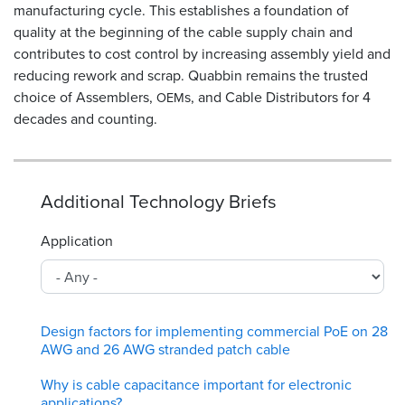
manufacturing cycle. This establishes a foundation of
quality at the beginning of the cable supply chain and
contributes to cost control by increasing assembly yield and
reducing rework and scrap. Quabbin remains the trusted
choice of Assemblers,
s, and Cable Distributors for 4
OEM
decades and counting.
Additional Technology Briefs
Application
Design factors for implementing commercial PoE on 28
AWG and 26 AWG stranded patch cable
Why is cable capacitance important for electronic
applications?