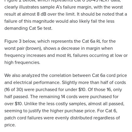
NEXT
clearly illustrates sample A’s failure margin, with the worst
result at almost 8 dB over the limit. It should be noted that a
failure of this magnitude would also likely fail the less
demanding Cat 5e test.
Figure 3 below, which represents the Cat 6a
for the
RL
worst pair (brown), shows a decrease in margin when
frequency increases and most
failures occurring at low or
RL
high frequencies.
We also analyzed the correlation between Cat 6a cord price
and electrical performance. Slightly more than half of cords
(16 of 30) were purchased for under $10. Of those 16, only
half passed. The remaining 14 cords were purchased for
over $10. Unlike the less costly samples, almost all passed,
seeming to justify the higher purchase price. For Cat 6,
patch cord failures were evenly distributed regardless of
price.