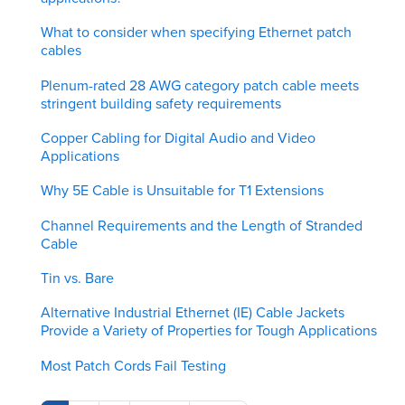
What to consider when specifying Ethernet patch
cables
Plenum-rated 28 AWG category patch cable meets
stringent building safety requirements
Copper Cabling for Digital Audio and Video
Applications
Why 5E Cable is Unsuitable for T1 Extensions
Channel Requirements and the Length of Stranded
Cable
Tin vs. Bare
Alternative Industrial Ethernet (IE) Cable Jackets
Provide a Variety of Properties for Tough Applications
Most Patch Cords Fail Testing