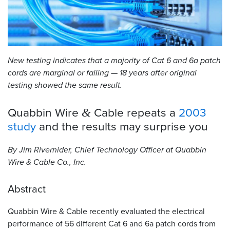
Resources
&
Tools
New testing indicates that a majority of Cat 6 and 6a patch
Careers
cords are marginal or failing — 18 years after original
testing showed the same result.
Inventory
Finder
Quabbin Wire
Cable repeats a
2003
&
Cable
study
and the results may surprise
you
Finder
By Jim Rivernider, Chief Technology Officer at Quabbin
Sales
Wire
&
Cable Co., Inc.
Contact
Abstract
Search
Quabbin Wire
&
Cable recently evaluated the electrical
performance of 56 different Cat 6 and 6a patch cords from