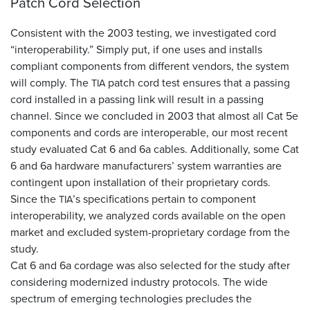
Patch Cord Selection
Consistent with the 2003 testing, we investigated cord
“interoperability.” Simply put, if one uses and installs
compliant components from different vendors, the system
will comply. The
patch cord test ensures that a passing
TIA
cord installed in a passing link will result in a passing
channel. Since we concluded in 2003 that almost all Cat 5e
components and cords are interoperable, our most recent
study evaluated Cat 6 and 6a cables. Additionally, some Cat
6 and 6a hardware manufacturers’ system warranties are
contingent upon installation of their proprietary cords.
Since the
’s specifications pertain to component
TIA
interoperability, we analyzed cords available on the open
market and excluded system-proprietary cordage from the
study.
Cat 6 and 6a cordage was also selected for the study after
considering modernized industry protocols. The wide
spectrum of emerging technologies precludes the