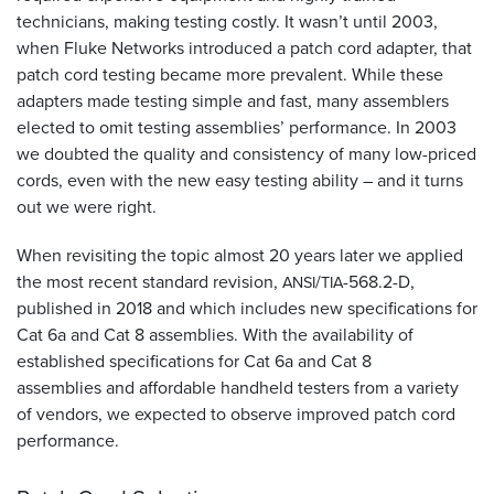
technicians, making testing costly. It wasn’t until 2003,
when Fluke Networks introduced a patch cord adapter, that
patch cord testing became more prevalent. While these
adapters made testing simple and fast, many assemblers
elected to omit testing assemblies’ performance. In 2003
we doubted the quality and consistency of many low-priced
cords, even with the new easy testing ability – and it turns
out we were right.
When revisiting the topic almost 20 years later we applied
the most recent standard revision,
/
-568.2-D,
ANSI
TIA
published in 2018 and which includes new specifications for
Cat 6a and Cat 8 assemblies. With the availability of
established specifications for Cat 6a and Cat 8
assemblies and affordable handheld testers from a variety
of vendors, we expected to observe improved patch cord
performance.