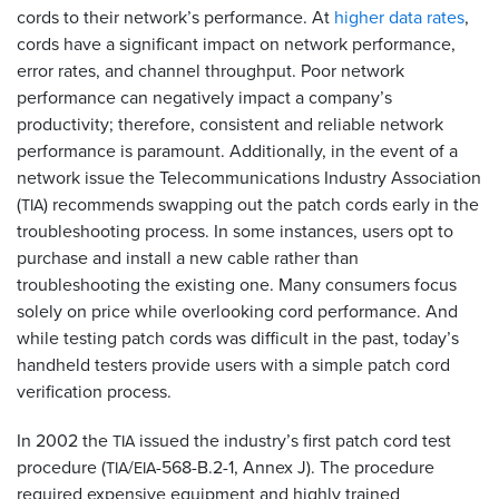
cords to their network’s performance. At
higher data rates
,
cords have a significant impact on network performance,
error rates, and channel throughput. Poor network
performance can negatively impact a company’s
productivity; therefore, consistent and reliable network
performance is paramount. Additionally, in the event of a
network issue the Telecommunications Industry Association
(
) recommends swapping out the patch cords early in the
TIA
troubleshooting process. In some instances, users opt to
purchase and install a new cable rather than
troubleshooting the existing one. Many consumers focus
solely on price while overlooking cord performance. And
while testing patch cords was difficult in the past, today’s
handheld testers provide users with a simple patch cord
verification process.
In 2002 the
issued the industry’s first patch cord test
TIA
procedure (
/
-568-B.2-1, Annex J). The procedure
TIA
EIA
required expensive equipment and highly trained