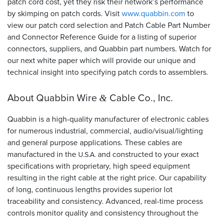
patch cord cost, yet they risk their network’s performance
by skimping on patch cords. Visit
www.quabbin.com
to
view our patch cord selection and Patch Cable Part Number
and Connector Reference Guide for a listing of superior
connectors, suppliers, and Quabbin part numbers. Watch for
our next white paper which will provide our unique and
technical insight into specifying patch cords to assemblers.
About Quabbin Wire
Cable Co., Inc.
&
Quabbin is a high-quality manufacturer of electronic cables
for numerous industrial, commercial, audio/visual/lighting
and general purpose applications. These cables are
manufactured in the
and constructed to your exact
U.S.A.
specifications with proprietary, high speed equipment
resulting in the right cable at the right price. Our capability
of long, continuous lengths provides superior lot
traceability and consistency. Advanced, real-time process
controls monitor quality and consistency throughout the