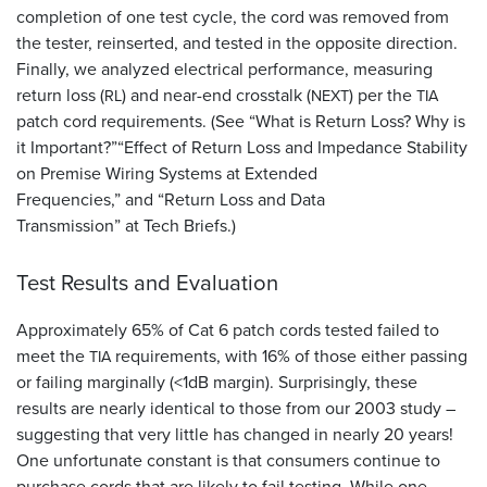
completion of one test cycle, the cord was removed from
the tester, reinserted, and tested in the opposite direction.
Finally, we analyzed electrical performance, measuring
return loss (
) and near-end crosstalk (
) per the
RL
NEXT
TIA
patch cord requirements. (See “What is Return Loss? Why is
it Important?”“Effect of Return Loss and Impedance Stability
on Premise Wiring Systems at Extended
Frequencies,” and “Return Loss and Data
Transmission” at Tech Briefs.)
Test Results and Evaluation
Approximately 65% of Cat 6 patch cords tested failed to
meet the
requirements, with 16% of those either passing
TIA
or failing marginally (<1dB margin). Surprisingly, these
results are nearly identical to those from our 2003 study –
suggesting that very little has changed in nearly 20 years!
One unfortunate constant is that consumers continue to
purchase cords that are likely to fail testing. While one