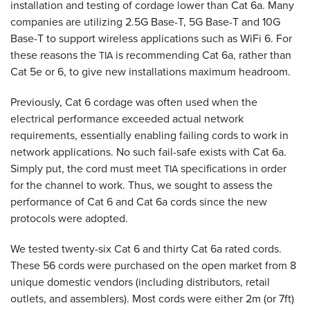
installation and testing of cordage lower than Cat 6a. Many
companies are utilizing 2.5G Base-T, 5G Base-T and 10G
Base-T to support wireless applications such as WiFi 6. For
these reasons the
is recommending Cat 6a, rather than
TIA
Cat 5e or 6, to give new installations maximum headroom.
Previously, Cat 6 cordage was often used when the
electrical performance exceeded actual network
requirements, essentially enabling failing cords to work in
network applications. No such fail-safe exists with Cat 6a.
Simply put, the cord must meet
specifications in order
TIA
for the channel to work. Thus, we sought to assess the
performance of Cat 6 and Cat 6a cords since the new
protocols were adopted.
We tested twenty-six Cat 6 and thirty Cat 6a rated cords.
These 56 cords were purchased on the open market from 8
unique domestic vendors (including distributors, retail
outlets, and assemblers). Most cords were either 2m (or 7ft)