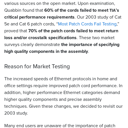
various sources on the open market. Upon examination,
Quabbin found that
60% of the cords failed to meet
’s
TIA
critical performance requirements
. Our 2003 study of Cat
5e and Cat 6 patch cords, “
Most Patch Cords Fail Testing
,”
proved that
70% of the patch cords failed to meet return
loss and/or crosstalk specifications
. These two market
surveys clearly demonstrate
the importance of specifying
high quality components in the assembly
.
Reason for Market Testing
The increased speeds of Ethernet protocols in home and
office settings require improved patch cord performance. In
addition, higher performance Ethernet categories demand
higher quality components and precise assembly
techniques. Given these changes, we decided to revisit our
2003 study.
Many end users are unaware of the importance of patch