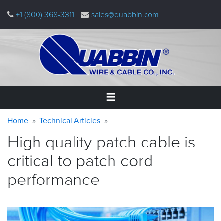
Skip
+1 (800) 368-3311
sales@quabbin.com
to
main
content
Warning
Breadcrumb
Home
Home
Technical Articles
message
High quality patch cable is
Products
&
critical to patch cord
Applications
performance
Why
Quabbin
About