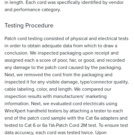
in length. Each cord was specifically identified by vendor
and performance category.
Testing Procedure
Patch cord testing consisted of physical and electrical tests
in order to obtain adequate data from which to draw a
conclusion. We inspected packaging upon receipt and
assigned each a score of poor, fair, or good, and recorded
any damage to the patch cord caused by the packaging.
Next, we removed the cord from the packaging and
inspected it for any visible damage, type/connector quality,
cable labeling, color, and length. We compared our
inspection results with manufacturers’ marketing
information. Next, we evaluated cord electricals using
WireXpert handheld testers by attaching a tester to each
end of the patch cord sample with the Cat 6a adapters and
tested to Cat 6 or 6a
-Patch Cord 2M test. To ensure test
TIA
data accuracy, each cord was tested twice. Upon