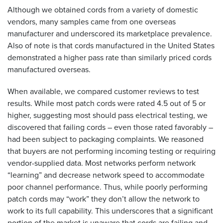
Although we obtained cords from a variety of domestic
vendors, many samples came from one overseas
manufacturer and underscored its marketplace prevalence.
Also of note is that cords manufactured in the United States
demonstrated a higher pass rate than similarly priced cords
manufactured overseas.
When available, we compared customer reviews to test
results. While most patch cords were rated 4.5 out of 5 or
higher, suggesting most should pass electrical testing, we
discovered that failing cords – even those rated favorably –
had been subject to packaging complaints. We reasoned
that buyers are not performing incoming testing or requiring
vendor-supplied data. Most networks perform network
“learning” and decrease network speed to accommodate
poor channel performance. Thus, while poorly performing
patch cords may “work” they don’t allow the network to
work to its full capability. This underscores that a significant
portion of the market is unaware that cords are failing and