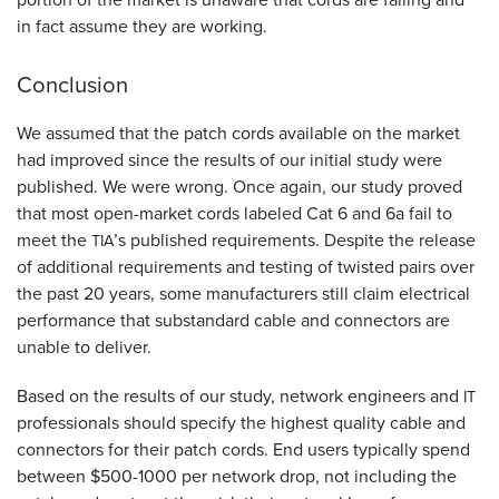
in fact assume they are working.
Conclusion
We assumed that the patch cords available on the market
had improved since the results of our initial study were
published. We were wrong. Once again, our study proved
that most open-market cords labeled Cat 6 and 6a fail to
meet the
’s published requirements. Despite the release
TIA
of additional requirements and testing of twisted pairs over
the past 20 years, some manufacturers still claim electrical
performance that substandard cable and connectors are
unable to deliver.
Based on the results of our study, network engineers and
IT
professionals should specify the highest quality cable and
connectors for their patch cords. End users typically spend
between $500-1000 per network drop, not including the