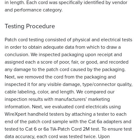
in length. Each cord was specifically identified by vendor
and performance category.
Testing Procedure
Patch cord testing consisted of physical and electrical tests
in order to obtain adequate data from which to draw a
conclusion. We inspected packaging upon receipt and
assigned each a score of poor, fair, or good, and recorded
any damage to the patch cord caused by the packaging.
Next, we removed the cord from the packaging and
inspected it for any visible damage, type/connector quality,
cable labeling, color, and length. We compared our
inspection results with manufacturers’ marketing
information. Next, we evaluated cord electricals using
WireXpert handheld testers by attaching a tester to each
end of the patch cord sample with the Cat 6a adapters and
tested to Cat 6 or 6a
-Patch Cord 2M test. To ensure test
TIA
data accuracy, each cord was tested twice. Upon