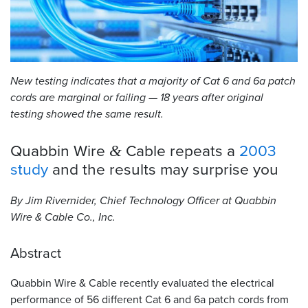
Resources
&
Tools
New testing indicates that a majority of Cat 6 and 6a patch
Careers
cords are marginal or failing — 18 years after original
testing showed the same result.
Inventory
Finder
Quabbin Wire
Cable repeats a
2003
&
Cable
study
and the results may surprise
you
Finder
By Jim Rivernider, Chief Technology Officer at Quabbin
Sales
Wire
&
Cable Co., Inc.
Contact
Abstract
Search
Quabbin Wire
&
Cable recently evaluated the electrical
performance of 56 different Cat 6 and 6a patch cords from