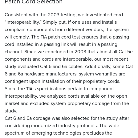
Patch Cord Selection
Consistent with the 2003 testing, we investigated cord
“interoperability.” Simply put, if one uses and installs
compliant components from different vendors, the system
will comply. The
patch cord test ensures that a passing
TIA
cord installed in a passing link will result in a passing
channel. Since we concluded in 2003 that almost all Cat 5e
components and cords are interoperable, our most recent
study evaluated Cat 6 and 6a cables. Additionally, some Cat
6 and 6a hardware manufacturers’ system warranties are
contingent upon installation of their proprietary cords.
Since the
’s specifications pertain to component
TIA
interoperability, we analyzed cords available on the open
market and excluded system-proprietary cordage from the
study.
Cat 6 and 6a cordage was also selected for the study after
considering modernized industry protocols. The wide
spectrum of emerging technologies precludes the