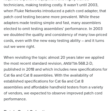
technicians, making testing costly. It wasn’t until 2003,
when Fluke Networks introduced a patch cord adapter, that
patch cord testing became more prevalent. While these
adapters made testing simple and fast, many assemblers
elected to omit testing assemblies’ performance. In 2003
we doubted the quality and consistency of many low-priced
cords, even with the new easy testing ability – and it turns
out we were right.
When revisiting the topic almost 20 years later we applied
the most recent standard revision,
/
-568.2-D,
ANSI
TIA
published in 2018 and which includes new specifications for
Cat 6a and Cat 8 assemblies. With the availability of
established specifications for Cat 6a and Cat 8
assemblies and affordable handheld testers from a variety
of vendors, we expected to observe improved patch cord
performance.