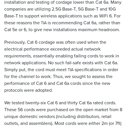
installation and testing of cordage lower than Cat 6a. Many
companies are utilizing 2.5G Base-T, 5G Base-T and 10G
Base-T to support wireless applications such as WiFi 6. For
these reasons the
is recommending Cat 6a, rather than
TIA
Cat 5e or 6, to give new installations maximum headroom.
Previously, Cat 6 cordage was often used when the
electrical performance exceeded actual network
requirements, essentially enabling failing cords to work in
network applications. No such fail-safe exists with Cat 6a.
Simply put, the cord must meet
specifications in order
TIA
for the channel to work. Thus, we sought to assess the
performance of Cat 6 and Cat 6a cords since the new
protocols were adopted.
We tested twenty-six Cat 6 and thirty Cat 6a rated cords.
These 56 cords were purchased on the open market from 8
unique domestic vendors (including distributors, retail
outlets, and assemblers). Most cords were either 2m (or 7ft)