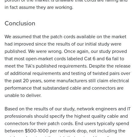
in fact assume they are working.
Conclusion
We assumed that the patch cords available on the market
had improved since the results of our initial study were
published. We were wrong. Once again, our study proved
that most open-market cords labeled Cat 6 and 6a fail to
meet the
’s published requirements. Despite the release
TIA
of additional requirements and testing of twisted pairs over
the past 20 years, some manufacturers still claim electrical
performance that substandard cable and connectors are
unable to deliver.
Based on the results of our study, network engineers and
IT
professionals should specify the highest quality cable and
connectors for their patch cords. End users typically spend
between $500-1000 per network drop, not including the