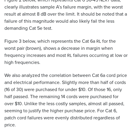
NEXT
clearly illustrates sample A’s failure margin, with the worst
result at almost 8 dB over the limit. It should be noted that a
failure of this magnitude would also likely fail the less
demanding Cat 5e test.
Figure 3 below, which represents the Cat 6a
for the
RL
worst pair (brown), shows a decrease in margin when
frequency increases and most
failures occurring at low or
RL
high frequencies.
We also analyzed the correlation between Cat 6a cord price
and electrical performance. Slightly more than half of cords
(16 of 30) were purchased for under $10. Of those 16, only
half passed. The remaining 14 cords were purchased for
over $10. Unlike the less costly samples, almost all passed,
seeming to justify the higher purchase price. For Cat 6,
patch cord failures were evenly distributed regardless of
price.