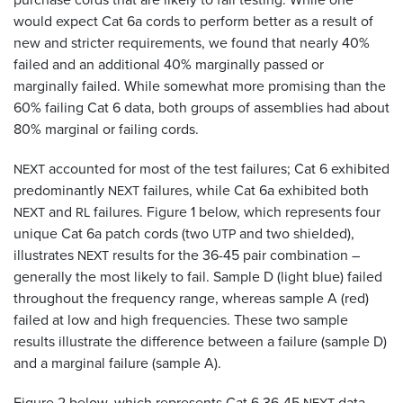
would expect Cat 6a cords to perform better as a result of
new and stricter requirements, we found that nearly 40%
failed and an additional 40% marginally passed or
marginally failed. While somewhat more promising than the
60% failing Cat 6 data, both groups of assemblies had about
80% marginal or failing cords.
accounted for most of the test failures; Cat 6 exhibited
NEXT
predominantly
failures, while Cat 6a exhibited both
NEXT
and
failures. Figure 1 below, which represents four
NEXT
RL
unique Cat 6a patch cords (two
and two shielded),
UTP
illustrates
results for the 36-45 pair combination –
NEXT
generally the most likely to fail. Sample D (light blue) failed
throughout the frequency range, whereas sample A (red)
failed at low and high frequencies. These two sample
results illustrate the difference between a failure (sample D)
and a marginal failure (sample A).
Figure 2 below, which represents Cat 6 36-45
data,