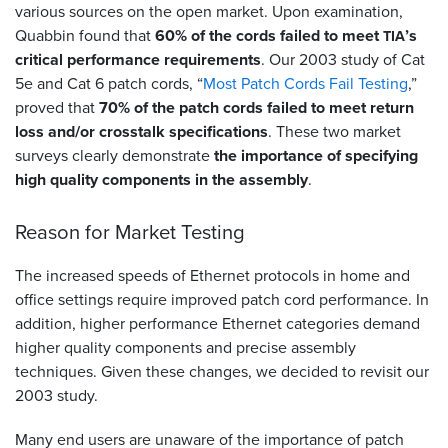
various sources on the open market. Upon examination,
Quabbin found that
60% of the cords failed to meet
’s
TIA
critical performance requirements
. Our 2003 study of Cat
5e and Cat 6 patch cords, “
Most Patch Cords Fail Testing
,”
proved that
70% of the patch cords failed to meet return
loss and/or crosstalk specifications
. These two market
surveys clearly demonstrate
the importance of specifying
high quality components in the assembly
.
Reason for Market Testing
The increased speeds of Ethernet protocols in home and
office settings require improved patch cord performance. In
addition, higher performance Ethernet categories demand
higher quality components and precise assembly
techniques. Given these changes, we decided to revisit our
2003 study.
Many end users are unaware of the importance of patch