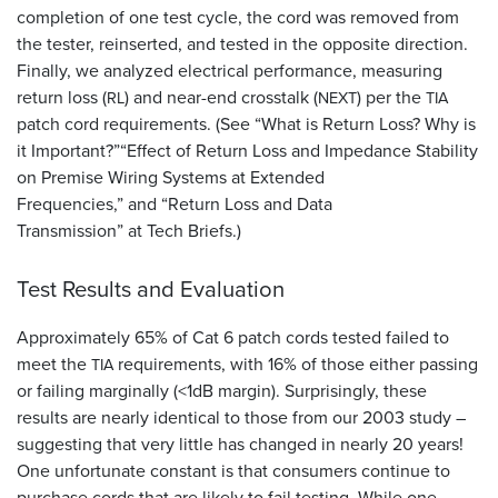
completion of one test cycle, the cord was removed from
the tester, reinserted, and tested in the opposite direction.
Finally, we analyzed electrical performance, measuring
return loss (
) and near-end crosstalk (
) per the
RL
NEXT
TIA
patch cord requirements. (See “What is Return Loss? Why is
it Important?”“Effect of Return Loss and Impedance Stability
on Premise Wiring Systems at Extended
Frequencies,” and “Return Loss and Data
Transmission” at Tech Briefs.)
Test Results and Evaluation
Approximately 65% of Cat 6 patch cords tested failed to
meet the
requirements, with 16% of those either passing
TIA
or failing marginally (<1dB margin). Surprisingly, these
results are nearly identical to those from our 2003 study –
suggesting that very little has changed in nearly 20 years!
One unfortunate constant is that consumers continue to
purchase cords that are likely to fail testing. While one