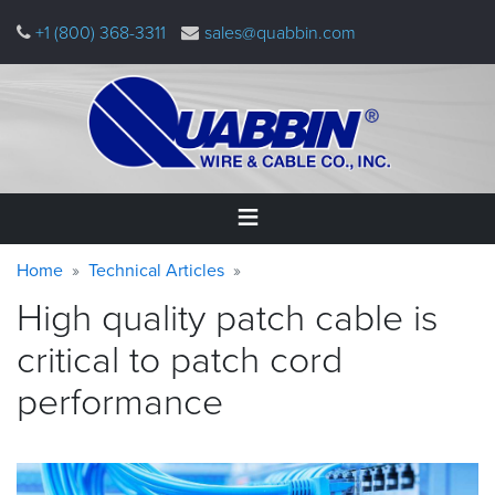
Skip
+1 (800) 368-3311
sales@quabbin.com
to
main
content
Warning
Breadcrumb
Home
Home
Technical Articles
message
High quality patch cable is
Products
&
critical to patch cord
Applications
performance
Why
Quabbin
About