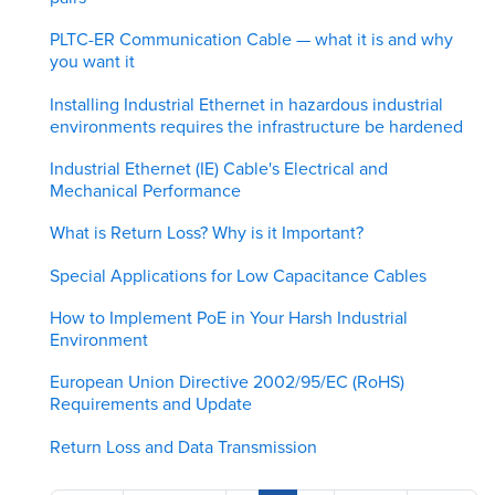
PLTC-ER Communication Cable — what it is and why
you want it
Installing Industrial Ethernet in hazardous industrial
environments requires the infrastructure be hardened
Industrial Ethernet (IE) Cable's Electrical and
Mechanical Performance
What is Return Loss? Why is it Important?
Special Applications for Low Capacitance Cables
How to Implement PoE in Your Harsh Industrial
Environment
European Union Directive 2002/95/EC (RoHS)
Requirements and Update
Return Loss and Data Transmission