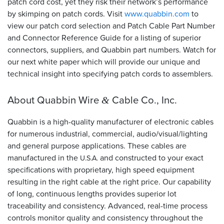
patch cord cost, yet they risk their network’s performance
by skimping on patch cords. Visit
www.quabbin.com
to
view our patch cord selection and Patch Cable Part Number
and Connector Reference Guide for a listing of superior
connectors, suppliers, and Quabbin part numbers. Watch for
our next white paper which will provide our unique and
technical insight into specifying patch cords to assemblers.
About Quabbin Wire
Cable Co., Inc.
&
Quabbin is a high-quality manufacturer of electronic cables
for numerous industrial, commercial, audio/visual/lighting
and general purpose applications. These cables are
manufactured in the
and constructed to your exact
U.S.A.
specifications with proprietary, high speed equipment
resulting in the right cable at the right price. Our capability
of long, continuous lengths provides superior lot
traceability and consistency. Advanced, real-time process
controls monitor quality and consistency throughout the