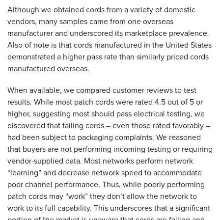
Although we obtained cords from a variety of domestic
vendors, many samples came from one overseas
manufacturer and underscored its marketplace prevalence.
Also of note is that cords manufactured in the United States
demonstrated a higher pass rate than similarly priced cords
manufactured overseas.
When available, we compared customer reviews to test
results. While most patch cords were rated 4.5 out of 5 or
higher, suggesting most should pass electrical testing, we
discovered that failing cords – even those rated favorably –
had been subject to packaging complaints. We reasoned
that buyers are not performing incoming testing or requiring
vendor-supplied data. Most networks perform network
“learning” and decrease network speed to accommodate
poor channel performance. Thus, while poorly performing
patch cords may “work” they don’t allow the network to
work to its full capability. This underscores that a significant
portion of the market is unaware that cords are failing and