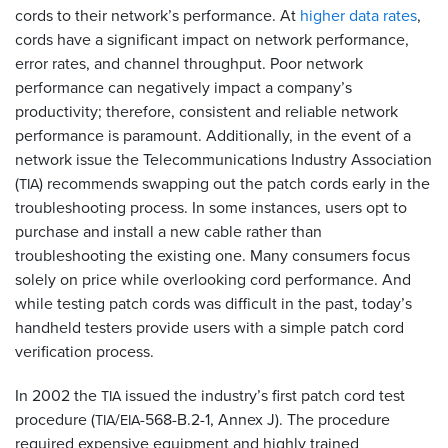
cords to their network’s performance. At
higher data rates
,
cords have a significant impact on network performance,
error rates, and channel throughput. Poor network
performance can negatively impact a company’s
productivity; therefore, consistent and reliable network
performance is paramount. Additionally, in the event of a
network issue the Telecommunications Industry Association
(
) recommends swapping out the patch cords early in the
TIA
troubleshooting process. In some instances, users opt to
purchase and install a new cable rather than
troubleshooting the existing one. Many consumers focus
solely on price while overlooking cord performance. And
while testing patch cords was difficult in the past, today’s
handheld testers provide users with a simple patch cord
verification process.
In 2002 the
issued the industry’s first patch cord test
TIA
procedure (
/
-568-B.2-1, Annex J). The procedure
TIA
EIA
required expensive equipment and highly trained