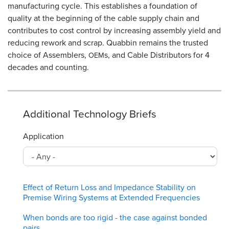
manufacturing cycle. This establishes a foundation of
quality at the beginning of the cable supply chain and
contributes to cost control by increasing assembly yield and
reducing rework and scrap. Quabbin remains the trusted
choice of Assemblers,
s, and Cable Distributors for 4
OEM
decades and counting.
Additional Technology Briefs
Application
Effect of Return Loss and Impedance Stability on
Premise Wiring Systems at Extended Frequencies
When bonds are too rigid - the case against bonded
pairs