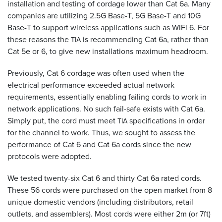
installation and testing of cordage lower than Cat 6a. Many
companies are utilizing 2.5G Base-T, 5G Base-T and 10G
Base-T to support wireless applications such as WiFi 6. For
these reasons the
is recommending Cat 6a, rather than
TIA
Cat 5e or 6, to give new installations maximum headroom.
Previously, Cat 6 cordage was often used when the
electrical performance exceeded actual network
requirements, essentially enabling failing cords to work in
network applications. No such fail-safe exists with Cat 6a.
Simply put, the cord must meet
specifications in order
TIA
for the channel to work. Thus, we sought to assess the
performance of Cat 6 and Cat 6a cords since the new
protocols were adopted.
We tested twenty-six Cat 6 and thirty Cat 6a rated cords.
These 56 cords were purchased on the open market from 8
unique domestic vendors (including distributors, retail
outlets, and assemblers). Most cords were either 2m (or 7ft)