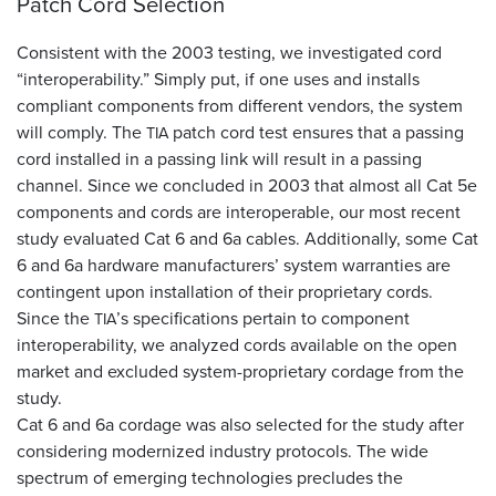
Patch Cord Selection
Consistent with the 2003 testing, we investigated cord
“interoperability.” Simply put, if one uses and installs
compliant components from different vendors, the system
will comply. The
patch cord test ensures that a passing
TIA
cord installed in a passing link will result in a passing
channel. Since we concluded in 2003 that almost all Cat 5e
components and cords are interoperable, our most recent
study evaluated Cat 6 and 6a cables. Additionally, some Cat
6 and 6a hardware manufacturers’ system warranties are
contingent upon installation of their proprietary cords.
Since the
’s specifications pertain to component
TIA
interoperability, we analyzed cords available on the open
market and excluded system-proprietary cordage from the
study.
Cat 6 and 6a cordage was also selected for the study after
considering modernized industry protocols. The wide
spectrum of emerging technologies precludes the