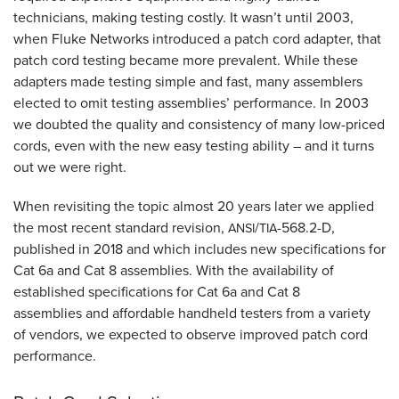
technicians, making testing costly. It wasn’t until 2003,
when Fluke Networks introduced a patch cord adapter, that
patch cord testing became more prevalent. While these
adapters made testing simple and fast, many assemblers
elected to omit testing assemblies’ performance. In 2003
we doubted the quality and consistency of many low-priced
cords, even with the new easy testing ability – and it turns
out we were right.
When revisiting the topic almost 20 years later we applied
the most recent standard revision,
/
-568.2-D,
ANSI
TIA
published in 2018 and which includes new specifications for
Cat 6a and Cat 8 assemblies. With the availability of
established specifications for Cat 6a and Cat 8
assemblies and affordable handheld testers from a variety
of vendors, we expected to observe improved patch cord
performance.