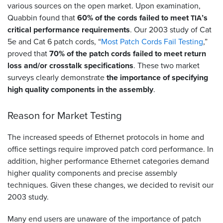
various sources on the open market. Upon examination,
Quabbin found that
60% of the cords failed to meet
’s
TIA
critical performance requirements
. Our 2003 study of Cat
5e and Cat 6 patch cords, “
Most Patch Cords Fail Testing
,”
proved that
70% of the patch cords failed to meet return
loss and/or crosstalk specifications
. These two market
surveys clearly demonstrate
the importance of specifying
high quality components in the assembly
.
Reason for Market Testing
The increased speeds of Ethernet protocols in home and
office settings require improved patch cord performance. In
addition, higher performance Ethernet categories demand
higher quality components and precise assembly
techniques. Given these changes, we decided to revisit our
2003 study.
Many end users are unaware of the importance of patch