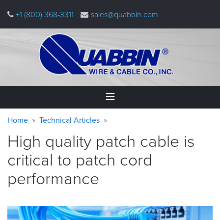
Skip
+1 (800) 368-3311
sales@quabbin.com
to
main
content
Warning
Breadcrumb
Home
Home
Technical Articles
message
High quality patch cable is
Products
&
critical to patch cord
Applications
performance
Why
Quabbin
About