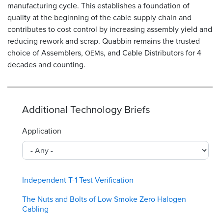
manufacturing cycle. This establishes a foundation of
quality at the beginning of the cable supply chain and
contributes to cost control by increasing assembly yield and
reducing rework and scrap. Quabbin remains the trusted
choice of Assemblers,
s, and Cable Distributors for 4
OEM
decades and counting.
Additional Technology Briefs
Application
Independent T-1 Test Verification
The Nuts and Bolts of Low Smoke Zero Halogen
Cabling