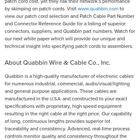
patch cord cost, yet they risk their network’s performance
by skimping on patch cords. Visit
www.quabbin.com
to
view our patch cord selection and Patch Cable Part Number
and Connector Reference Guide for a listing of superior
connectors, suppliers, and Quabbin part numbers. Watch for
our next white paper which will provide our unique and
technical insight into specifying patch cords to assemblers.
About Quabbin Wire
Cable Co., Inc.
&
Quabbin is a high-quality manufacturer of electronic cables
for numerous industrial, commercial, audio/visual/lighting
and general purpose applications. These cables are
manufactured in the
and constructed to your exact
U.S.A.
specifications with proprietary, high speed equipment
resulting in the right cable at the right price. Our capability
of long, continuous lengths provides superior lot
traceability and consistency. Advanced, real-time process
controls monitor quality and consistency throughout the