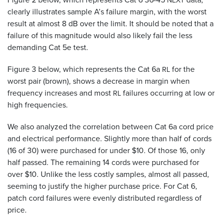
NEXT
clearly illustrates sample A’s failure margin, with the worst
result at almost 8 dB over the limit. It should be noted that a
failure of this magnitude would also likely fail the less
demanding Cat 5e test.
Figure 3 below, which represents the Cat 6a
for the
RL
worst pair (brown), shows a decrease in margin when
frequency increases and most
failures occurring at low or
RL
high frequencies.
We also analyzed the correlation between Cat 6a cord price
and electrical performance. Slightly more than half of cords
(16 of 30) were purchased for under $10. Of those 16, only
half passed. The remaining 14 cords were purchased for
over $10. Unlike the less costly samples, almost all passed,
seeming to justify the higher purchase price. For Cat 6,
patch cord failures were evenly distributed regardless of
price.