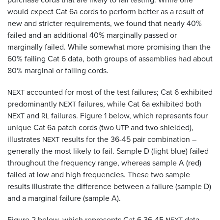
would expect Cat 6a cords to perform better as a result of
new and stricter requirements, we found that nearly 40%
failed and an additional 40% marginally passed or
marginally failed. While somewhat more promising than the
60% failing Cat 6 data, both groups of assemblies had about
80% marginal or failing cords.
accounted for most of the test failures; Cat 6 exhibited
NEXT
predominantly
failures, while Cat 6a exhibited both
NEXT
and
failures. Figure 1 below, which represents four
NEXT
RL
unique Cat 6a patch cords (two
and two shielded),
UTP
illustrates
results for the 36-45 pair combination –
NEXT
generally the most likely to fail. Sample D (light blue) failed
throughout the frequency range, whereas sample A (red)
failed at low and high frequencies. These two sample
results illustrate the difference between a failure (sample D)
and a marginal failure (sample A).
Figure 2 below, which represents Cat 6 36-45
data,