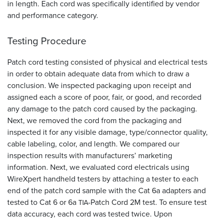
in length. Each cord was specifically identified by vendor
and performance category.
Testing Procedure
Patch cord testing consisted of physical and electrical tests
in order to obtain adequate data from which to draw a
conclusion. We inspected packaging upon receipt and
assigned each a score of poor, fair, or good, and recorded
any damage to the patch cord caused by the packaging.
Next, we removed the cord from the packaging and
inspected it for any visible damage, type/connector quality,
cable labeling, color, and length. We compared our
inspection results with manufacturers’ marketing
information. Next, we evaluated cord electricals using
WireXpert handheld testers by attaching a tester to each
end of the patch cord sample with the Cat 6a adapters and
tested to Cat 6 or 6a
-Patch Cord 2M test. To ensure test
TIA
data accuracy, each cord was tested twice. Upon