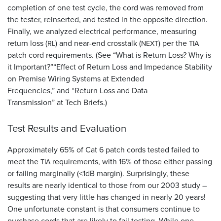
completion of one test cycle, the cord was removed from
the tester, reinserted, and tested in the opposite direction.
Finally, we analyzed electrical performance, measuring
return loss (
) and near-end crosstalk (
) per the
RL
NEXT
TIA
patch cord requirements. (See “What is Return Loss? Why is
it Important?”“Effect of Return Loss and Impedance Stability
on Premise Wiring Systems at Extended
Frequencies,” and “Return Loss and Data
Transmission” at Tech Briefs.)
Test Results and Evaluation
Approximately 65% of Cat 6 patch cords tested failed to
meet the
requirements, with 16% of those either passing
TIA
or failing marginally (<1dB margin). Surprisingly, these
results are nearly identical to those from our 2003 study –
suggesting that very little has changed in nearly 20 years!
One unfortunate constant is that consumers continue to
purchase cords that are likely to fail testing. While one