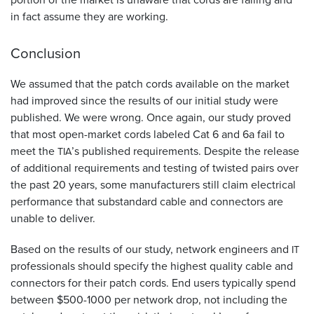
in fact assume they are working.
Conclusion
We assumed that the patch cords available on the market
had improved since the results of our initial study were
published. We were wrong. Once again, our study proved
that most open-market cords labeled Cat 6 and 6a fail to
meet the
’s published requirements. Despite the release
TIA
of additional requirements and testing of twisted pairs over
the past 20 years, some manufacturers still claim electrical
performance that substandard cable and connectors are
unable to deliver.
Based on the results of our study, network engineers and
IT
professionals should specify the highest quality cable and
connectors for their patch cords. End users typically spend
between $500-1000 per network drop, not including the