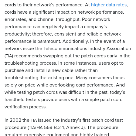
cords to their network’s performance. At
higher data rates
,
cords have a significant impact on network performance,
error rates, and channel throughput. Poor network
performance can negatively impact a company’s
productivity; therefore, consistent and reliable network
performance is paramount. Additionally, in the event of a
network issue the Telecommunications Industry Association
(
) recommends swapping out the patch cords early in the
TIA
troubleshooting process. In some instances, users opt to
purchase and install a new cable rather than
troubleshooting the existing one. Many consumers focus
solely on price while overlooking cord performance. And
while testing patch cords was difficult in the past, today’s
handheld testers provide users with a simple patch cord
verification process.
In 2002 the
issued the industry’s first patch cord test
TIA
procedure (
/
-568-B.2-1, Annex J). The procedure
TIA
EIA
required expensive equipment and highly trained