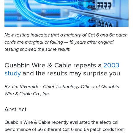
Resources
&
Tools
New testing indicates that a majority of Cat 6 and 6a patch
Careers
cords are marginal or failing — 18 years after original
testing showed the same result.
Inventory
Finder
Quabbin Wire
Cable repeats a
2003
&
Cable
study
and the results may surprise
you
Finder
By Jim Rivernider, Chief Technology Officer at Quabbin
Sales
Wire
&
Cable Co., Inc.
Contact
Abstract
Search
Quabbin Wire
&
Cable recently evaluated the electrical
performance of 56 different Cat 6 and 6a patch cords from