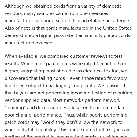
Although we obtained cords from a variety of domestic
vendors, many samples came from one overseas
manufacturer and underscored its marketplace prevalence.
Also of note is that cords manufactured in the United States
demonstrated a higher pass rate than similarly priced cords
manufactured overseas.
When available, we compared customer reviews to test
results. While most patch cords were rated 4.5 out of 5 or
higher, suggesting most should pass electrical testing, we
discovered that failing cords – even those rated favorably –
had been subject to packaging complaints. We reasoned
that buyers are not performing incoming testing or requiring
vendor-supplied data. Most networks perform network
“learning” and decrease network speed to accommodate
poor channel performance. Thus, while poorly performing
patch cords may “work” they don’t allow the network to
work to its full capability. This underscores that a significant
portion of the market is unaware that cords are failing and