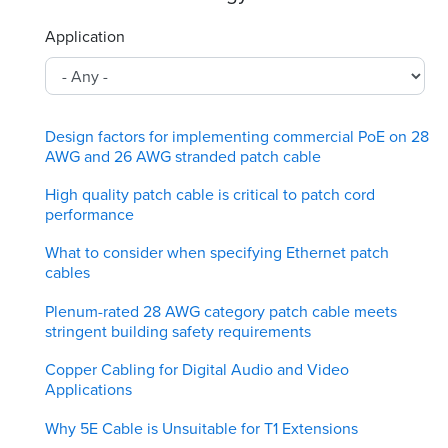
Application
Design factors for implementing commercial PoE on 28
AWG and 26 AWG stranded patch cable
High quality patch cable is critical to patch cord
performance
What to consider when specifying Ethernet patch
cables
Plenum-rated 28 AWG category patch cable meets
stringent building safety requirements
Copper Cabling for Digital Audio and Video
Applications
Why 5E Cable is Unsuitable for T1 Extensions