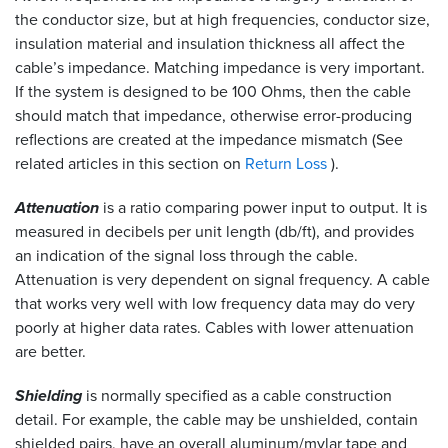
the conductor size, but at high frequencies, conductor size,
insulation material and insulation thickness all affect the
cable’s impedance. Matching impedance is very important.
If the system is designed to be 100 Ohms, then the cable
should match that impedance, otherwise error-producing
reflections are created at the impedance mismatch (See
related articles in this section on
Return Loss
).
Attenuation
is a ratio comparing power input to output. It is
measured in decibels per unit length (db/ft), and provides
an indication of the signal loss through the cable.
Attenuation is very dependent on signal frequency. A cable
that works very well with low frequency data may do very
poorly at higher data rates. Cables with lower attenuation
are better.
Shielding
is normally specified as a cable construction
detail. For example, the cable may be unshielded, contain
shielded pairs, have an overall aluminum/mylar tape and