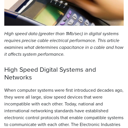
Resources
&
Tools
High speed data (greater than 1Mb/sec) in digital systems
Careers
requires precise cable electrical performance. This article
examines what determines capacitance in a cable and how
Inventory
Finder
it affects system performance.
Cable
High Speed Digital Systems and
Finder
Networks
Sales
When computer systems were first introduced decades ago,
they were all large, slow speed devices that were
Contact
incompatible with each other. Today, national and
international networking standards have established
Search
electronic control protocols that enable compatible systems
to communicate with each other. The Electronic Industries