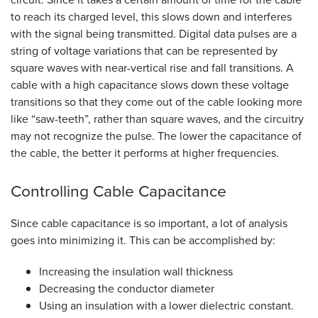
to reach its charged level, this slows down and interferes
with the signal being transmitted. Digital data pulses are a
string of voltage variations that can be represented by
square waves with near-vertical rise and fall transitions. A
cable with a high capacitance slows down these voltage
transitions so that they come out of the cable looking more
like “saw-teeth”, rather than square waves, and the circuitry
may not recognize the pulse. The lower the capacitance of
the cable, the better it performs at higher frequencies.
Controlling Cable
Capacitance
Since cable capacitance is so important, a lot of analysis
goes into minimizing it. This can be accomplished by:
Increasing the insulation wall thickness
Decreasing the conductor diameter
Using an insulation with a lower dielectric constant.