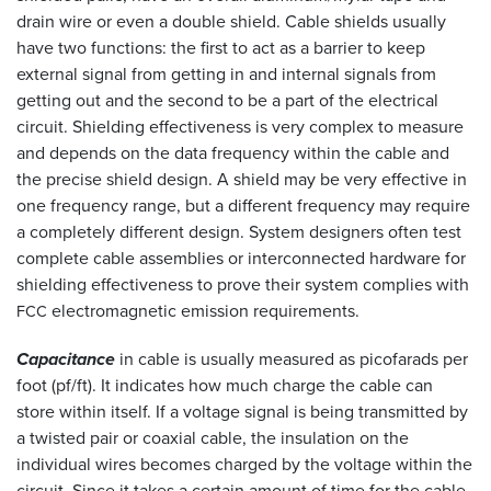
drain wire or even a double shield. Cable shields usually
have two functions: the first to act as a barrier to keep
external signal from getting in and internal signals from
getting out and the second to be a part of the electrical
circuit. Shielding effectiveness is very complex to measure
and depends on the data frequency within the cable and
the precise shield design. A shield may be very effective in
one frequency range, but a different frequency may require
a completely different design. System designers often test
complete cable assemblies or interconnected hardware for
shielding effectiveness to prove their system complies with
electromagnetic emission requirements.
FCC
Capacitance
in cable is usually measured as picofarads per
foot (pf/ft). It indicates how much charge the cable can
store within itself. If a voltage signal is being transmitted by
a twisted pair or coaxial cable, the insulation on the
individual wires becomes charged by the voltage within the
circuit. Since it takes a certain amount of time for the cable