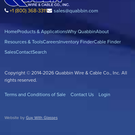
+1 (800) 368-3311
sales@quabbin.com
Home
Products & Applications
Why Quabbin
About
Resources & Tools
Careers
Inventory Finder
Cable Finder
Sales
Contact
Search
Copyright © 2014-2026 Quabbin Wire & Cable Co., Inc. All
rights reserved.
Terms and Conditions of Sale
Contact Us
Login
Website by
Guy With Glasses