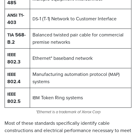
485
-
ANSI
T1
-1 (T-1) Network to Customer Interface
DS
403
568-
Balanced twisted pair cable for commercial
TIA
B.2
premise networks
IEEE
Ethernet* baseband network
802.3
Manufacturing automation protocol (
)
IEEE
MAP
802.4
systems
IEEE
Token Ring systems
IBM
802.5
*Ethernet is a trademark of Xerox Corp
Most of these standards specifically identify cable
constructions and electrical performance necessary to meet