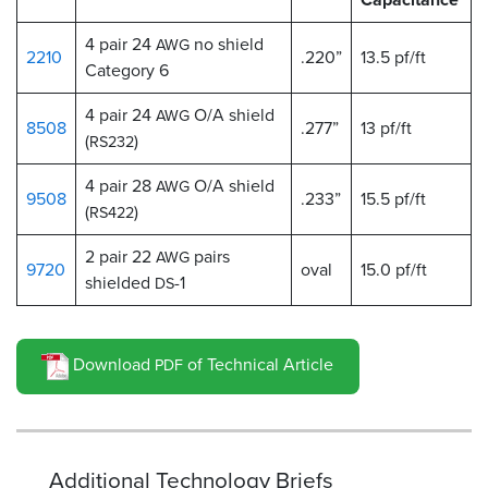
4 pair 24
no shield
AWG
2210
.220”
13.5 pf/ft
Category 6
4 pair 24
O/A shield
AWG
8508
.277”
13 pf/ft
(
)
RS232
4 pair 28
O/A shield
AWG
9508
.233”
15.5 pf/ft
(
)
RS422
2 pair 22
pairs
AWG
9720
oval
15.0 pf/ft
shielded
-1
DS
Download
of Technical Article
PDF
Additional Technology Briefs