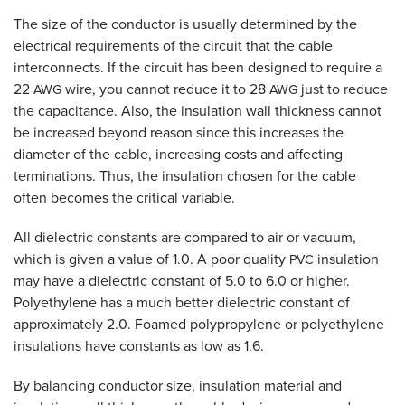
The size of the conductor is usually determined by the
electrical requirements of the circuit that the cable
interconnects. If the circuit has been designed to require a
22
wire, you cannot reduce it to 28
just to reduce
AWG
AWG
the capacitance. Also, the insulation wall thickness cannot
be increased beyond reason since this increases the
diameter of the cable, increasing costs and affecting
terminations. Thus, the insulation chosen for the cable
often becomes the critical variable.
All dielectric constants are compared to air or vacuum,
which is given a value of 1.0. A poor quality
insulation
PVC
may have a dielectric constant of 5.0 to 6.0 or higher.
Polyethylene has a much better dielectric constant of
approximately 2.0. Foamed polypropylene or polyethylene
insulations have constants as low as 1.6.
By balancing conductor size, insulation material and