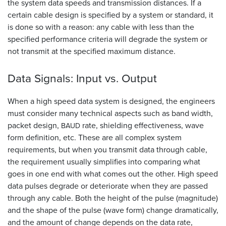
the system data speeds and transmission distances. If a
certain cable design is specified by a system or standard, it
is done so with a reason: any cable with less than the
specified performance criteria will degrade the system or
not transmit at the specified maximum distance.
Data Signals: Input vs.
Output
When a high speed data system is designed, the engineers
must consider many technical aspects such as band width,
packet design,
rate, shielding effectiveness, wave
BAUD
form definition, etc. These are all complex system
requirements, but when you transmit data through cable,
the requirement usually simplifies into comparing what
goes in one end with what comes out the other. High speed
data pulses degrade or deteriorate when they are passed
through any cable. Both the height of the pulse (magnitude)
and the shape of the pulse (wave form) change dramatically,
and the amount of change depends on the data rate,