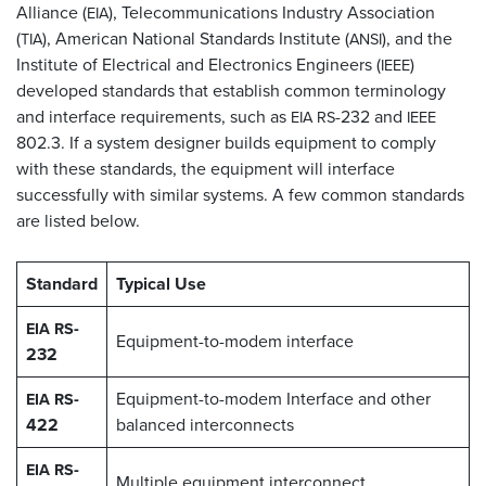
Alliance (
), Telecommunications Industry Association
EIA
(
), American National Standards Institute (
), and the
TIA
ANSI
Institute of Electrical and Electronics Engineers (
)
IEEE
developed standards that establish common terminology
and interface requirements, such as
-232 and
EIA
RS
IEEE
802.3. If a system designer builds equipment to comply
with these standards, the equipment will interface
successfully with similar systems. A few common standards
are listed below.
Standard
Typical Use
-
EIA
RS
Equipment-to-modem interface
232
-
Equipment-to-modem Interface and other
EIA
RS
422
balanced interconnects
-
EIA
RS
Multiple equipment interconnect