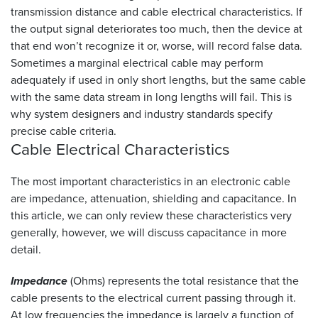
transmission distance and cable electrical characteristics. If
the output signal deteriorates too much, then the device at
that end won’t recognize it or, worse, will record false data.
Sometimes a marginal electrical cable may perform
adequately if used in only short lengths, but the same cable
with the same data stream in long lengths will fail. This is
why system designers and industry standards specify
precise cable criteria.
Cable Electrical
Characteristics
The most important characteristics in an electronic cable
are impedance, attenuation, shielding and capacitance. In
this article, we can only review these characteristics very
generally, however, we will discuss capacitance in more
detail.
Impedance
(Ohms) represents the total resistance that the
cable presents to the electrical current passing through it.
At low frequencies the impedance is largely a function of