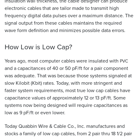
insulation wall thickness, the cable designer can produce
electronic cables that are tailor made to transmit high
frequency digital data pulses over a maximum distance. The
signal output from these cables maintains the required
wave form definition and minimizes possible data errors.
How Low is Low
Cap?
Years ago, most computer cables were insulated with
PVC
and a capacitances of 40 or 50 pF/ft for a pair component
was adequate. That was because those systems signaled at
slow Kilobit (Kbit) rates. Today, with more stringent and
faster system requirements, most true low cap cables have
capacitance values of approximately 12 or 13 pF/ft. Some
systems now being designed will require capacitances as
low as 9 pF/ft or even lower.
Today Quabbin Wire
&
Cable Co., Inc. manufactures and
stocks a family of low cap cables, from 2 pair thru 18 1/2 pair