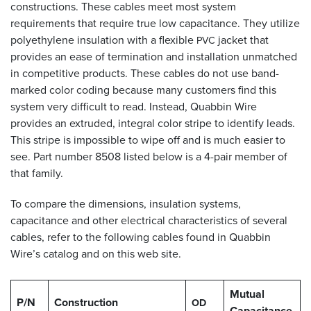
constructions. These cables meet most system
requirements that require true low capacitance. They utilize
polyethylene insulation with a flexible
jacket that
PVC
provides an ease of termination and installation unmatched
in competitive products. These cables do not use band-
marked color coding because many customers find this
system very difficult to read. Instead, Quabbin Wire
provides an extruded, integral color stripe to identify leads.
This stripe is impossible to wipe off and is much easier to
see. Part number 8508 listed below is a 4-pair member of
that family.
To compare the dimensions, insulation systems,
capacitance and other electrical characteristics of several
cables, refer to the following cables found in Quabbin
Wire’s catalog and on this web site.
Mutual
P/N
Construction
OD
Capacitance