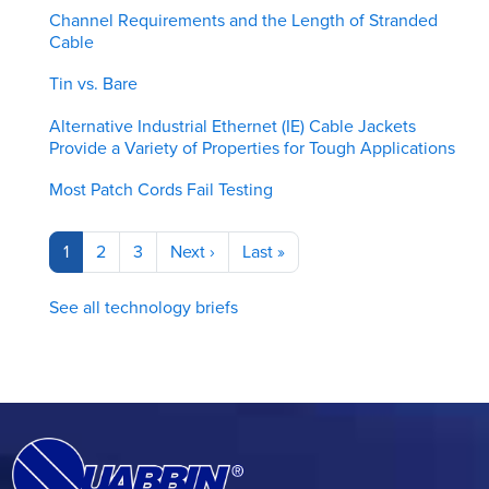
Channel Requirements and the Length of Stranded
Cable
Tin vs. Bare
Alternative Industrial Ethernet (IE) Cable Jackets
Provide a Variety of Properties for Tough Applications
Most Patch Cords Fail Testing
Pagination
Current
1
Page
2
Page
3
Next
Next ›
Last
Last »
page
page
page
See all technology briefs