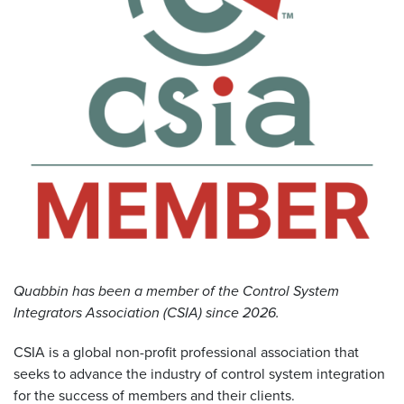
Resources
&
Tools
Careers
Inventory
Finder
Cable
Finder
Sales
Quabbin has been a member of the Control System
Integrators Association (CSIA) since 2026.
Contact
CSIA is a global non-profit professional association that
Search
seeks to advance the industry of control system integration
for the success of members and their clients.