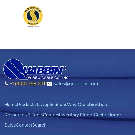
+1 (800) 368-3311
sales@quabbin.com
Home
Products & Applications
Why Quabbin
About
Resources & Tools
Careers
Inventory Finder
Cable Finder
Sales
Contact
Search