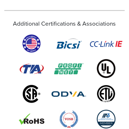
Additional Certifications & Associations