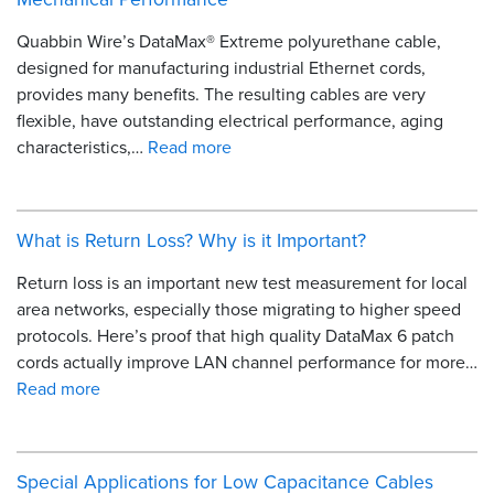
Quabbin Wire’s DataMax® Extreme polyurethane cable,
designed for manufacturing industrial Ethernet cords,
provides many benefits. The resulting cables are very
flexible, have outstanding electrical performance, aging
characteristics,…
Read more
What is Return Loss? Why is it Important?
Return loss is an important new test measurement for local
area networks, especially those migrating to higher speed
protocols. Here’s proof that high quality DataMax 6 patch
cords actually improve LAN channel performance for more…
Read more
Special Applications for Low Capacitance Cables