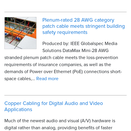
Plenum-rated 28 AWG category
patch cable meets stringent building
safety requirements
Produced by: IEEE Globalspec Media
Solutions DataMax Mini-28 AWG
stranded plenum patch cable meets the loss-prevention
requirements of insurance companies, as well as the
demands of Power over Ethernet (PoE) connections short-
space cables,…
Read more
Copper Cabling for Digital Audio and Video
Applications
Much of the newest audio and visual (A/V) hardware is
digital rather than analog, providing benefits of faster