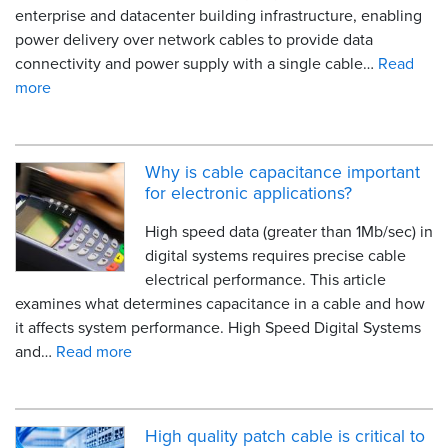
enterprise and datacenter building infrastructure, enabling
power delivery over network cables to provide data
connectivity and power supply with a single cable…
Read
more
Why is cable capacitance important
for electronic applications?
High speed data (greater than 1Mb/sec) in
digital systems requires precise cable
electrical performance. This article
examines what determines capacitance in a cable and how
it affects system performance. High Speed Digital Systems
and…
Read more
High quality patch cable is critical to