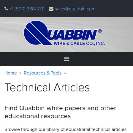
Skip
+1 (800) 368-3311
sales@quabbin.com
to
main
content
Warning
Breadcrumb
Home
Home
Resources & Tools
message
Technical Articles
Products
&
Applications
Find Quabbin white papers and other
Why
educational
resources
Quabbin
Browse through our library of educational technical articles
About