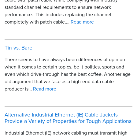
standard channel requirements to ensure network
performance. This includes replacing the channel
completely with patch cable.…
Read more
Tin vs. Bare
There seems to have always been differences of opinion
when it comes to certain topics, be it politics, sports and
even which drive-through has the best coffee. Another age
old argument that we face as a high-end data cable
producer is…
Read more
Alternative Industrial Ethernet (IE) Cable Jackets
Provide a Variety of Properties for Tough Applications
Industrial Ethernet (IE) network cabling must transmit high