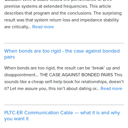
premise systems at extended frequencies. This article
describes that program and the conclusions. The surprising
result was that system return loss and impedance stability
are critically…
Read more
When bonds are too rigid - the case against bonded
pairs
When bonds are too rigid, the result can be ‘break’ up and
disappointment… THE CASE AGAINST BONDED PAIRS This
sounds like a cheap self-help book for relationships, doesn’t
it? Let me assure you, this isn’t about dating or…
Read more
PLTC-ER Communication Cable — what it is and why
you want it