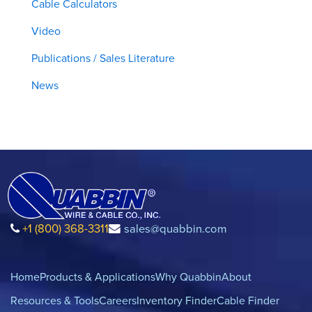
Cable Calculators
Video
Publications / Sales Literature
News
+1 (800) 368-3311
sales@quabbin.com
Home
Products & Applications
Why Quabbin
About
Resources & Tools
Careers
Inventory Finder
Cable Finder