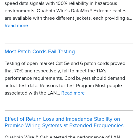
speed data signals with 100% reliability in hazardous
environments. Quabbin Wire’s DataMax® Extreme cables
are available with three different jackets, each providing a…
Read more
Most Patch Cords Fail Testing
Testing of open-market Cat 5e and 6 patch cords proved
that 70% and respectively, fail to meet the TIA’s
performance requirements. Cord buyers should demand
actual test data. Reasons for Test Program Most people
associated with the LAN…
Read more
Effect of Return Loss and Impedance Stability on
Premise Wiring Systems at Extended Frequencies
Quabbin Wire & Cable tested the performance of LAN