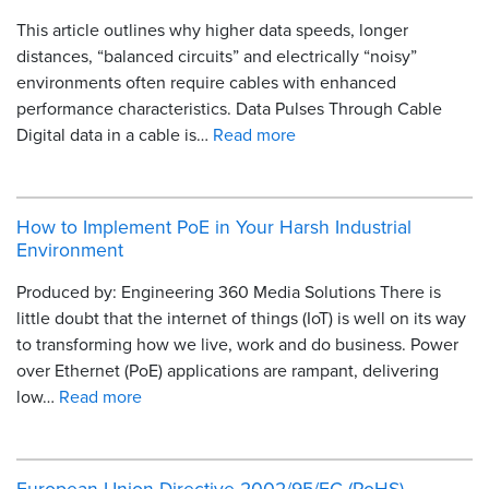
This article outlines why higher data speeds, longer
distances, “balanced circuits” and electrically “noisy”
environments often require cables with enhanced
performance characteristics. Data Pulses Through Cable
Digital data in a cable is…
Read more
How to Implement PoE in Your Harsh Industrial
Environment
Produced by: Engineering 360 Media Solutions There is
little doubt that the internet of things (IoT) is well on its way
to transforming how we live, work and do business. Power
over Ethernet (PoE) applications are rampant, delivering
low…
Read more
European Union Directive 2002/95/EC (RoHS)