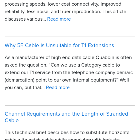
processing speeds, lower cost connectivity, improved
reliability, less noise, and truer reproduction. This article
discusses various…
Read more
Why 5E Cable is Unsuitable for T1 Extensions
As a manufacturer of high end data cable Quabbin is often
asked the question, “Can we use a Category cable to
extend our T1 service from the telephone company demarc
(demarcation) point to our own internal equipment?” Well
you can, but that…
Read more
Channel Requirements and the Length of Stranded
Cable
This technical brief describes how to substitute horizontal
cable with patch cable while complying with industry