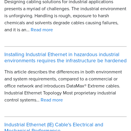
Designing cabling solutions for industrial applications
presents a myriad of challenges. The industrial environment
is unforgiving. Handling is rough, exposure to harsh
chemicals and solvents degrade cables causing failures,
and it is an…
Read more
Installing Industrial Ethernet in hazardous industrial
environments requires the infrastructure be hardened
This article describes the differences in both environment
and system requirements, compared to a commercial or
office network and introduces DataMax® Extreme cables.
Industrial Ethernet Topology Most proprietary industrial
control systems…
Read more
Industrial Ethernet (IE) Cable's Electrical and
Mechanical Performance