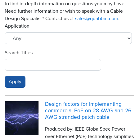
to find in-depth information on questions you may have.
Need further information or wish to speak with a Cable
Resources
&
Design Specialist? Contact us at
sales@quabbin.com
.
Tools
Application
Careers
Search Titles
Inventory
Finder
Cable
Finder
Sales
Design factors for implementing
Contact
commercial PoE on 28 AWG and 26
AWG stranded patch cable
Search
Produced by: IEEE GlobalSpec Power
over Ethernet (PoE) technology simplifies