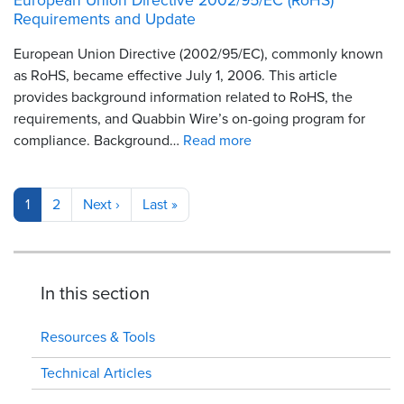
Requirements and Update
European Union Directive (2002/95/EC), commonly known
as RoHS, became effective July 1, 2006. This article
provides background information related to RoHS, the
requirements, and Quabbin Wire’s on-going program for
compliance. Background…
Read more
Pagination
Current
1
Page
2
Next
Next ›
Last
Last »
page
page
page
In this section
Resources & Tools
Technical Articles