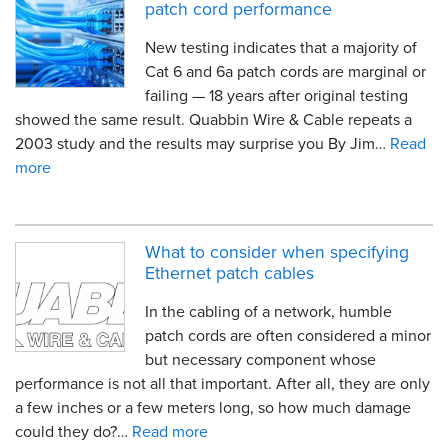
patch cord performance
New testing indicates that a majority of
Cat 6 and 6a patch cords are marginal or
failing — 18 years after original testing
showed the same result. Quabbin Wire & Cable repeats a
2003 study and the results may surprise you By Jim…
Read
more
What to consider when specifying
Ethernet patch cables
In the cabling of a network, humble
patch cords are often considered a minor
but necessary component whose
performance is not all that important. After all, they are only
a few inches or a few meters long, so how much damage
could they do?…
Read more