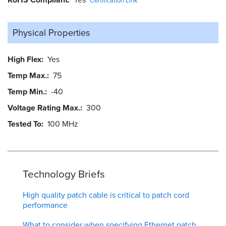
Certification Link
Physical Properties
High Flex
Yes
Temp Max.
75
Temp Min.
-40
Voltage Rating Max.
300
Tested To
100 MHz
Technology Briefs
High quality patch cable is critical to patch cord
performance
What to consider when specifying Ethernet patch