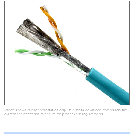
Image shown is a representation only. Be sure to download and review the
current specifications to ensure they meet your requirements.