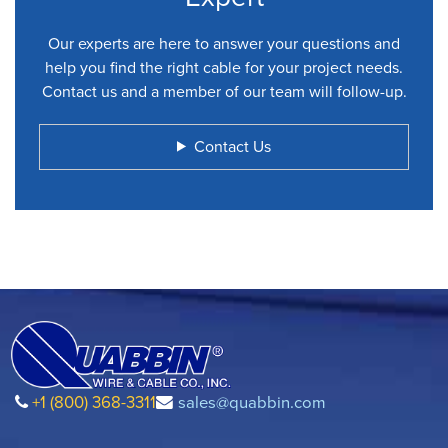
Our experts are here to answer your questions and
help you find the right cable for your project needs.
Contact us and a member of our team will follow-up.
Contact Us
+1 (800) 368-3311
sales@quabbin.com