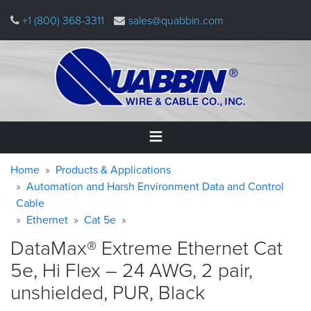
Skip
+1 (800) 368-3311
sales@quabbin.com
to
main
content
Warning
Breadcrumb
Home
Home
Products & Applications
message
Automation and Harsh Environment Data and Control
Cable
Products
&
Ethernet
Cat 5e
Applications
DataMax® Extreme Ethernet Cat
Why
5e, Hi Flex – 24 AWG, 2 pair,
Quabbin
unshielded, PUR,
Black
About