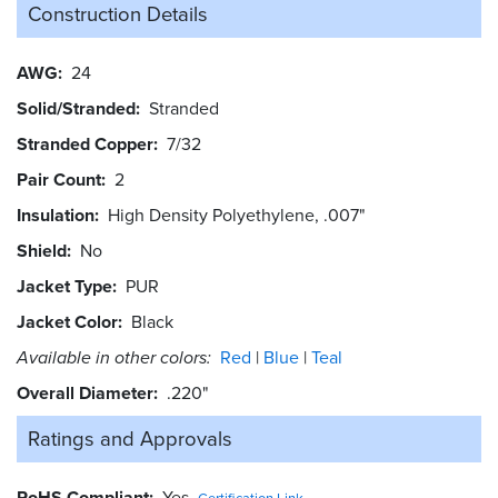
Construction Details
AWG
24
Solid/Stranded
Stranded
Stranded Copper
7/32
Pair Count
2
Insulation
High Density Polyethylene, .007"
Shield
No
Jacket Type
PUR
Jacket Color
Black
Available in other colors:
Red
Blue
Teal
Overall Diameter
.220"
Ratings and
Approvals
RoHS Compliant
Yes