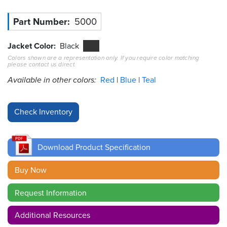
Resources
Part Number
5000
&
Tools
Jacket Color
Black
Colors shown are a representation only. If you require color matching
Careers
please contact us direct.
Available in other colors:
Red
Blue
Teal
Inventory
Finder
Cable
Finder
Download Product Specification
Sales
Buy Now
Contact
Request Information
Search
Additional Resources