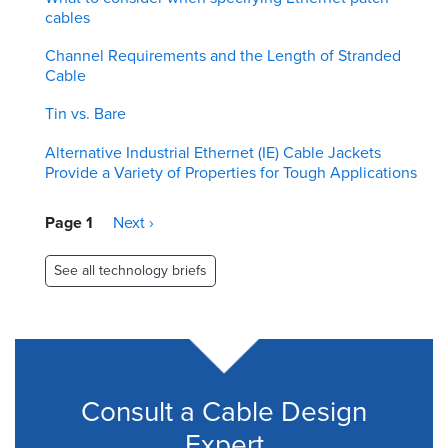
cables
Channel Requirements and the Length of Stranded
Cable
Tin vs. Bare
Alternative Industrial Ethernet (IE) Cable Jackets
Provide a Variety of Properties for Tough Applications
Pagination
Page 1
Next
Next ›
page
See all technology briefs
Consult a Cable Design
Expert