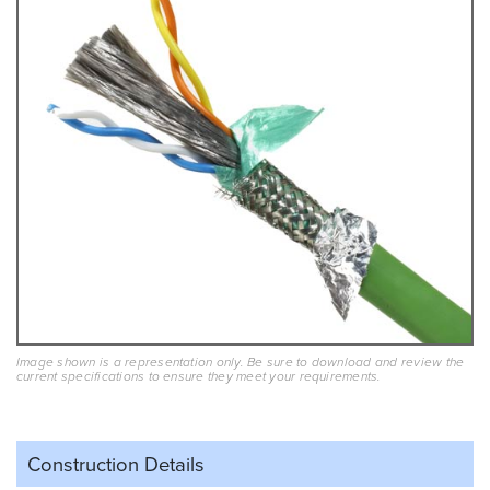
Image shown is a representation only. Be sure to download and review the
current specifications to ensure they meet your requirements.
Construction Details