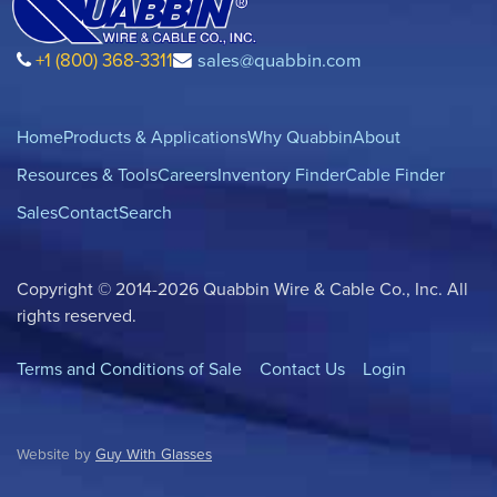
+1 (800) 368-3311
sales@quabbin.com
Home
Products & Applications
Why Quabbin
About
Resources & Tools
Careers
Inventory Finder
Cable Finder
Sales
Contact
Search
Copyright © 2014-2026 Quabbin Wire & Cable Co., Inc. All
rights reserved.
Terms and Conditions of Sale
Contact Us
Login
Website by
Guy With Glasses