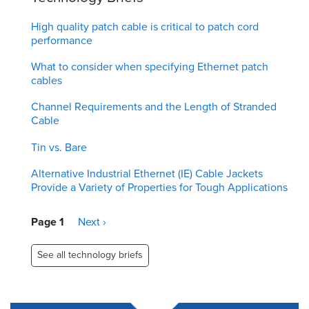
High quality patch cable is critical to patch cord
performance
What to consider when specifying Ethernet patch
cables
Channel Requirements and the Length of Stranded
Cable
Tin vs. Bare
Alternative Industrial Ethernet (IE) Cable Jackets
Provide a Variety of Properties for Tough Applications
Pagination
Page 1
Next
Next ›
page
See all technology briefs