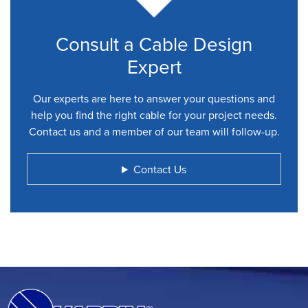
Consult a Cable Design
Expert
Our experts are here to answer your questions and
help you find the right cable for your project needs.
Contact us and a member of our team will follow-up.
Contact Us