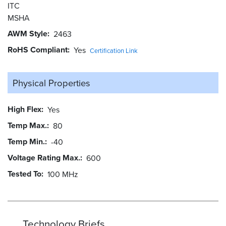
ITC
MSHA
AWM Style
2463
RoHS Compliant
Yes
Certification Link
Physical Properties
High Flex
Yes
Temp Max.
80
Temp Min.
-40
Voltage Rating Max.
600
Tested To
100 MHz
Technology Briefs