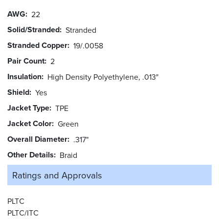
AWG
22
Solid/Stranded
Stranded
Stranded Copper
19/.0058
Pair Count
2
Insulation
High Density Polyethylene, .013"
Shield
Yes
Jacket Type
TPE
Jacket Color
Green
Overall Diameter
.317"
Other Details
Braid
Ratings and
Approvals
PLTC
PLTC/ITC