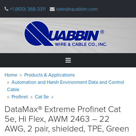
Skip
+1 (800) 368-3311
sales@quabbin.com
to
main
content
Warning
Breadcrumb
Home
Home
Products & Applications
message
Automation and Harsh Environment Data and Control
Cable
Products
&
Profinet
Cat 5e
Applications
DataMax® Extreme Profinet Cat
Why
5e, Hi Flex, AWM 2463 – 22
Quabbin
AWG, 2 pair, shielded, TPE,
Green
About