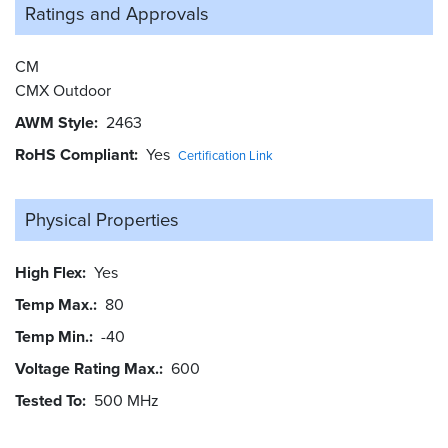
Ratings and
Approvals
CM
CMX Outdoor
AWM Style
2463
RoHS Compliant
Yes
Certification Link
Physical Properties
High Flex
Yes
Temp Max.
80
Temp Min.
-40
Voltage Rating Max.
600
Tested To
500 MHz