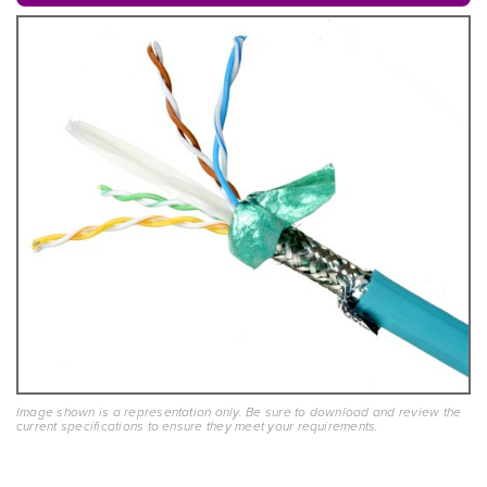
Image shown is a representation only. Be sure to download and review the
current specifications to ensure they meet your requirements.