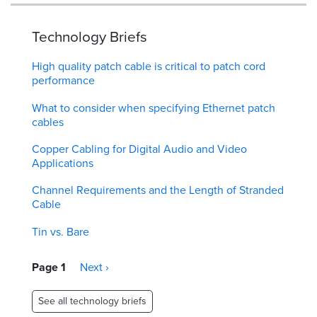
Technology Briefs
High quality patch cable is critical to patch cord
performance
What to consider when specifying Ethernet patch
cables
Copper Cabling for Digital Audio and Video
Applications
Channel Requirements and the Length of Stranded
Cable
Tin vs. Bare
Pagination
Page 1
Next
Next ›
page
See all technology briefs