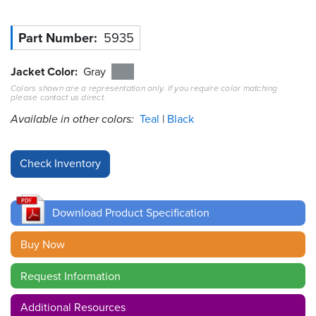
Resources
Part Number
5935
&
Tools
Jacket Color
Gray
Careers
Colors shown are a representation only. If you require color matching
please contact us direct.
Available in other colors:
Teal
Black
Inventory
Finder
Cable
Finder
Sales
Download Product Specification
Buy Now
Contact
Request Information
Search
Additional Resources