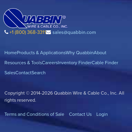
+1 (800) 368-3311
sales@quabbin.com
Home
Products & Applications
Why Quabbin
About
Resources & Tools
Careers
Inventory Finder
Cable Finder
Sales
Contact
Search
Copyright © 2014-2026 Quabbin Wire & Cable Co., Inc. All
rights reserved.
Terms and Conditions of Sale
Contact Us
Login