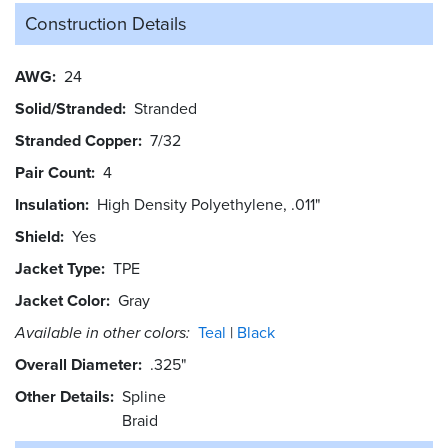
Construction Details
AWG
24
Solid/Stranded
Stranded
Stranded Copper
7/32
Pair Count
4
Insulation
High Density Polyethylene, .011"
Shield
Yes
Jacket Type
TPE
Jacket Color
Gray
Available in other colors:
Teal
Black
Overall Diameter
.325"
Other Details
Spline
Braid