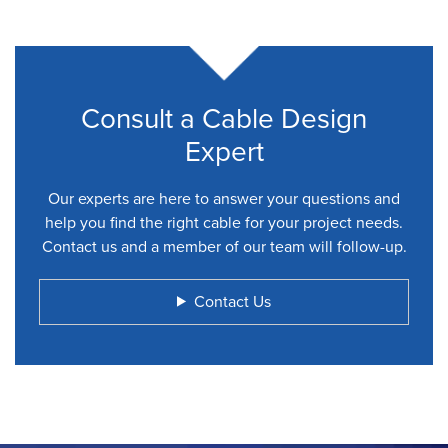
Consult a Cable Design
Expert
Our experts are here to answer your questions and
help you find the right cable for your project needs.
Contact us and a member of our team will follow-up.
Contact Us