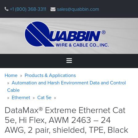
Skip
+1 (800) 368-3311
sales@quabbin.com
to
main
content
Warning
Breadcrumb
Home
Home
Products & Applications
message
Automation and Harsh Environment Data and Control
Cable
Products
&
Ethernet
Cat 5e
Applications
DataMax® Extreme Ethernet Cat
Why
5e, Hi Flex, AWM 2463 – 24
Quabbin
AWG, 2 pair, shielded, TPE,
Black
About