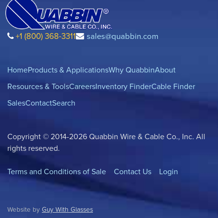
+1 (800) 368-3311
sales@quabbin.com
Home
Products & Applications
Why Quabbin
About
Resources & Tools
Careers
Inventory Finder
Cable Finder
Sales
Contact
Search
Copyright © 2014-2026 Quabbin Wire & Cable Co., Inc. All
rights reserved.
Terms and Conditions of Sale
Contact Us
Login
Website by
Guy With Glasses