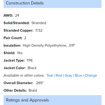
Construction Details
AWG
24
Solid/Stranded
Stranded
Stranded Copper
7/32
Pair Count
2
Insulation
High Density Polyethylene, .011"
Shield
Yes
Jacket Type
TPE
Jacket Color
Black
Available in other colors:
Teal
Red
Gray
Blue
Orange
Overall Diameter
.265"
Other Details
Braid
Ratings and
Approvals