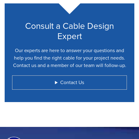
Consult a Cable Design
Expert
Our experts are here to answer your questions and
help you find the right cable for your project needs.
Contact us and a member of our team will follow-up.
Contact Us