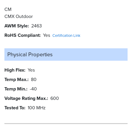
CM
CMX Outdoor
AWM Style
2463
RoHS Compliant
Yes
Certification Link
Physical Properties
High Flex
Yes
Temp Max.
80
Temp Min.
-40
Voltage Rating Max.
600
Tested To
100 MHz