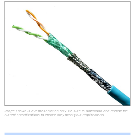
Image shown is a representation only. Be sure to download and review the
current specifications to ensure they meet your requirements.