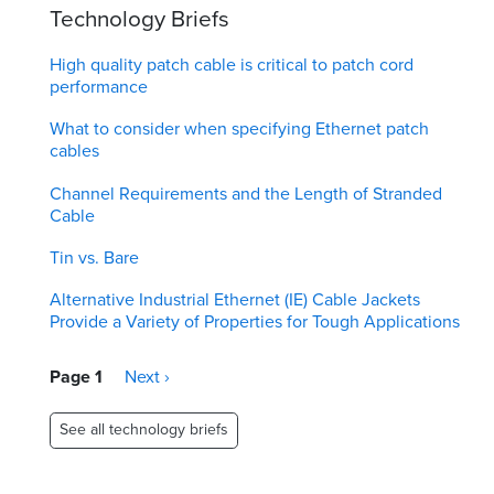
Technology Briefs
High quality patch cable is critical to patch cord
performance
What to consider when specifying Ethernet patch
cables
Channel Requirements and the Length of Stranded
Cable
Tin vs. Bare
Alternative Industrial Ethernet (IE) Cable Jackets
Provide a Variety of Properties for Tough Applications
Pagination
Page 1
Next
Next ›
page
See all technology briefs