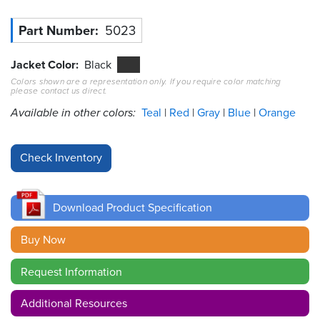
Resources
Part Number
5023
&
Tools
Jacket Color
Black
Colors shown are a representation only. If you require color matching
Careers
please contact us direct.
Available in other colors:
Teal
Red
Gray
Blue
Orange
Inventory
Finder
Cable
Finder
Download Product Specification
Sales
Buy Now
Contact
Request Information
Search
Additional Resources