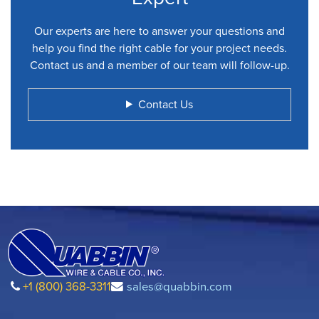
Our experts are here to answer your questions and
help you find the right cable for your project needs.
Contact us and a member of our team will follow-up.
Contact Us
+1 (800) 368-3311
sales@quabbin.com