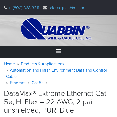
Skip
+1 (800) 368-3311
sales@quabbin.com
to
main
content
Warning
Breadcrumb
Home
Home
Products & Applications
message
Automation and Harsh Environment Data and Control
Cable
Products
&
Ethernet
Cat 5e
Applications
DataMax® Extreme Ethernet Cat
Why
5e, Hi Flex – 22 AWG, 2 pair,
Quabbin
unshielded, PUR,
Blue
About