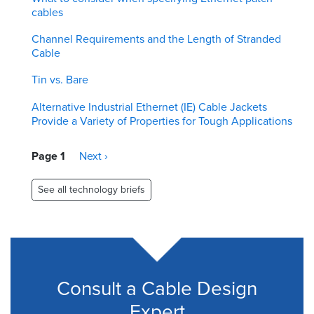
cables
Channel Requirements and the Length of Stranded
Cable
Tin vs. Bare
Alternative Industrial Ethernet (IE) Cable Jackets
Provide a Variety of Properties for Tough Applications
Pagination
Page 1
Next
Next ›
page
See all technology briefs
Consult a Cable Design
Expert