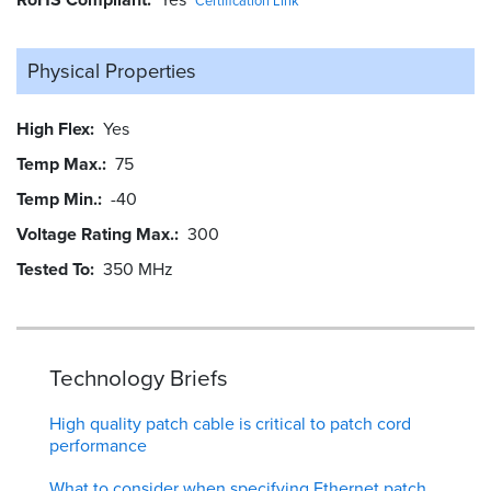
Certification Link
Physical Properties
High Flex
Yes
Temp Max.
75
Temp Min.
-40
Voltage Rating Max.
300
Tested To
350 MHz
Technology Briefs
High quality patch cable is critical to patch cord
performance
What to consider when specifying Ethernet patch