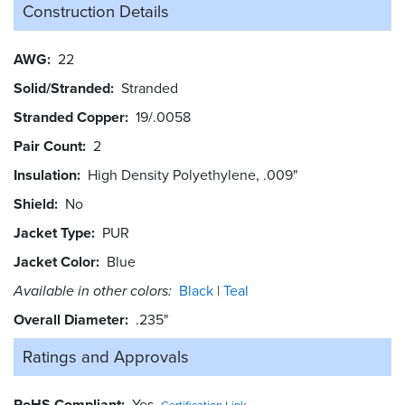
Construction Details
AWG
22
Solid/Stranded
Stranded
Stranded Copper
19/.0058
Pair Count
2
Insulation
High Density Polyethylene, .009"
Shield
No
Jacket Type
PUR
Jacket Color
Blue
Available in other colors:
Black
Teal
Overall Diameter
.235"
Ratings and
Approvals
RoHS Compliant
Yes