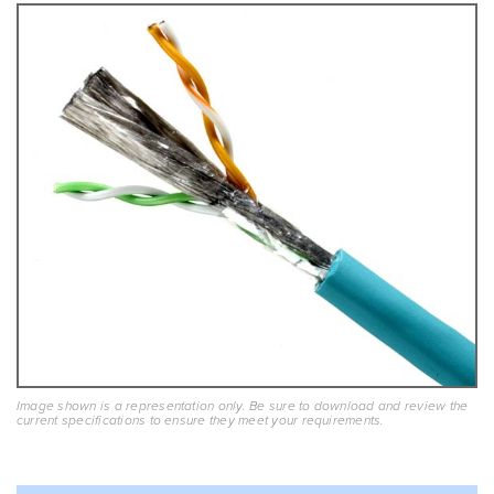
Image shown is a representation only. Be sure to download and review the
current specifications to ensure they meet your requirements.