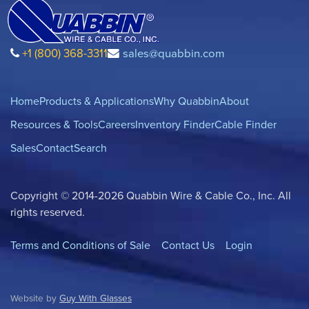
+1 (800) 368-3311
sales@quabbin.com
Home
Products & Applications
Why Quabbin
About
Resources & Tools
Careers
Inventory Finder
Cable Finder
Sales
Contact
Search
Copyright © 2014-2026 Quabbin Wire & Cable Co., Inc. All
rights reserved.
Terms and Conditions of Sale
Contact Us
Login
Website by
Guy With Glasses