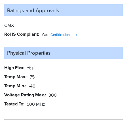
Ratings and
Approvals
CMX
RoHS Compliant
Yes
Certification Link
Physical Properties
High Flex
Yes
Temp Max.
75
Temp Min.
-40
Voltage Rating Max.
300
Tested To
500 MHz