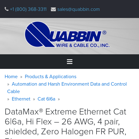
Skip
+1 (800) 368-3311
sales@quabbin.com
to
main
content
Warning
Breadcrumb
Home
Home
Products & Applications
message
Automation and Harsh Environment Data and Control
Cable
Products
&
Ethernet
Cat 6|6a
Applications
DataMax® Extreme Ethernet Cat
Why
6|6a, Hi Flex – 26 AWG, 4 pair,
Quabbin
shielded, Zero Halogen FR PUR,
About