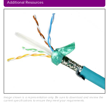
Additional Resources
Image shown is a representation only. Be sure to download and review the
current specifications to ensure they meet your requirements.