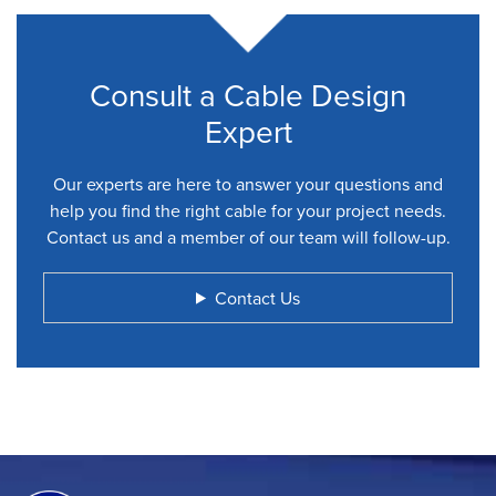
Consult a Cable Design
Expert
Our experts are here to answer your questions and
help you find the right cable for your project needs.
Contact us and a member of our team will follow-up.
Contact Us