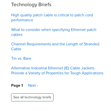
Technology Briefs
High quality patch cable is critical to patch cord
performance
What to consider when specifying Ethernet patch
cables
Channel Requirements and the Length of Stranded
Cable
Tin vs. Bare
Alternative Industrial Ethernet (IE) Cable Jackets
Provide a Variety of Properties for Tough Applications
Pagination
Page 1
Next
Next ›
page
See all technology briefs