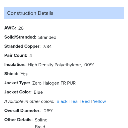
Construction Details
AWG
26
Solid/Stranded
Stranded
Stranded Copper
7/34
Pair Count
4
Insulation
High Density Polyethylene, .009"
Shield
Yes
Jacket Type
Zero Halogen FR PUR
Jacket Color
Blue
Available in other colors:
Black
Teal
Red
Yellow
Overall Diameter
.269"
Other Details
Spline
Braid