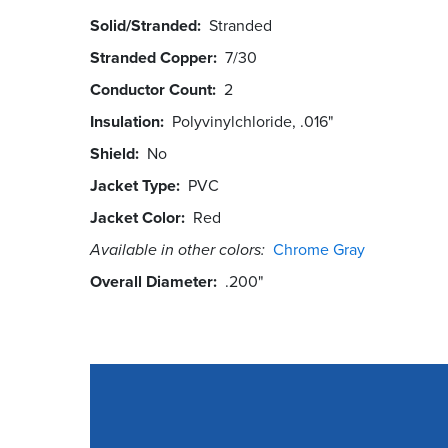
Solid/Stranded
Stranded
Stranded Copper
7/30
Conductor Count
2
Insulation
Polyvinylchloride, .016"
Shield
No
Jacket Type
PVC
Jacket Color
Red
Available in other colors:
Chrome Gray
Overall Diameter
.200"