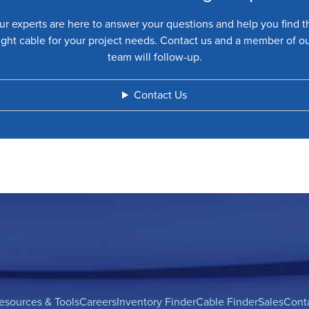
ur experts are here to answer your questions and help you find t
ight cable for your project needs. Contact us and a member of o
team will follow-up.
Contact Us
esources & Tools
Careers
Inventory Finder
Cable Finder
Sales
Cont