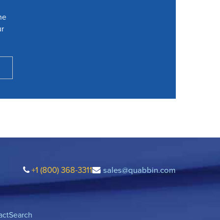
he
ur
+1 (800) 368-3311
sales@quabbin.com
act
Search