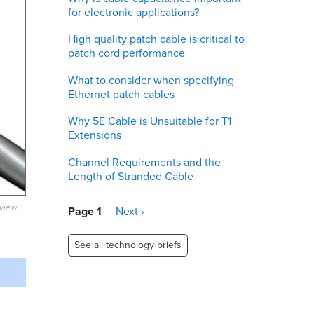
for electronic applications?
High quality patch cable is critical to
patch cord performance
What to consider when specifying
Ethernet patch cables
Why 5E Cable is Unsuitable for T1
Extensions
Channel Requirements and the
Length of Stranded Cable
Pagination
eview
Page 1
Next
Next ›
page
See all technology briefs