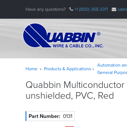
Skip
Have any questions?
+1 (800) 368-3311
sale
to
main
content
Warning
Breadcrumb
Automation an
Home
Products & Applications
message
General Purpo
Quabbin Multiconductor
unshielded, PVC,
Red
Part Number
0131