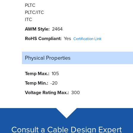
PLTC
PLTC/ITC
ITC
AWM Style
2464
RoHS Compliant
Yes
Certification Link
Physical Properties
Temp Max.
105
Temp Min.
-20
Voltage Rating Max.
300
Consult a Cable Design Expert