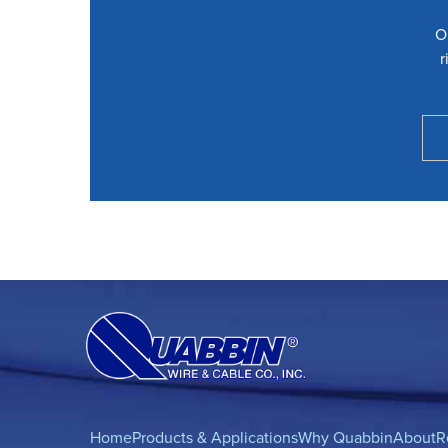
O
r
Home
Products & Applications
Why Quabbin
About
R