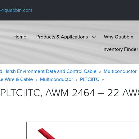
s@quabbin.com
Home
Products & Applications
Why Quabbin
Inventory Finder
d Harsh Environment Data and Control Cable
Multiconductor
se Wire & Cable
Multiconductor
PLTC|ITC
 PLTC|ITC, AWM 2464 – 22 AWG