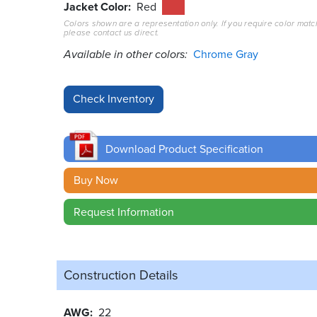
Jacket Color
Red
Colors shown are a representation only. If you require color matc
please contact us direct.
Available in other colors:
Chrome Gray
Download Product Specification
Buy Now
Request Information
Construction Details
AWG
22