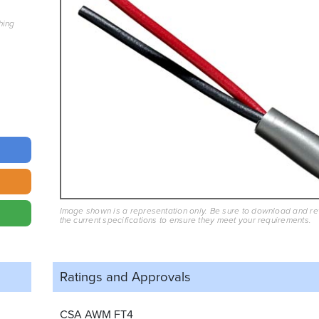
hing
Image shown is a representation only. Be sure to download and r
the current specifications to ensure they meet your requirements.
Ratings and
Approvals
CSA AWM FT4