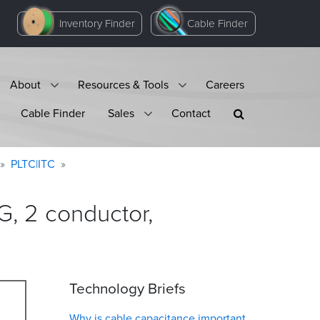
Inventory Finder
Cable Finder
About
Resources & Tools
Careers
Cable Finder
Sales
Contact
PLTC|ITC
, 2 conductor,
Technology Briefs
Why is cable capacitance important