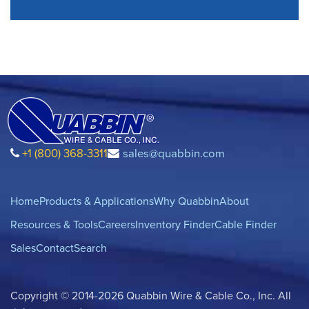
+1 (800) 368-3311
sales@quabbin.com
Home
Products & Applications
Why Quabbin
About
Resources & Tools
Careers
Inventory Finder
Cable Finder
Sales
Contact
Search
Copyright © 2014-2026 Quabbin Wire & Cable Co., Inc. All