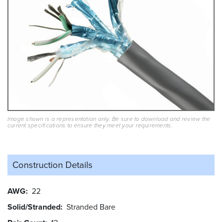
Image shown is a representation only. Be sure to download and review the
current specifications to ensure they meet your requirements.
Construction Details
AWG
22
Solid/Stranded
Stranded Bare