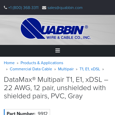
Skip
+1 (800) 368-3311
sales@quabbin.com
to
main
content
Warning
Breadcrumb
Home
Home
Products & Applications
message
Commercial Data Cable
Multipair
T1, E1, xDSL
Products
DataMax® Multipair T1, E1, xDSL –
&
Applications
22 AWG, 12 pair, unshielded with
shielded pairs, PVC,
Gray
Why
Quabbin
About
Part Number
9912