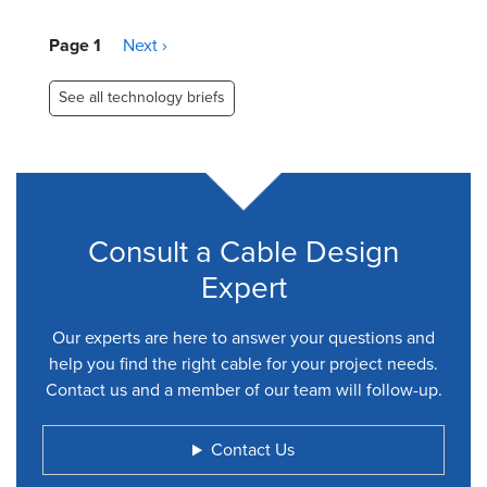
Pagination
Page 1
Next
Next ›
page
See all technology briefs
Consult a Cable Design
Expert
Our experts are here to answer your questions and
help you find the right cable for your project needs.
Contact us and a member of our team will follow-up.
Contact Us