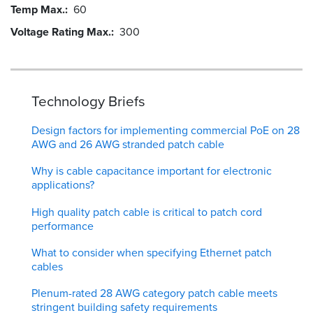
Temp Max.
60
Voltage Rating Max.
300
Technology Briefs
Design factors for implementing commercial PoE on 28
AWG and 26 AWG stranded patch cable
Why is cable capacitance important for electronic
applications?
High quality patch cable is critical to patch cord
performance
What to consider when specifying Ethernet patch
cables
Plenum-rated 28 AWG category patch cable meets
stringent building safety requirements