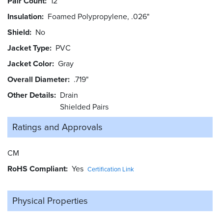
Pair Count
12
Insulation
Foamed Polypropylene, .026"
Shield
No
Jacket Type
PVC
Jacket Color
Gray
Overall Diameter
.719"
Other Details
Drain
Shielded Pairs
Ratings and
Approvals
CM
RoHS Compliant
Yes
Certification Link
Physical Properties