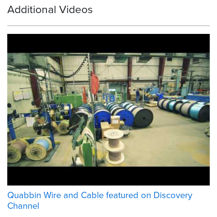
Additional Videos
Quabbin Wire and Cable featured on Discovery
Channel