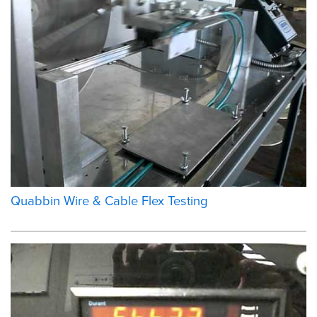
Quabbin Wire & Cable Flex Testing