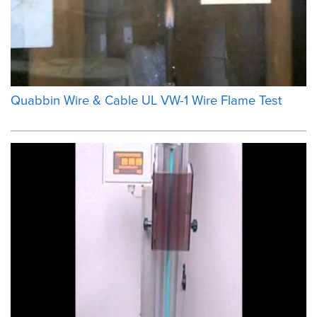
Quabbin Wire & Cable UL VW-1 Wire Flame Test