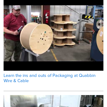
Learn the ins and outs of Packaging at Quabbin
Wire & Cable