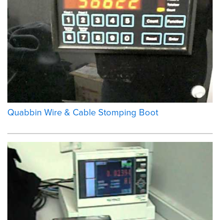
Quabbin Wire & Cable Stomping Boot