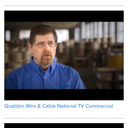
Quabbin Wire & Cable National TV Commercial