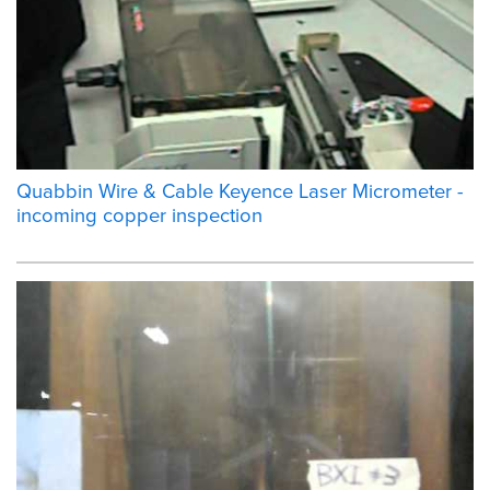
Quabbin Wire & Cable Keyence Laser Micrometer -
incoming copper inspection