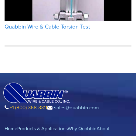
Quabbin Wire & Cable Torsion Test
+1 (800) 368-3311
sales@quabbin.com
Home
Products & Applications
Why Quabbin
About