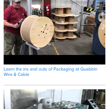
Learn the ins and outs of Packaging at Quabbin
Wire & Cable