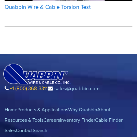
Quabbin Wire & Cable Torsion Test
+1 (800) 368-3311
sales@quabbin.com
Home
Products & Applications
Why Quabbin
About
Resources & Tools
Careers
Inventory Finder
Cable Finder
Sales
Contact
Search