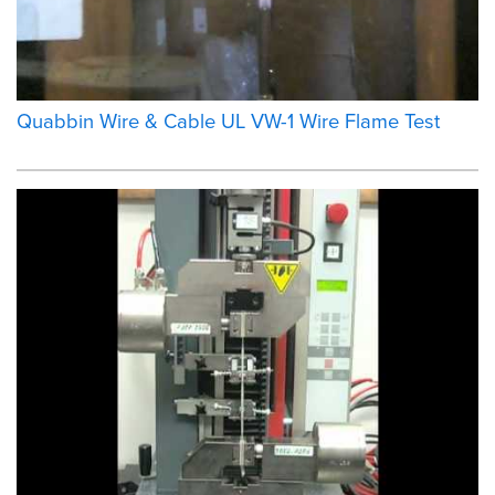
Quabbin Wire & Cable UL VW-1 Wire Flame Test