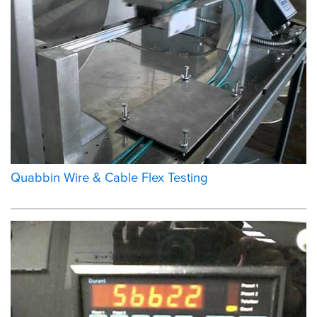
Quabbin Wire & Cable Flex Testing