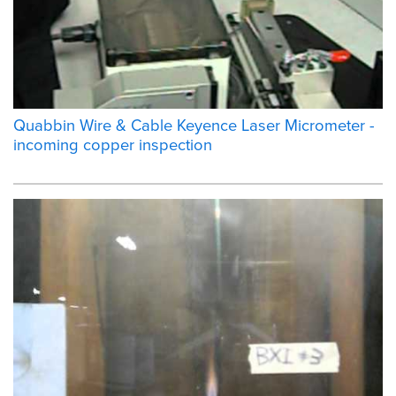
Quabbin Wire & Cable Keyence Laser Micrometer -
incoming copper inspection