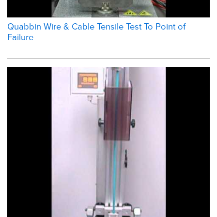
Quabbin Wire & Cable Tensile Test To Point of
Failure