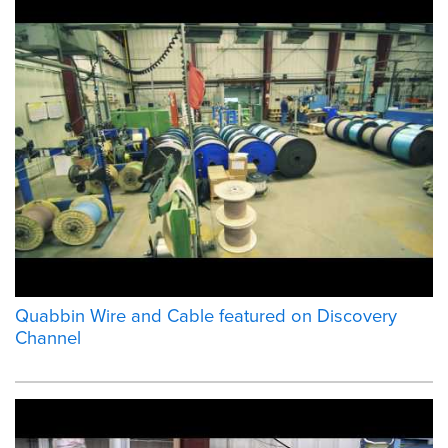
Quabbin Wire and Cable featured on Discovery
Channel