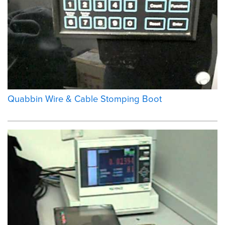
Quabbin Wire & Cable Stomping Boot