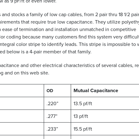
 as 9 pF/ft or even lower.
and stocks a family of low cap cables, from 2 pair thru 18 1/2 pai
rements that require true low capacitance. They utilize polyet
n ease of termination and installation unmatched in competitive
r coding because many customers find this system very difficult
egral color stripe to identify leads. This stripe is impossible to
ed below is a 4-pair member of that family.
itance and other electrical characteristics of several cables, re
g and on this web site.
Mutual Capacitance
OD
.220”
13.5 pf/ft
.277”
13 pf/ft
.233”
15.5 pf/ft