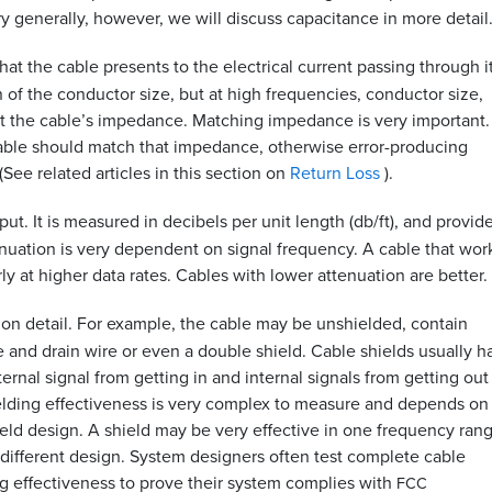
ry generally, however, we will discuss capacitance in more detail
at the cable presents to the electrical current passing through it
 of the conductor size, but at high frequencies, conductor size,
ect the cable’s impedance. Matching impedance is very important. 
able should match that impedance, otherwise error-producing
See related articles in this section on
Return Loss
).
ut. It is measured in decibels per unit length (db/ft), and provid
tenuation is very dependent on signal frequency. A cable that wor
y at higher data rates. Cables with lower attenuation are better.
tion detail. For example, the cable may be unshielded, contain
 and drain wire or even a double shield. Cable shields usually h
xternal signal from getting in and internal signals from getting ou
Shielding effectiveness is very complex to measure and depends on
eld design. A shield may be very effective in one frequency rang
 different design. System designers often test complete cable
g effectiveness to prove their system complies with
FCC