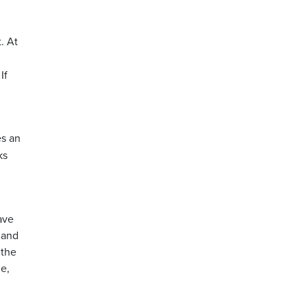
.
. At
If
es an
ks
ave
t and
 the
e,