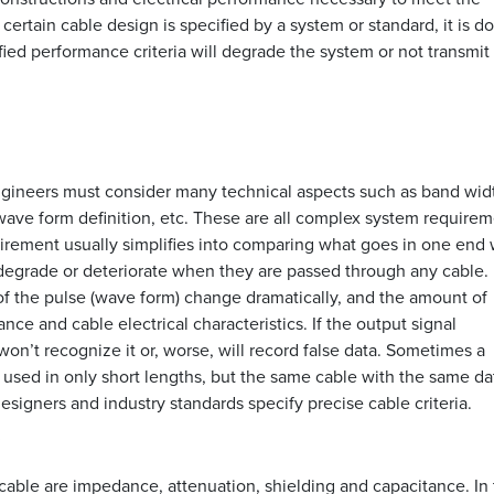
certain cable design is specified by a system or standard, it is d
fied performance criteria will degrade the system or not transmit 
gineers must consider many technical aspects such as band wid
 wave form definition, etc. These are all complex system requirem
irement usually simplifies into comparing what goes in one end 
degrade or deteriorate when they are passed through any cable.
of the pulse (wave form) change dramatically, and the amount of
ce and cable electrical characteristics. If the output signal
on’t recognize it or, worse, will record false data. Sometimes a
 used in only short lengths, but the same cable with the same da
designers and industry standards specify precise cable criteria.
s
 cable are impedance, attenuation, shielding and capacitance. In 