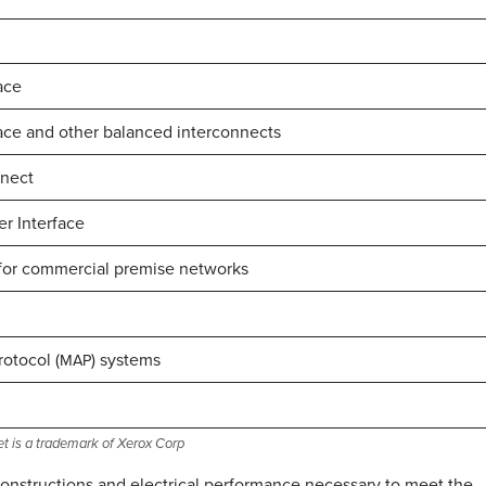
ace
ce and other balanced interconnects
nnect
er Interface
 for commercial premise networks
otocol (
) systems
MAP
et is a trademark of Xerox Corp
 constructions and electrical performance necessary to meet the