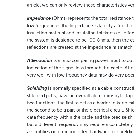
article, we can only review these characteristics ve
Impedance
(Ohms) represents the total resistance th
low frequencies the impedance is largely a function
insulation material and insulation thickness all aff
the system is designed to be 100 Ohms, then the c
reflections are created at the impedance mismatch (
Attenuation
is a ratio comparing power input to outp
indication of the signal loss through the cable. At
very well with low frequency data may do very poorl
Shielding
is normally specified as a cable construc
shielded pairs, have an overall aluminum/mylar tape
two functions: the first to act as a barrier to keep e
the second to be a part of the electrical circuit. 
data frequency within the cable and the precise shi
but a different frequency may require a completely
assemblies or interconnected hardware for shieldin