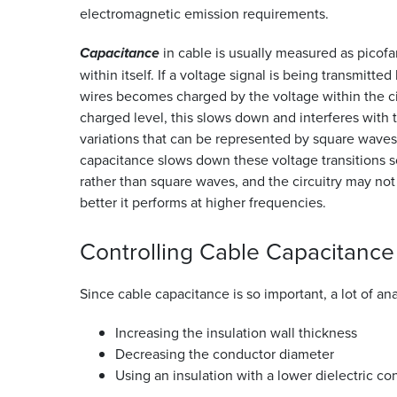
electromagnetic emission requirements.
Capacitance
in cable is usually measured as picofar
within itself. If a voltage signal is being transmitted
wires becomes charged by the voltage within the circ
charged level, this slows down and interferes with t
variations that can be represented by square waves w
capacitance slows down these voltage transitions s
rather than square waves, and the circuitry may not
better it performs at higher frequencies.
Controlling Cable
Capacitance
Since cable capacitance is so important, a lot of an
Increasing the insulation wall thickness
Decreasing the conductor diameter
Using an insulation with a lower dielectric co