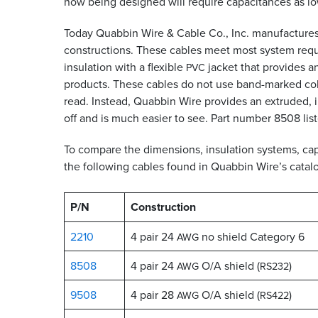
now being designed will require capacitances as low
Today Quabbin Wire
&
Cable Co., Inc. manufactures 
constructions. These cables meet most system requi
insulation with a flexible
jacket that provides a
PVC
products. These cables do not use band-marked colo
read. Instead, Quabbin Wire provides an extruded, int
off and is much easier to see. Part number 8508 list
To compare the dimensions, insulation systems, capac
the following cables found in Quabbin Wire’s catalo
P/N
Construction
2210
4 pair 24
no shield Category 6
AWG
8508
4 pair 24
O/A shield (
)
AWG
RS232
9508
4 pair 28
O/A shield (
)
AWG
RS422