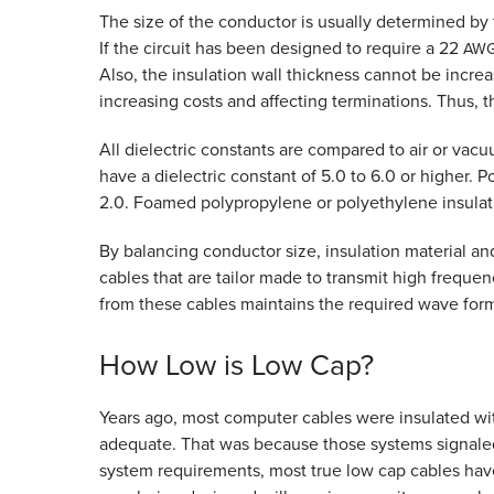
The size of the conductor is usually determined by t
If the circuit has been designed to require a 22
AW
Also, the insulation wall thickness cannot be incre
increasing costs and affecting terminations. Thus, t
All dielectric constants are compared to air or vacu
have a dielectric constant of 5.0 to 6.0 or higher. 
2.0. Foamed polypropylene or polyethylene insulati
By balancing conductor size, insulation material an
cables that are tailor made to transmit high freque
from these cables maintains the required wave form
How Low is Low
Cap?
Years ago, most computer cables were insulated w
adequate. That was because those systems signaled a
system requirements, most true low cap cables have