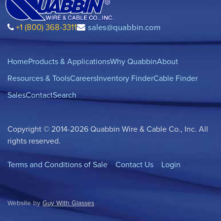
+1 (800) 368-3311
sales@quabbin.com
Home
Products & Applications
Why Quabbin
About
Resources & Tools
Careers
Inventory Finder
Cable Finder
Sales
Contact
Search
Copyright © 2014-2026 Quabbin Wire & Cable Co., Inc. All
rights reserved.
Terms and Conditions of Sale
Contact Us
Login
Website by
Guy With Glasses