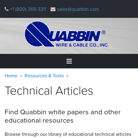
Skip
+1 (800) 368-3311
sales@quabbin.com
to
main
content
Warning
Breadcrumb
Home
Home
Resources & Tools
message
Technical Articles
Products
&
Applications
Find Quabbin white papers and other
Why
educational
resources
Quabbin
Browse through our library of educational technical articles
About