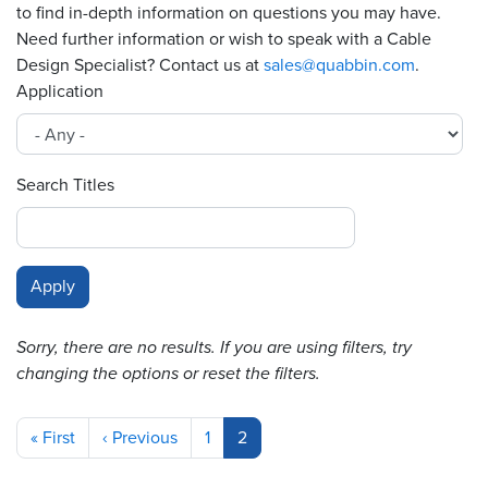
to find in-depth information on questions you may have.
Need further information or wish to speak with a Cable
Resources
&
Design Specialist? Contact us at
sales@quabbin.com
.
Tools
Application
Careers
Search Titles
Inventory
Finder
Cable
Finder
Sales
Sorry, there are no results. If you are using filters, try
changing the options or reset the filters.
Contact
Pagination
Search
First
« First
Previous
‹ Previous
Page
1
Current
2
page
page
page