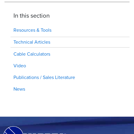
In this section
Resources & Tools
Technical Articles
Cable Calculators
Video
Publications / Sales Literature
News