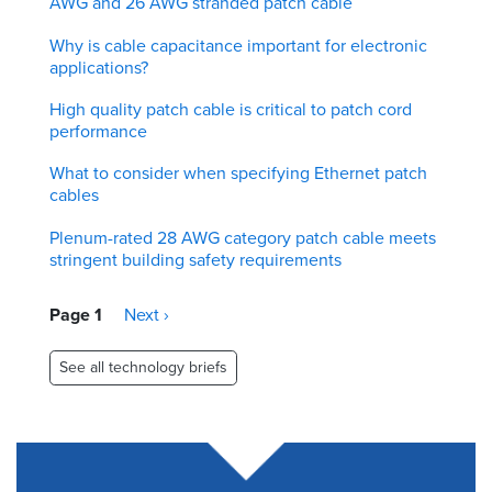
AWG and 26 AWG stranded patch cable
Why is cable capacitance important for electronic
applications?
High quality patch cable is critical to patch cord
performance
What to consider when specifying Ethernet patch
cables
Plenum-rated 28 AWG category patch cable meets
stringent building safety requirements
Pagination
Page 1
Next
Next ›
page
See all technology briefs