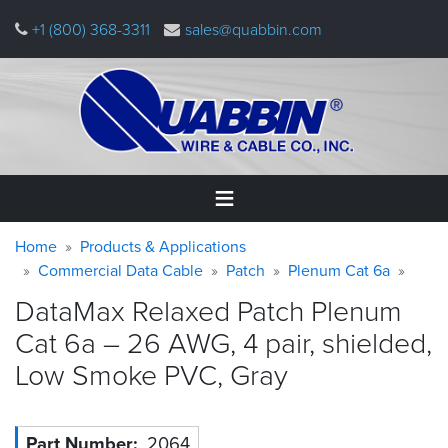
Skip
+1 (800) 368-3311
sales@quabbin.com
to
main
content
Warning
Breadcrumb
Home
Home
Products & Applications
message
Commercial Data Cable
Patch
Plenum Cat 6a
Products
DataMax Relaxed Patch Plenum
&
Applications
Cat 6a – 26 AWG, 4 pair, shielded,
Low Smoke PVC,
Gray
Why
Quabbin
About
Part Number
2064