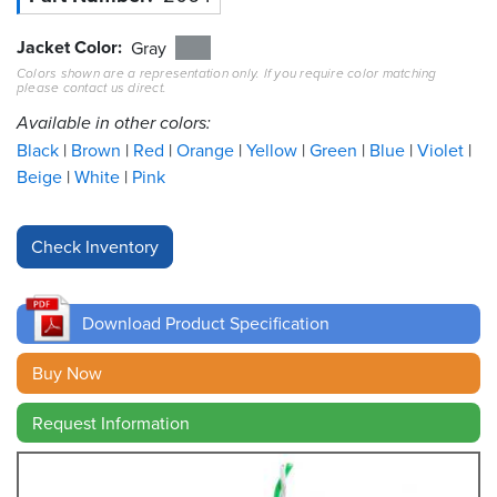
Jacket Color
Resources
Gray
&
Colors shown are a representation only. If you require color matching
Tools
please contact us direct.
Available in other colors:
Careers
Black
Brown
Red
Orange
Yellow
Green
Blue
Violet
Beige
White
Pink
Inventory
Finder
Cable
Finder
Download Product Specification
Sales
Buy Now
Contact
Request Information
Search