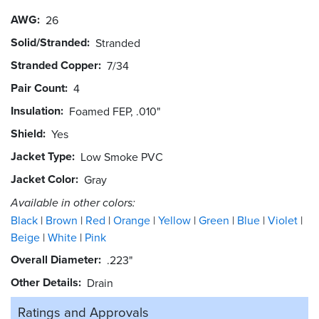
AWG
26
Solid/Stranded
Stranded
Stranded Copper
7/34
Pair Count
4
Insulation
Foamed FEP, .010"
Shield
Yes
Jacket Type
Low Smoke PVC
Jacket Color
Gray
Available in other colors:
Black
Brown
Red
Orange
Yellow
Green
Blue
Violet
Beige
White
Pink
Overall Diameter
.223"
Other Details
Drain
Ratings and
Approvals