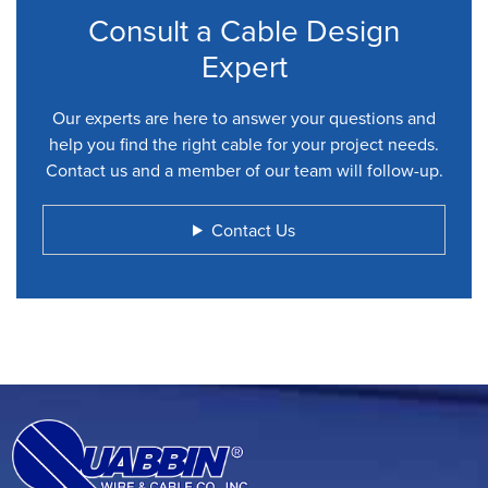
Consult a Cable Design
Expert
Our experts are here to answer your questions and
help you find the right cable for your project needs.
Contact us and a member of our team will follow-up.
Contact Us