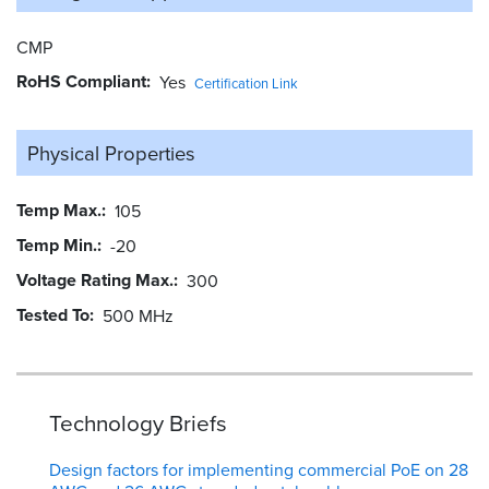
CMP
RoHS Compliant
Yes
Certification Link
Physical Properties
Temp Max.
105
Temp Min.
-20
Voltage Rating Max.
300
Tested To
500 MHz
Technology Briefs
Design factors for implementing commercial PoE on 28