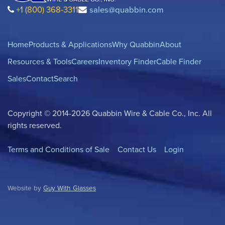
+1 (800) 368-3311
sales@quabbin.com
Home
Products & Applications
Why Quabbin
About
Resources & Tools
Careers
Inventory Finder
Cable Finder
Sales
Contact
Search
Copyright © 2014-2026 Quabbin Wire & Cable Co., Inc. All
rights reserved.
Terms and Conditions of Sale
Contact Us
Login
Website by
Guy With Glasses