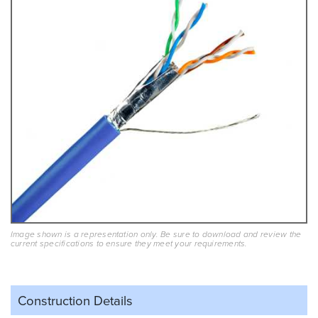
Image shown is a representation only. Be sure to download and review the
current specifications to ensure they meet your requirements.
Construction Details