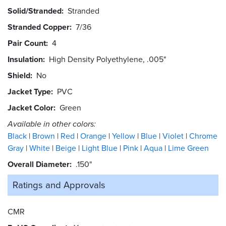
Solid/Stranded
Stranded
Stranded Copper
7/36
Pair Count
4
Insulation
High Density Polyethylene, .005"
Shield
No
Jacket Type
PVC
Jacket Color
Green
Available in other colors:
Black
Brown
Red
Orange
Yellow
Blue
Violet
Chrome
Gray
White
Beige
Light Blue
Pink
Aqua
Lime Green
Overall Diameter
.150"
Ratings and
Approvals
CMR