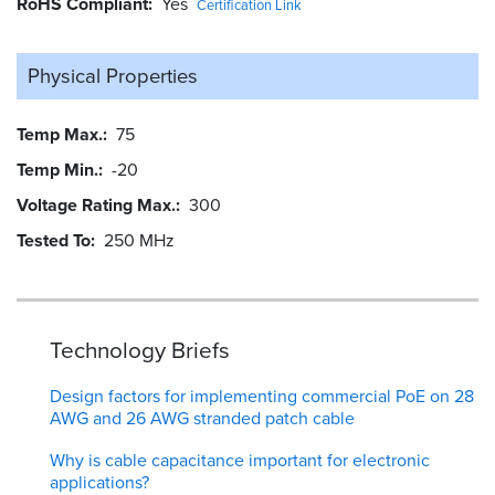
RoHS Compliant
Yes
Certification Link
Physical Properties
Temp Max.
75
Temp Min.
-20
Voltage Rating Max.
300
Tested To
250 MHz
Technology Briefs
Design factors for implementing commercial PoE on 28
AWG and 26 AWG stranded patch cable
Why is cable capacitance important for electronic
applications?