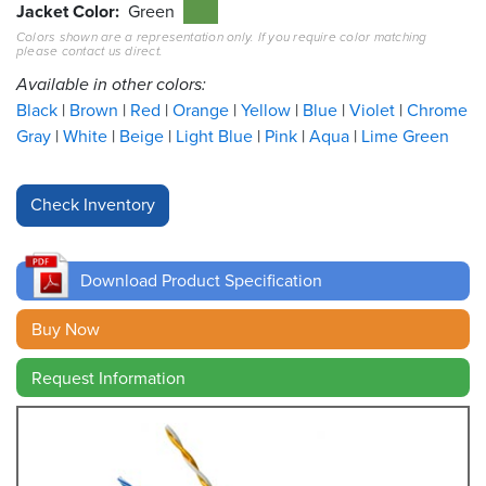
Jacket Color
Green
Colors shown are a representation only. If you require color matching
Resources
please contact us direct.
&
Tools
Available in other colors:
Black
Brown
Red
Orange
Yellow
Blue
Violet
Chrome
Careers
Gray
White
Beige
Light Blue
Pink
Aqua
Lime Green
Inventory
Finder
Cable
Finder
Download Product Specification
Sales
Buy Now
Request Information
Contact
Search