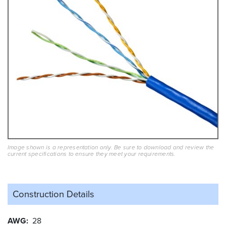
Image shown is a representation only. Be sure to download and review the
current specifications to ensure they meet your requirements.
Construction Details
AWG
28