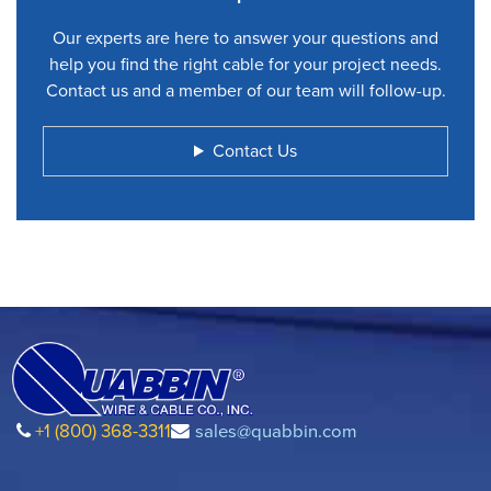
Our experts are here to answer your questions and
help you find the right cable for your project needs.
Contact us and a member of our team will follow-up.
Contact Us
+1 (800) 368-3311
sales@quabbin.com