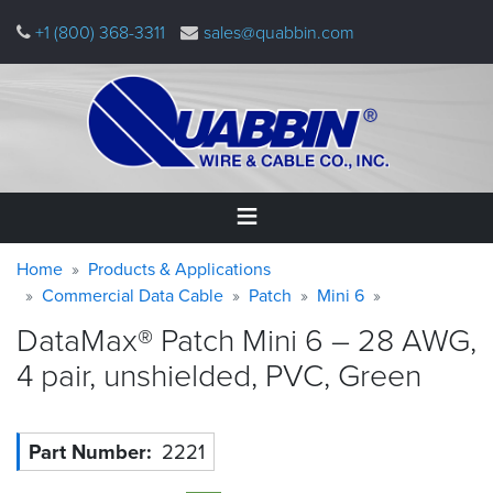
Skip
+1 (800) 368-3311
sales@quabbin.com
to
main
content
Warning
Breadcrumb
Home
Home
Products & Applications
message
Commercial Data Cable
Patch
Mini 6
Products
DataMax® Patch Mini 6 – 28 AWG,
&
Applications
4 pair, unshielded, PVC,
Green
Why
Quabbin
Part Number
2221
About