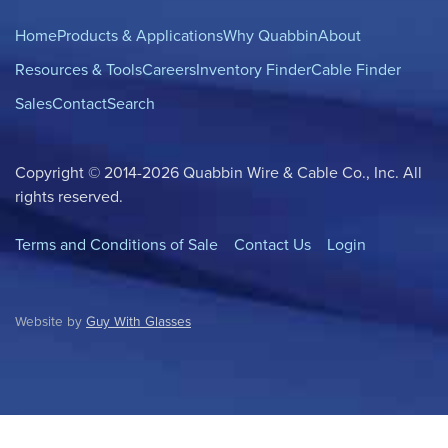
Home
Products & Applications
Why Quabbin
About
Resources & Tools
Careers
Inventory Finder
Cable Finder
Sales
Contact
Search
Copyright © 2014-2026 Quabbin Wire & Cable Co., Inc. All
rights reserved.
Terms and Conditions of Sale
Contact Us
Login
Website by
Guy With Glasses