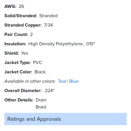
AWG
26
Solid/Stranded
Stranded
Stranded Copper
7/34
Pair Count
2
Insulation
High Density Polyethylene, .010"
Shield
Yes
Jacket Type
PVC
Jacket Color
Black
Available in other colors:
Teal
Blue
Overall Diameter
.224"
Other Details
Drain
Braid
Ratings and
Approvals