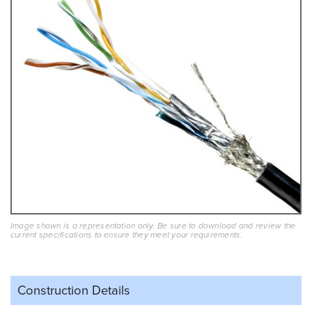
Image shown is a representation only. Be sure to download and review the
current specifications to ensure they meet your requirements.
Construction Details