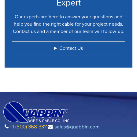
Expert
Our experts are here to answer your questions and
help you find the right cable for your project needs.
Contact us and a member of our team will follow-up.
Contact Us
+1 (800) 368-3311
sales@quabbin.com