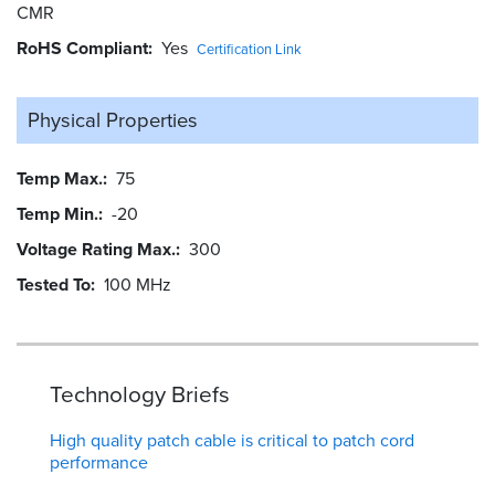
CMR
RoHS Compliant
Yes
Certification Link
Physical Properties
Temp Max.
75
Temp Min.
-20
Voltage Rating Max.
300
Tested To
100 MHz
Technology Briefs
High quality patch cable is critical to patch cord
performance