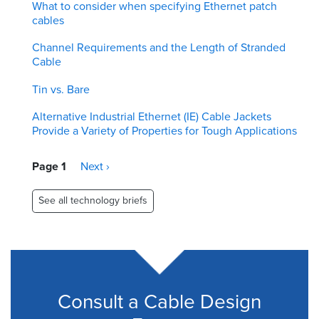
What to consider when specifying Ethernet patch
cables
Channel Requirements and the Length of Stranded
Cable
Tin vs. Bare
Alternative Industrial Ethernet (IE) Cable Jackets
Provide a Variety of Properties for Tough Applications
Pagination
Page 1
Next
Next ›
page
See all technology briefs
Consult a Cable Design