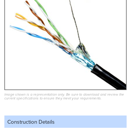
Image shown is a representation only. Be sure to download and review the
current specifications to ensure they meet your requirements.
Construction Details