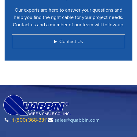
Our experts are here to answer your questions and
help you find the right cable for your project needs.
Contact us and a member of our team will follow-up.
Contact Us
+1 (800) 368-3311
sales@quabbin.com