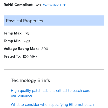
RoHS Compliant
Yes
Certification Link
Physical Properties
Temp Max.
75
Temp Min.
-20
Voltage Rating Max.
300
Tested To
100 MHz
Technology Briefs
High quality patch cable is critical to patch cord
performance
What to consider when specifying Ethernet patch