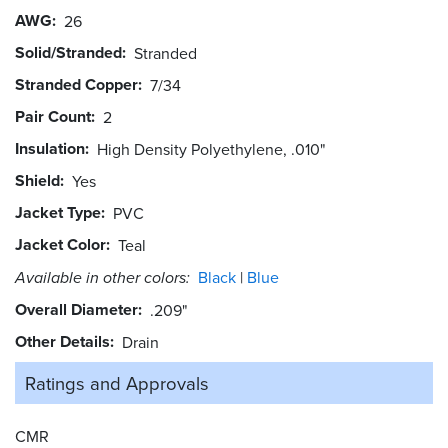
AWG
26
Solid/Stranded
Stranded
Stranded Copper
7/34
Pair Count
2
Insulation
High Density Polyethylene, .010"
Shield
Yes
Jacket Type
PVC
Jacket Color
Teal
Available in other colors:
Black
Blue
Overall Diameter
.209"
Other Details
Drain
Ratings and
Approvals
CMR