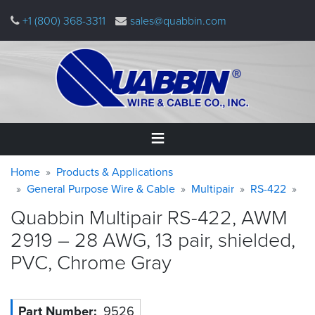
Skip
+1 (800) 368-3311
sales@quabbin.com
to
main
content
Warning
Breadcrumb
Home
Home
Products & Applications
message
General Purpose Wire & Cable
Multipair
RS-422
Products
Quabbin Multipair RS-422, AWM
&
Applications
2919 – 28 AWG, 13 pair, shielded,
PVC, Chrome
Gray
Why
Quabbin
About
Part Number
9526