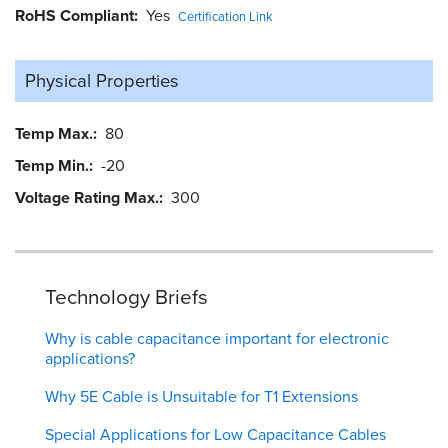
RoHS Compliant
Yes
Certification Link
Physical Properties
Temp Max.
80
Temp Min.
-20
Voltage Rating Max.
300
Technology Briefs
Why is cable capacitance important for electronic
applications?
Why 5E Cable is Unsuitable for T1 Extensions
Special Applications for Low Capacitance Cables