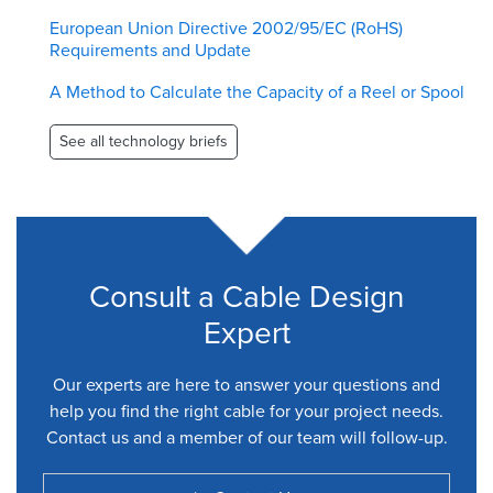
European Union Directive 2002/95/EC (RoHS)
Requirements and Update
A Method to Calculate the Capacity of a Reel or Spool
See all technology briefs
Consult a Cable Design
Expert
Our experts are here to answer your questions and
help you find the right cable for your project needs.
Contact us and a member of our team will follow-up.