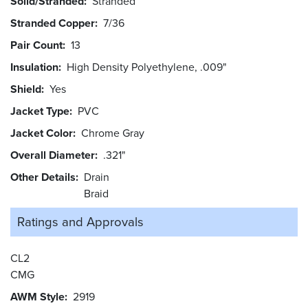
Solid/Stranded
Stranded
Stranded Copper
7/36
Pair Count
13
Insulation
High Density Polyethylene, .009"
Shield
Yes
Jacket Type
PVC
Jacket Color
Chrome Gray
Overall Diameter
.321"
Other Details
Drain
Braid
Ratings and
Approvals
CL2
CMG
AWM Style
2919