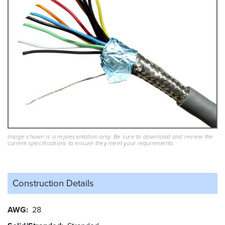
Image shown is a representation only. Be sure to download and review the
current specifications to ensure they meet your requirements.
Construction Details
AWG
28