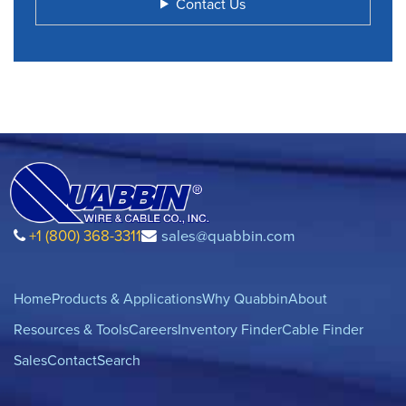
Contact Us
+1 (800) 368-3311
sales@quabbin.com
Home
Products & Applications
Why Quabbin
About
Resources & Tools
Careers
Inventory Finder
Cable Finder
Sales
Contact
Search