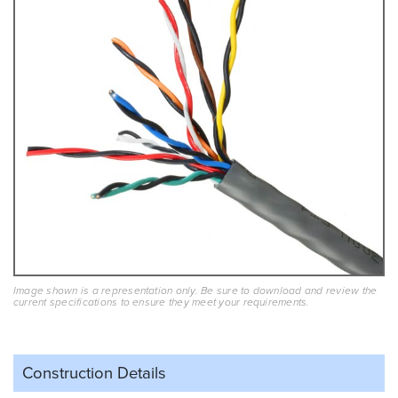
Image shown is a representation only. Be sure to download and review the
current specifications to ensure they meet your requirements.
Construction Details