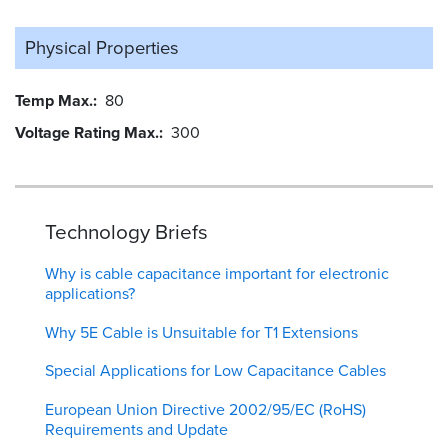
Physical Properties
Temp Max.
80
Voltage Rating Max.
300
Technology Briefs
Why is cable capacitance important for electronic
applications?
Why 5E Cable is Unsuitable for T1 Extensions
Special Applications for Low Capacitance Cables
European Union Directive 2002/95/EC (RoHS)
Requirements and Update