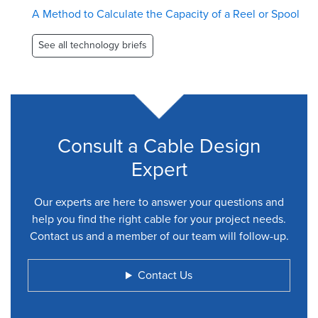
A Method to Calculate the Capacity of a Reel or Spool
See all technology briefs
Consult a Cable Design
Expert
Our experts are here to answer your questions and
help you find the right cable for your project needs.
Contact us and a member of our team will follow-up.
Contact Us