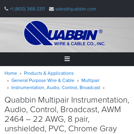
Skip
+1 (800) 368-3311
sales@quabbin.com
to
main
content
Warning
Breadcrumb
Home
Home
Products & Applications
message
General Purpose Wire & Cable
Multipair
Instrumentation, Audio, Control, Broadcast
Products
&
Quabbin Multipair Instrumentation,
Applications
Audio, Control, Broadcast, AWM
Why
2464 – 22 AWG, 8 pair,
Quabbin
unshielded, PVC, Chrome
Gray
About