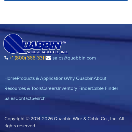
+1 (800) 368-3311
sales@quabbin.com
Home
Products & Applications
Why Quabbin
About
Resources & Tools
Careers
Inventory Finder
Cable Finder
Sales
Contact
Search
Copyright © 2014-2026 Quabbin Wire & Cable Co., Inc. All
rights reserved.