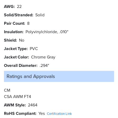
AWG
22
Solid/Stranded
Solid
Pair Count
8
Insulation
Polyvinylchloride, .010"
Shield
No
Jacket Type
PVC
Jacket Color
Chrome Gray
Overall Diameter
.294"
Ratings and
Approvals
CM
CSA AWM FT4
AWM Style
2464
RoHS Compliant
Yes
Certification Link