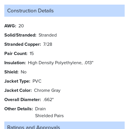
Construction Details
AWG
20
Solid/Stranded
Stranded
Stranded Copper
7/28
Pair Count
15
Insulation
High Density Polyethylene, .013"
Shield
No
Jacket Type
PVC
Jacket Color
Chrome Gray
Overall Diameter
.662"
Other Details
Drain
Shielded Pairs
Ratings and
Approvals