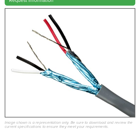
Request Information
Image shown is a representation only. Be sure to download and review the
current specifications to ensure they meet your requirements.