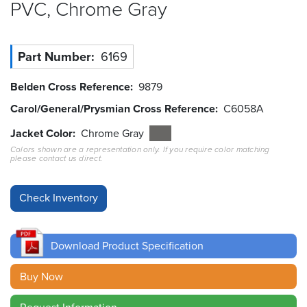
PVC, Chrome
Gray
Resources
&
Tools
Part Number
6169
Careers
Belden Cross Reference
9879
Carol/General/Prysmian Cross Reference
C6058A
Inventory
Finder
Jacket Color
Chrome Gray
Colors shown are a representation only. If you require color matching
please contact us direct.
Cable
Finder
Sales
Contact
Download Product Specification
Search
Buy Now