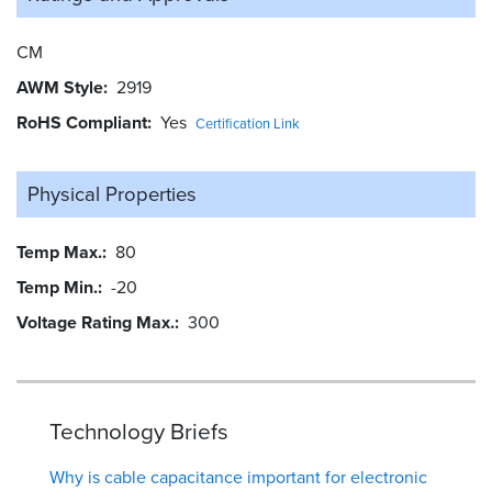
CM
AWM Style
2919
RoHS Compliant
Yes
Certification Link
Physical Properties
Temp Max.
80
Temp Min.
-20
Voltage Rating Max.
300
Technology Briefs
Why is cable capacitance important for electronic