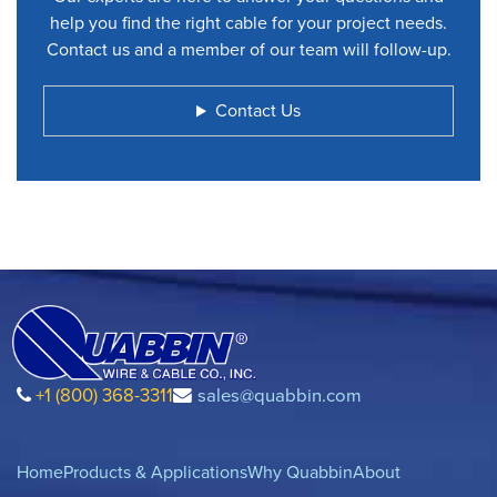
help you find the right cable for your project needs.
Contact us and a member of our team will follow-up.
Contact Us
+1 (800) 368-3311
sales@quabbin.com
Home
Products & Applications
Why Quabbin
About