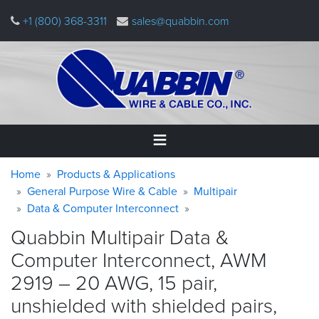
Skip
+1 (800) 368-3311
sales@quabbin.com
to
main
content
Warning
Breadcrumb
Home
Home
Products & Applications
message
General Purpose Wire & Cable
Multipair
Data & Computer Interconnect
Products
&
Quabbin Multipair Data &
Applications
Computer Interconnect, AWM
Why
2919 – 20 AWG, 15 pair,
Quabbin
unshielded with shielded pairs,
About