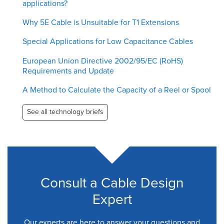
applications?
Why 5E Cable is Unsuitable for T1 Extensions
Special Applications for Low Capacitance Cables
European Union Directive 2002/95/EC (RoHS)
Requirements and Update
A Method to Calculate the Capacity of a Reel or Spool
See all technology briefs
Consult a Cable Design
Expert
Our experts are here to answer your questions and