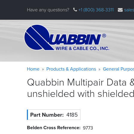
Skip
Have any questions?
+1 (800) 368-3311
sale
to
main
content
Warning
Breadcrumb
Home
Products & Applications
General Purpo
message
Quabbin Multipair Data 
unshielded with shielde
Part Number
4185
Belden Cross Reference
9773