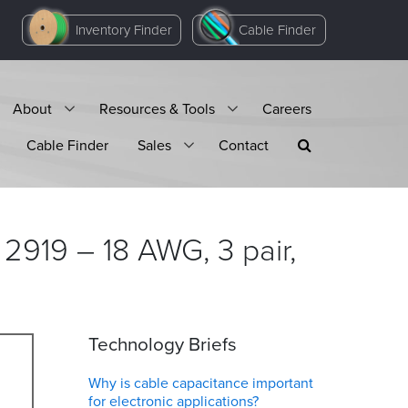
Inventory Finder
Cable Finder
About
Resources & Tools
Careers
Cable Finder
Sales
Contact
2919 – 18 AWG, 3 pair,
Technology Briefs
Why is cable capacitance important
for electronic applications?