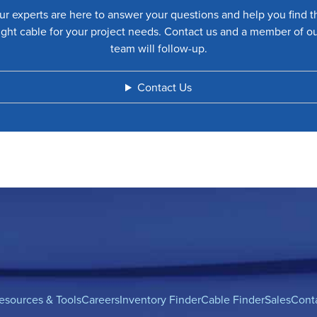
ur experts are here to answer your questions and help you find t
ight cable for your project needs. Contact us and a member of o
team will follow-up.
Contact Us
esources & Tools
Careers
Inventory Finder
Cable Finder
Sales
Cont