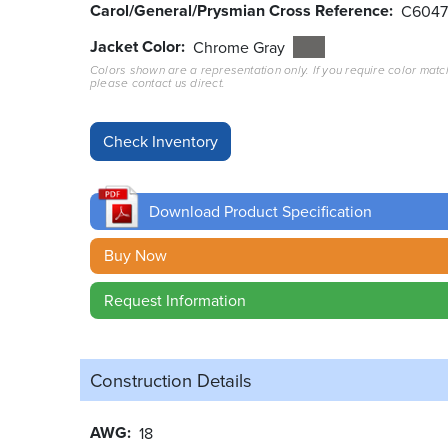
Carol/General/Prysmian Cross Reference
C604
Jacket Color
Chrome Gray
Colors shown are a representation only. If you require color matc
please contact us direct.
Download Product Specification
Buy Now
Request Information
Construction Details
AWG
18