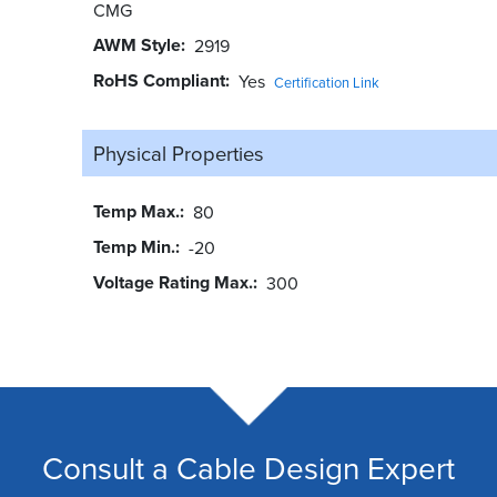
CMG
AWM Style
2919
RoHS Compliant
Yes
Certification Link
Physical Properties
Temp Max.
80
Temp Min.
-20
Voltage Rating Max.
300
Consult a Cable Design Expert