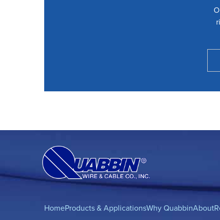
O
r
Home
Products & Applications
Why Quabbin
About
R