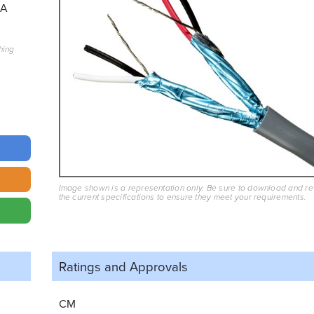
7A
hing
Image shown is a representation only. Be sure to download and r
the current specifications to ensure they meet your requirements.
Ratings and
Approvals
CM