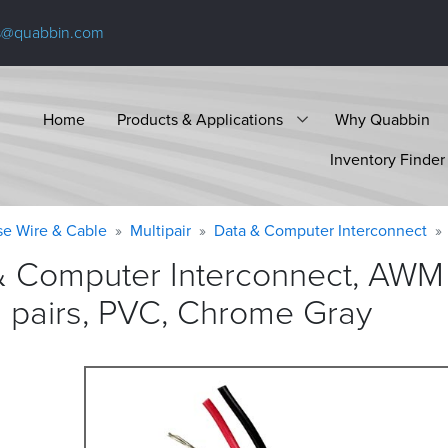
s@quabbin.com
Home
Products & Applications
Why Quabbin
Inventory Finder
se Wire & Cable
Multipair
Data & Computer Interconnect
& Computer Interconnect, AWM 
d pairs, PVC, Chrome
Gray