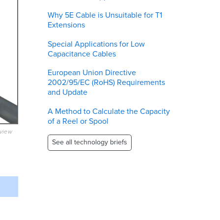
Why 5E Cable is Unsuitable for T1
Extensions
Special Applications for Low
Capacitance Cables
European Union Directive
2002/95/EC (RoHS) Requirements
and Update
A Method to Calculate the Capacity
of a Reel or Spool
eview
See all technology briefs