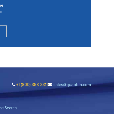
he
ur
+1 (800) 368-3311
sales@quabbin.com
act
Search