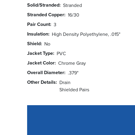
Solid/Stranded
Stranded
Stranded Copper
16/30
Pair Count
3
Insulation
High Density Polyethylene, .015"
Shield
No
Jacket Type
PVC
Jacket Color
Chrome Gray
Overall Diameter
.379"
Other Details
Drain
Shielded Pairs