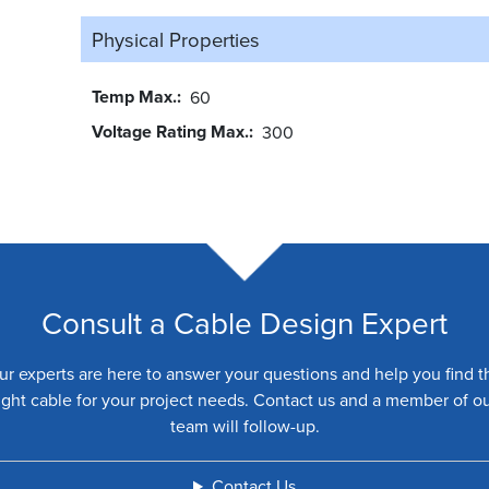
Physical Properties
Temp Max.
60
Voltage Rating Max.
300
Consult a Cable Design Expert
ur experts are here to answer your questions and help you find t
ight cable for your project needs. Contact us and a member of o
team will follow-up.
Contact Us