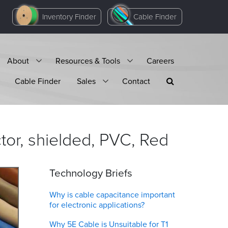
Inventory Finder
Cable Finder
About
Resources & Tools
Careers
Cable Finder
Sales
Contact
or, shielded, PVC,
Red
Technology Briefs
Why is cable capacitance important
for electronic applications?
Why 5E Cable is Unsuitable for T1