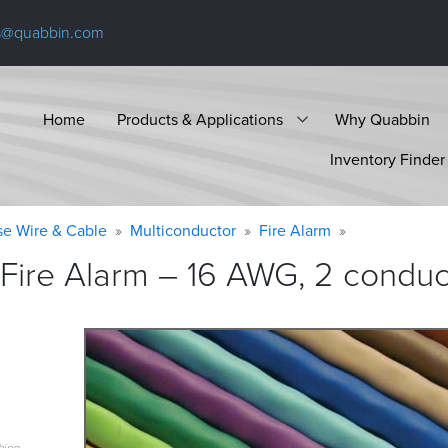
s@quabbin.com
Home
Products & Applications
Why Quabbin
Inventory Finder
se Wire & Cable
Multiconductor
Fire Alarm
Fire Alarm – 16 AWG, 2 conduct