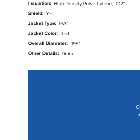
Insulation
High Density Polyethylene, .012"
Shield
Yes
Jacket Type
PVC
Jacket Color
Red
Overall Diameter
.195"
Other Details
Drain
O
r