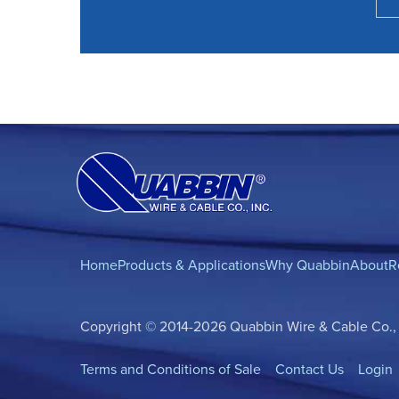
Home
Products & Applications
Why Quabbin
About
R
Copyright © 2014-2026 Quabbin Wire & Cable Co., In
Terms and Conditions of Sale
Contact Us
Login