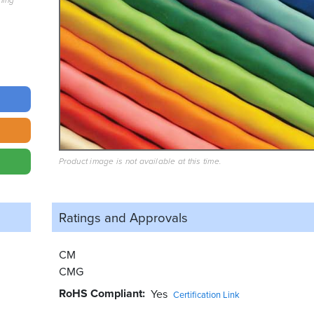
hing
Product image is not available at this time.
Ratings and
Approvals
CM
CMG
RoHS Compliant
Yes
Certification Link