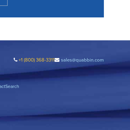
+1 (800) 368-3311
sales@quabbin.com
act
Search