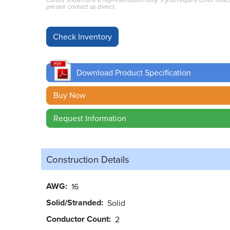
Colors shown are a representation only. If you require color matc
please contact us direct.
Download Product Specification
Buy Now
Request Information
Construction Details
AWG
16
Solid/Stranded
Solid
Conductor Count
2