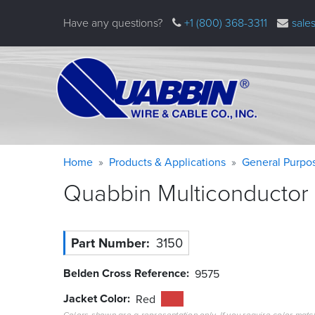
Skip
Have any questions?
+1 (800) 368-3311
sale
to
main
content
Warning
Breadcrumb
Home
Products & Applications
General Purpo
message
Quabbin Multiconductor 
Part Number
3150
Belden Cross Reference
9575
Jacket Color
Red