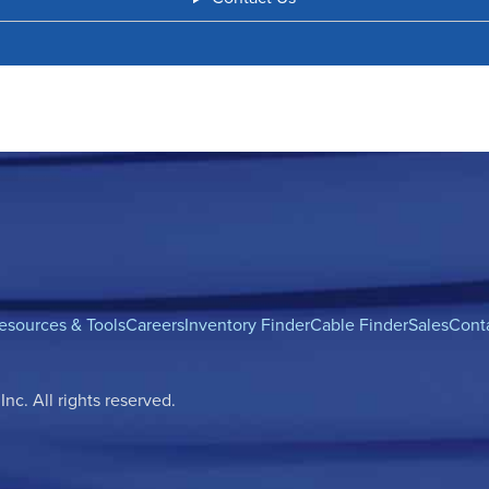
esources & Tools
Careers
Inventory Finder
Cable Finder
Sales
Cont
c. All rights reserved.