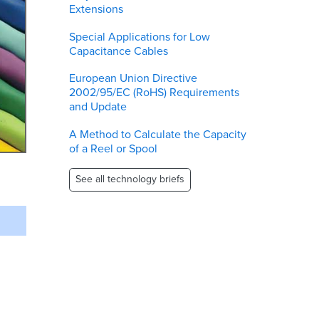
Extensions
Special Applications for Low
Capacitance Cables
European Union Directive
2002/95/EC (RoHS) Requirements
and Update
A Method to Calculate the Capacity
of a Reel or Spool
See all technology briefs