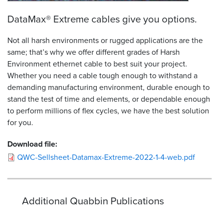
DataMax® Extreme cables give you options.
Not all harsh environments or rugged applications are the
same; that’s why we offer different grades of Harsh
Environment ethernet cable to best suit your project.
Whether you need a cable tough enough to withstand a
demanding manufacturing environment, durable enough to
stand the test of time and elements, or dependable enough
to perform millions of flex cycles, we have the best solution
for you.
Download file:
QWC-Sellsheet-Datamax-Extreme-2022-1-4-web.pdf
Additional Quabbin Publications