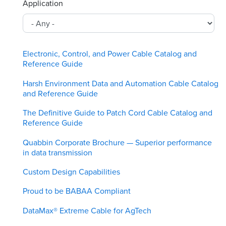
Application
Electronic, Control, and Power Cable Catalog and
Reference Guide
Harsh Environment Data and Automation Cable Catalog
and Reference Guide
The Definitive Guide to Patch Cord Cable Catalog and
Reference Guide
Quabbin Corporate Brochure — Superior performance
in data transmission
Custom Design Capabilities
Proud to be BABAA Compliant
DataMax® Extreme Cable for AgTech