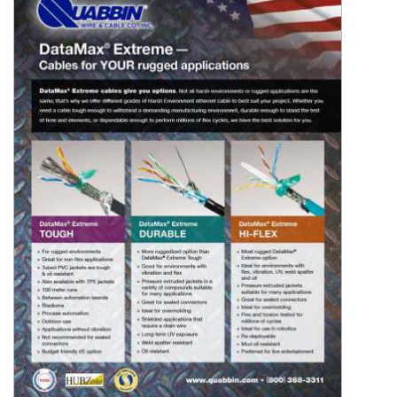
Resources
&
Tools
Careers
Inventory
Finder
Cable
Finder
Sales
Contact
Search