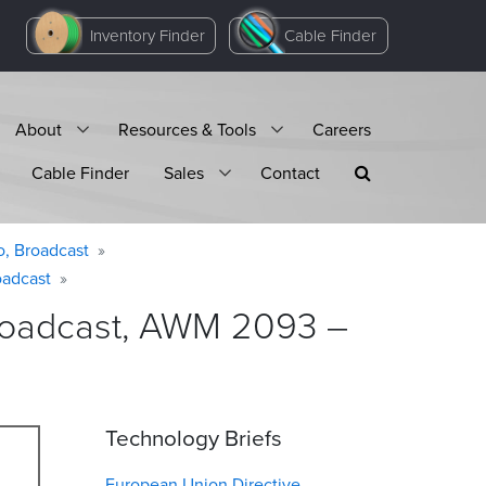
Inventory Finder
Cable Finder
About
Resources & Tools
Careers
Cable Finder
Sales
Contact
o, Broadcast
oadcast
Broadcast, AWM 2093 –
Technology Briefs
European Union Directive