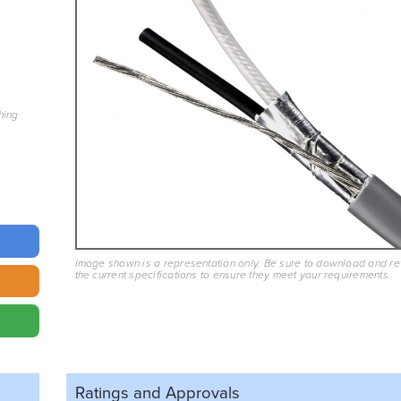
hing
Image shown is a representation only. Be sure to download and r
the current specifications to ensure they meet your requirements.
Ratings and
Approvals