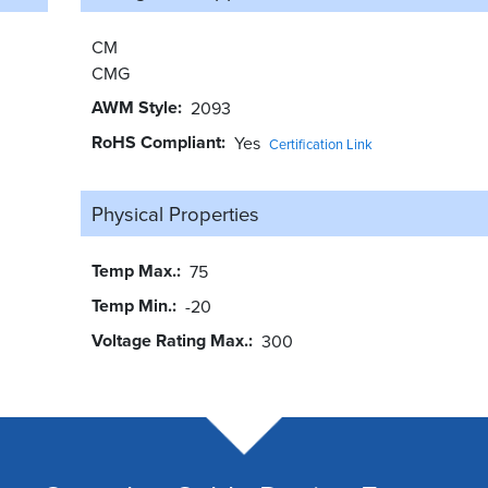
CM
CMG
AWM Style
2093
RoHS Compliant
Yes
Certification Link
Physical Properties
Temp Max.
75
Temp Min.
-20
Voltage Rating Max.
300