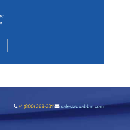
he
ur
+1 (800) 368-3311
sales@quabbin.com