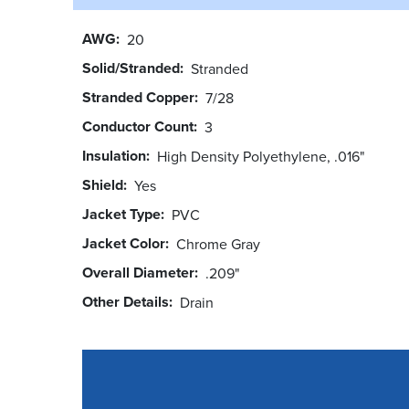
AWG
20
Solid/Stranded
Stranded
Stranded Copper
7/28
Conductor Count
3
Insulation
High Density Polyethylene, .016"
Shield
Yes
Jacket Type
PVC
Jacket Color
Chrome Gray
Overall Diameter
.209"
Other Details
Drain