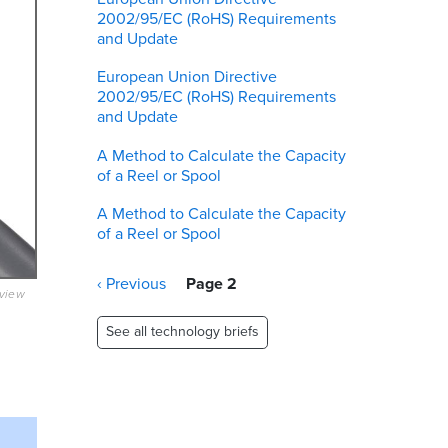
2002/95/EC (RoHS) Requirements
and Update
European Union Directive
2002/95/EC (RoHS) Requirements
and Update
A Method to Calculate the Capacity
of a Reel or Spool
A Method to Calculate the Capacity
of a Reel or Spool
Pagination
Previous
‹ Previous
Page 2
eview
page
See all technology briefs