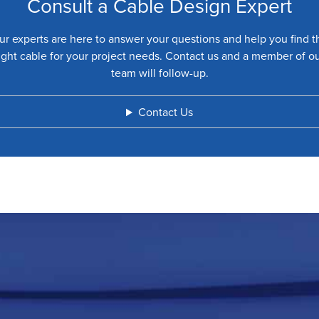
Consult a Cable Design Expert
ur experts are here to answer your questions and help you find t
ight cable for your project needs. Contact us and a member of o
team will follow-up.
Contact Us