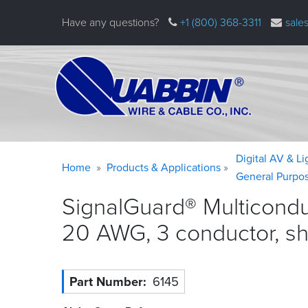
Skip
Have any questions?
+1 (800) 368-3311
sale
to
main
content
Warning
Breadcrumb
Digital AV & L
Home
Products & Applications
message
General Purpo
SignalGuard® Multicondu
20 AWG, 3 conductor, s
Part Number
6145