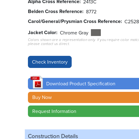
Alpha Cross Reference
2413C
Belden Cross Reference
8772
Carol/General/Prysmian Cross Reference
C2528
Jacket Color
Chrome Gray
Colors shown are a representation only. If you require color matc
please contact us direct.
Download Product Specification
Buy Now
Request Information
Construction Details