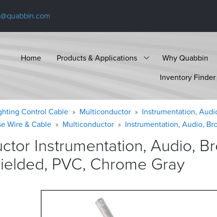
s@quabbin.com
Home
Products & Applications
Why Quabbin
Inventory Finder
ighting Control Cable
Multiconductor
Instrumentation, Audi
se Wire & Cable
Multiconductor
Instrumentation, Audio, Br
ctor Instrumentation, Audio, 
hielded, PVC, Chrome
Gray