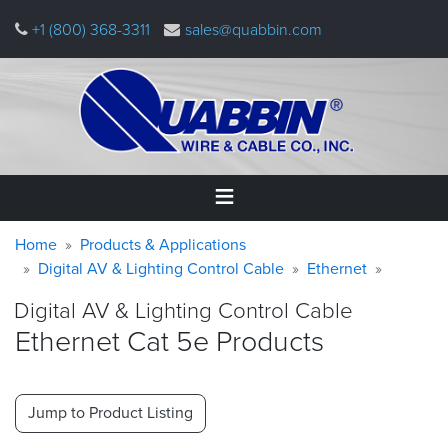
Skip
+1 (800) 368-3311
sales@quabbin.com
to
main
content
Warning
Breadcrumb
Home
Home
Products & Applications
message
Digital AV & Lighting Control Cable
Ethernet
Products
Digital AV & Lighting Control Cable
&
Applications
Ethernet Cat 5e Products
Why
Quabbin
Jump to Product Listing
About