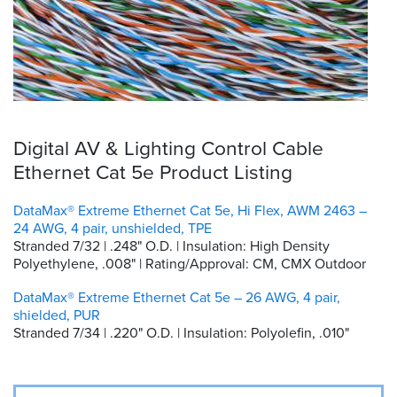
Digital AV & Lighting Control Cable
Ethernet Cat 5e Product Listing
DataMax® Extreme Ethernet Cat 5e, Hi Flex, AWM 2463 –
24 AWG, 4 pair, unshielded, TPE
Stranded 7/32 | .248" O.D. | Insulation: High Density
Polyethylene, .008" | Rating/Approval: CM, CMX Outdoor
DataMax® Extreme Ethernet Cat 5e – 26 AWG, 4 pair,
shielded, PUR
Stranded 7/34 | .220" O.D. | Insulation: Polyolefin, .010"