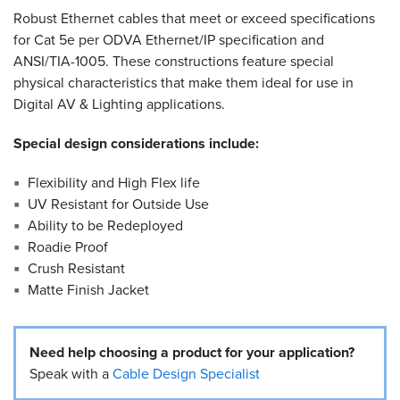
Robust Ethernet cables that meet or exceed specifications
Resources
for Cat 5e per ODVA Ethernet/IP specification and
&
ANSI/TIA-1005. These constructions feature special
Tools
physical characteristics that make them ideal for use in
Digital AV & Lighting applications.
Careers
Special design considerations include:
Inventory
Finder
Flexibility and High Flex life
UV Resistant for Outside Use
Cable
Finder
Ability to be Redeployed
Roadie Proof
Sales
Crush Resistant
Matte Finish Jacket
Contact
Need help choosing a product for your application?
Search
Speak with a
Cable Design Specialist