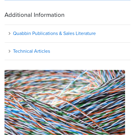
Additional Information
Quabbin Publications & Sales Literature
Technical Articles