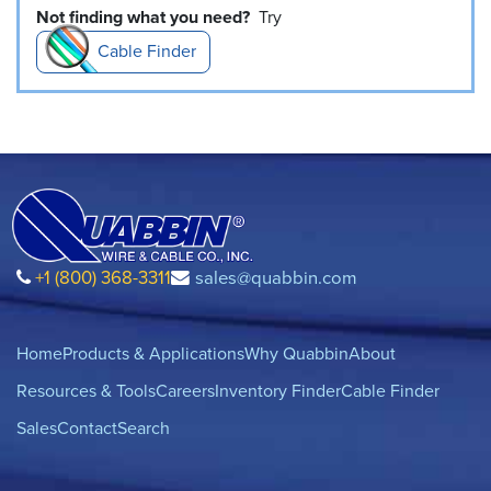
Not finding what you need?
Try
Cable Finder
+1 (800) 368-3311
sales@quabbin.com
Home
Products & Applications
Why Quabbin
About
Resources & Tools
Careers
Inventory Finder
Cable Finder
Sales
Contact
Search