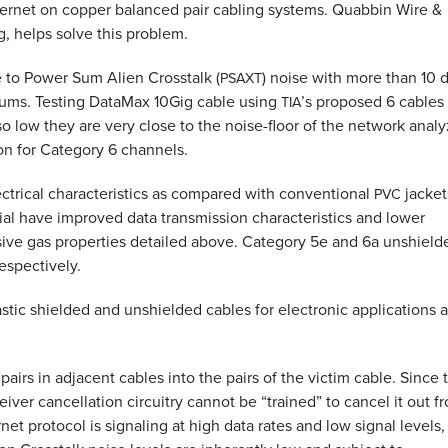
thernet on copper balanced pair cabling systems. Quabbin Wire
&
, helps solve this problem.
 to Power Sum Alien Crosstalk (
) noise with more than 10 
PSAXT
ums. Testing DataMax 10Gig cable using
’s proposed 6 cables
TIA
 low they are very close to the noise-floor of the network analy
on for Category 6 channels.
ctrical characteristics as compared with conventional
jacket
PVC
al have improved data transmission characteristics and lower
ive gas properties detailed above. Category 5e and 6a unshield
respectively.
tic shielded and unshielded cables for electronic applications 
pairs in adjacent cables into the pairs of the victim cable. Since 
eiver cancellation circuitry cannot be “trained” to cancel it out f
net protocol is signaling at high data rates and low signal levels, i