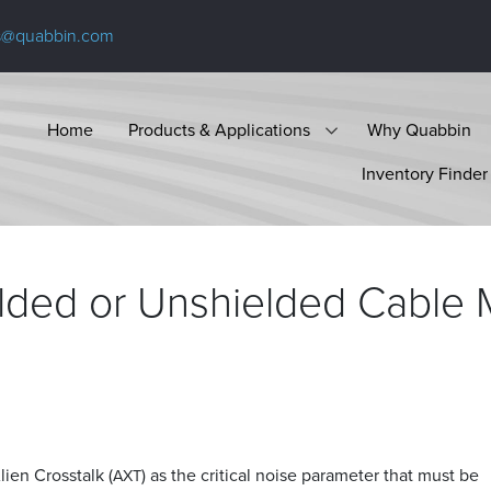
s@quabbin.com
Home
Products & Applications
Why Quabbin
Inventory Finder
ded or Unshielded Cable M
ien Crosstalk (
) as the critical noise parameter that must be
AXT