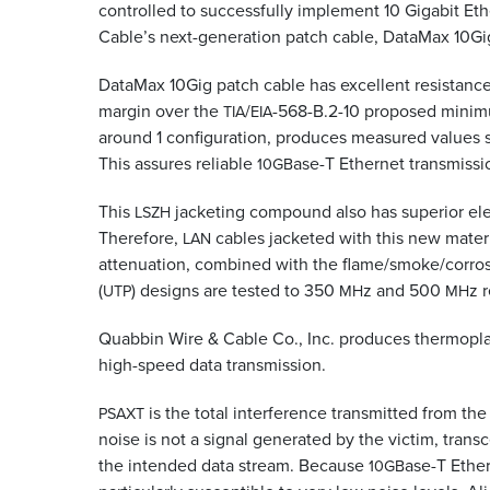
controlled to successfully implement 10 Gigabit E
Cable’s next-generation patch cable, DataMax 10Gig
DataMax 10Gig patch cable has excellent resistance
margin over the
/
-568-B.2-10 proposed minim
TIA
EIA
around 1 configuration, produces measured values so
This assures reliable
ase-T Ethernet transmissi
10GB
This
jacketing compound also has superior ele
LSZH
Therefore,
cables jacketed with this new materi
LAN
attenuation, combined with the flame/smoke/corros
(
) designs are tested to 350
z and 500
z 
UTP
MH
MH
Quabbin Wire
&
Cable Co., Inc. produces thermoplas
high-speed data transmission.
is the total interference transmitted from the 
PSAXT
noise is not a signal generated by the victim, transc
the intended data stream. Because
ase-T Ether
10GB