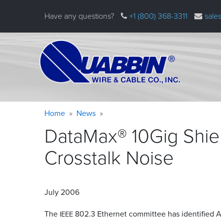
Skip
Have any questions?
+1 (800) 368-3311
sale
to
main
content
Warning
Breadcrumb
Home
News
message
DataMax® 10Gig Shiel
Crosstalk
Noise
July 2006
The
802.3 Ethernet committee has identified Al
IEEE