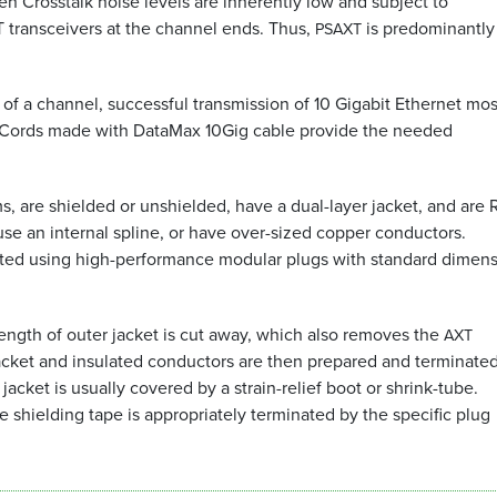
ien Crosstalk noise levels are inherently low and subject to
 transceivers at the channel ends. Thus,
is predominantly
PSAXT
 of a channel, successful transmission of 10 Gigabit Ethernet mos
Cords made with DataMax 10Gig cable provide the needed
 are shielded or unshielded, have a dual-layer jacket, and are
 use an internal spline, or have over-sized copper conductors.
nated using high-performance modular plugs with standard dimens
ength of outer jacket is cut away, which also removes the
AXT
acket and insulated conductors are then prepared and terminated
acket is usually covered by a strain-relief boot or shrink-tube.
e shielding tape is appropriately terminated by the specific plug