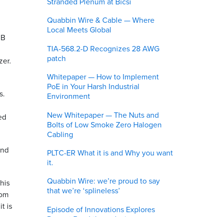
Stranded Plenum at Bicsi
Quabbin Wire & Cable — Where
Local Meets Global
dB
TIA-568.2-D Recognizes 28 AWG
patch
zer.
Whitepaper — How to Implement
PoE in Your Harsh Industrial
s.
Environment
New Whitepaper — The Nuts and
ed
Bolts of Low Smoke Zero Halogen
Cabling
and
PLTC-ER What it is and Why you want
it.
Quabbin Wire: we’re proud to say
this
that we’re ‘splineless’
rom
t is
Episode of Innovations Explores