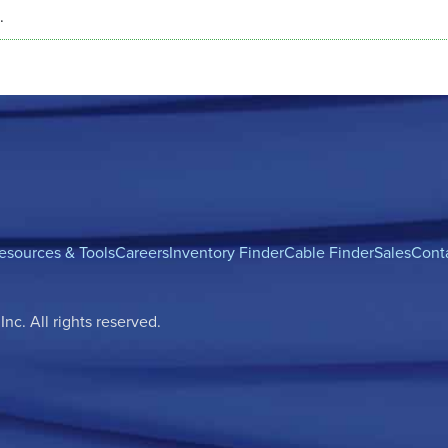
.
esources & Tools
Careers
Inventory Finder
Cable Finder
Sales
Cont
c. All rights reserved.