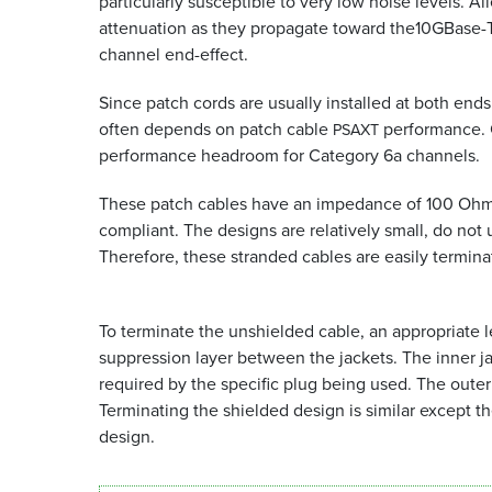
particularly susceptible to very low noise levels. Al
attenuation as they propagate toward the10GBase-T
channel end-effect.
Since patch cords are usually installed at both ends
often depends on patch cable
performance. 
PSAXT
performance headroom for Category 6a channels.
These patch cables have an impedance of 100 Ohms,
compliant. The designs are relatively small, do not
Therefore, these stranded cables are easily termi
To terminate the unshielded cable, an appropriate l
suppression layer between the jackets. The inner j
required by the specific plug being used. The outer j
Terminating the shielded design is similar except th
design.