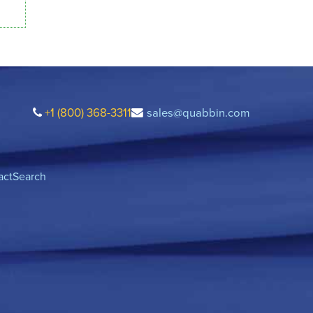
+1 (800) 368-3311
sales@quabbin.com
act
Search