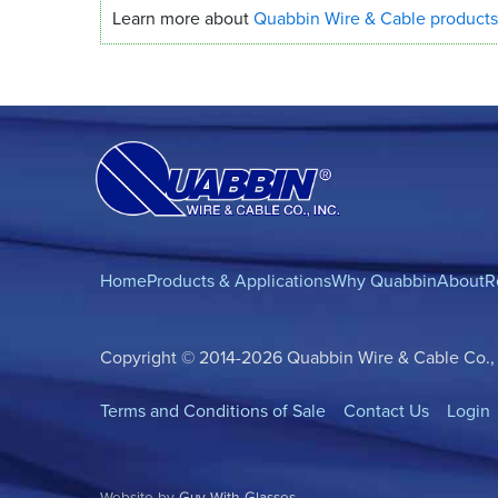
Learn more about
Quabbin Wire
&
Cable products
Home
Products & Applications
Why Quabbin
About
R
Copyright © 2014-2026 Quabbin Wire & Cable Co., In
Terms and Conditions of Sale
Contact Us
Login
Website by
Guy With Glasses