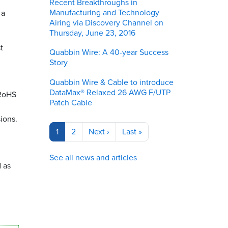
Recent Breakthroughs in
Manufacturing and Technology
 a
Airing via Discovery Channel on
Thursday, June 23, 2016
t
Quabbin Wire: A 40-year Success
Story
Quabbin Wire & Cable to introduce
DataMax® Relaxed 26 AWG F/UTP
 RoHS
Patch Cable
ions.
Pagination
Current
1
Page
2
Next
Next ›
Last
Last »
page
page
page
See all news and articles
 as