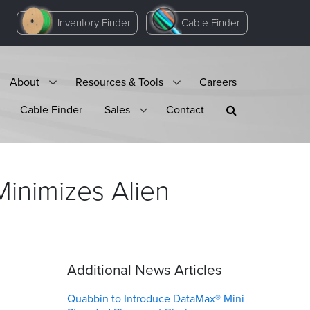
Inventory Finder
Cable Finder
About
Resources & Tools
Careers
Cable Finder
Sales
Contact
inimizes Alien
Additional News Articles
Quabbin to Introduce DataMax® Mini